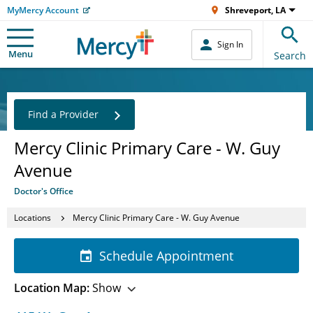
MyMercy Account
Shreveport, LA
Sign In
Menu
Search
Find a Provider
Mercy Clinic Primary Care - W. Guy
Avenue
Doctor's Office
Locations
Mercy Clinic Primary Care - W. Guy Avenue
Schedule Appointment
Location Map:
Show