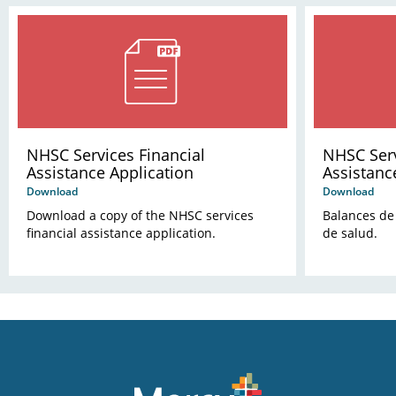
NHSC Services Financial
NHSC Serv
Assistance Application
Assistanc
Download
Download
Download a copy of the NHSC services
Balances de 
financial assistance application.
de salud.