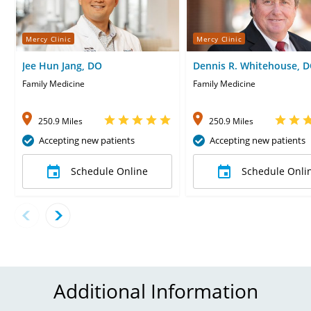
Mercy Clinic
Mercy Clinic
Jee Hun Jang, DO
Dennis R. Whitehouse, 
Family Medicine
Family Medicine
250.9 Miles
250.9 Miles
Accepting new patients
Accepting new patients
Schedule Online
Schedule Onli
Additional Information