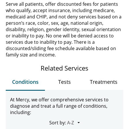
Serve all patients, offer discounted fees for patients
who qualify, accept insurance, including medicare,
medicaid and CHIP, and not deny services based on a
person’s race, color, sex, age, national origin,
disability, religion, gender identity, sexual orientation
or inability to pay. No one will be denied access to
services due to inability to pay. There is a
discounted/sliding fee schedule available based on
family size and income.
Related Services
Conditions
Tests
Treatments
At Mercy, we offer comprehensive services to
diagnose and treat a full range of conditions,
including:
Sort by: