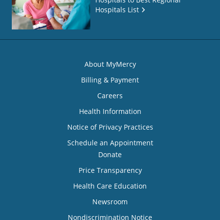
Hospitals List
About MyMercy
Billing & Payment
Careers
Health Information
Notice of Privacy Practices
Schedule an Appointment
Donate
Price Transparency
Health Care Education
Newsroom
Nondiscrimination Notice