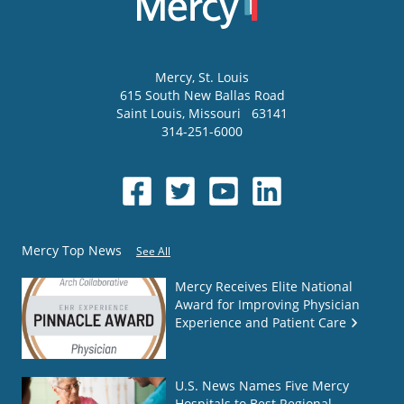
Mercy
, St. Louis
615 South New Ballas Road
Saint Louis
,
Missouri
63141
314-251-6000
Mercy Top News
See All
Mercy Receives Elite National
Award for Improving Physician
Experience and Patient Care
U.S. News Names Five Mercy
Hospitals to Best Regional