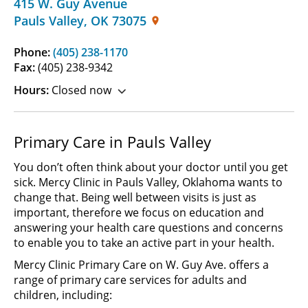
415 W. Guy Avenue
Pauls Valley
,
OK
73075
Phone:
(405) 238-1170
Fax:
(405) 238-9342
Hours:
Closed now
Primary Care in Pauls Valley
You don’t often think about your doctor until you get
sick. Mercy Clinic in Pauls Valley, Oklahoma wants to
change that. Being well between visits is just as
important, therefore we focus on education and
answering your health care questions and concerns
to enable you to take an active part in your health.
Mercy Clinic Primary Care on W. Guy Ave. offers a
range of primary care services for adults and
children, including: