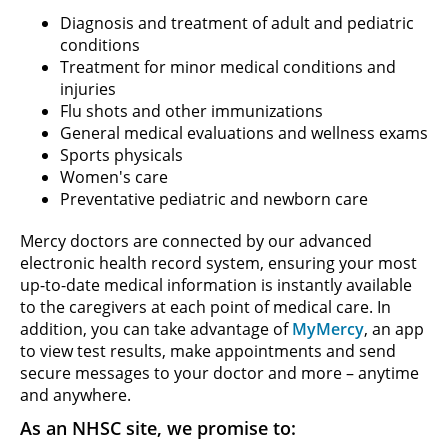
Diagnosis and treatment of adult and pediatric
conditions
Treatment for minor medical conditions and
injuries
Flu shots and other immunizations
General medical evaluations and wellness exams
Sports physicals
Women's care
Preventative pediatric and newborn care
Mercy doctors are connected by our advanced
electronic health record system, ensuring your most
up-to-date medical information is instantly available
to the caregivers at each point of medical care. In
addition, you can take advantage of
MyMercy
, an app
to view test results, make appointments and send
secure messages to your doctor and more – anytime
and anywhere.
As an NHSC site, we promise to: