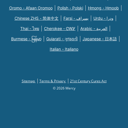
Oromo - Afaan Oromoo
Polish - Polski
Hmong - Hmoob
Chinese ZHS - 简体中文
Farsi - یسراف
Urdu - ودرا
Thai - ไทย
Cherokee - ᏣᎳᎩ
Arabic - العربية
Burmese - မြန်မာ
Gujarati - ગુજરાતી
Japanese - 日本語
Italian - Italiano
Sitemap
Terms & Privacy
21st Century Cures Act
© 2026 Mercy