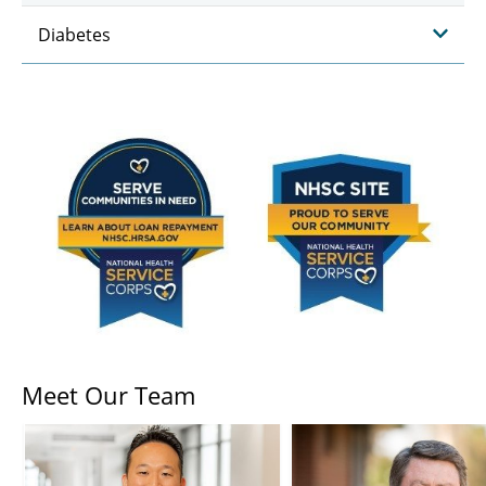
Diabetes
Meet Our Team