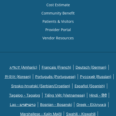
Cost Estimate
Community Benefit
Patients & Visitors
Provider Portal
Vendor Resources
አማርኛ (Amharic)
Français (French)
Deutsch (German)
한국어 (Korean)
Português (Portuguese)
Русский (Russian)
Srpsko-hrvatski (Serbian/Croatian)
Español (Spanish)
Tagalog - Tagalog
Tiếng Việt (Vietnamese)
Hindi - हिंदी
Lao - ພາສາລາວ
Bosnian - Bosanski
Greek - Eλληνικά
Marshallese - Kajin Majõl
Swahili - Kiswahili