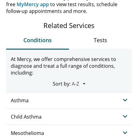
free
MyMercy app
to view test results, schedule
follow-up appointments and more.
Related Services
Conditions
Tests
At Mercy, we offer comprehensive services to
diagnose and treat a full range of conditions,
including:
Sort by:
Asthma
Child Asthma
Mesothelioma