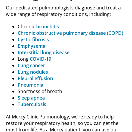
Our dedicated pulmonologists diagnose and treat a
wide range of respiratory conditions, including:
Chronic
bronchitis
Chronic obstructive pulmonary disease (COPD)
Cystic fibrosis
Emphysema
Interstitial lung disease
Long
COVID-19
Lung cancer
Lung nodules
Pleural effusion
Pneumonia
Shortness of breath
Sleep apnea
Tuberculosis
At Mercy Clinic Pulmonology, we’re ready to help
restore your respiratory health, so you can get the
most from life. As a Mercy patient, you can use our