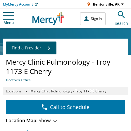
MyMercy Account
Bentonville, AR
Sign In
Menu
Search
Find a Provider
Mercy Clinic Pulmonology - Troy
1173 E Cherry
Doctor's Office
Locations
Mercy Clinic Pulmonology - Troy 1173 E Cherry
Call to Schedule
Location Map:
Show