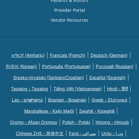
Patients & Visitors
Provider Portal
Vendor Resources
አማርኛ (Amharic)
Français (French)
Deutsch (German)
한국어 (Korean)
Português (Portuguese)
Русский (Russian)
Srpsko-hrvatski (Serbian/Croatian)
Español (Spanish)
Tagalog - Tagalog
Tiếng Việt (Vietnamese)
Hindi - हिंदी
Lao - ພາສາລາວ
Bosnian - Bosanski
Greek - Eλληνικά
Marshallese - Kajin Majõl
Swahili - Kiswahili
Oromo - Afaan Oromoo
Polish - Polski
Hmong - Hmoob
Chinese ZHS - 简体中文
Farsi - یسراف
Urdu - ودرا