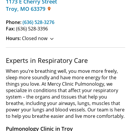
1173 E Cherry Street
Troy
,
MO
63379
Phone:
(636) 528-3276
Fax:
(636) 528-3396
Hours:
Closed now
Experts in Respiratory Care
When you’re breathing well, you move more freely,
sleep more soundly and have more energy for the
things you love. At Mercy Clinic Pulmonology, we
specialize in conditions that affect your respiratory
system – the organs and tissues that help you
breathe, including your airways, lungs, muscles that
power your lungs and blood vessels. Our team is here
to help you breathe easier and live more comfortably.
Pulmonology Clinic in Troy