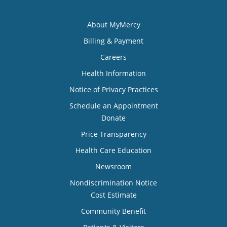
About MyMercy
Billing & Payment
Careers
Health Information
Notice of Privacy Practices
Schedule an Appointment
Donate
Price Transparency
Health Care Education
Newsroom
Nondiscrimination Notice
Cost Estimate
Community Benefit