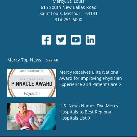
Mercy
, St. Louis
615 South New Ballas Road
Saint Louis
,
Missouri
63141
314-251-6000
Mercy Top News
See All
Mercy Receives Elite National
Award for Improving Physician
Experience and Patient Care
U.S. News Names Five Mercy
Hospitals to Best Regional
Hospitals List