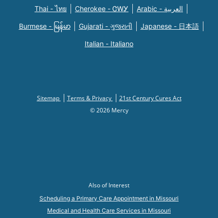
Thai - ไทย
Cherokee - ᏣᎳᎩ
Arabic - العربية
Burmese - မြန်မာ
Gujarati - ગુજરાતી
Japanese - 日本語
Italian - Italiano
Sitemap
Terms & Privacy
21st Century Cures Act
© 2026 Mercy
Also of Interest
Scheduling a Primary Care Appointment in Missouri
Medical and Health Care Services in Missouri