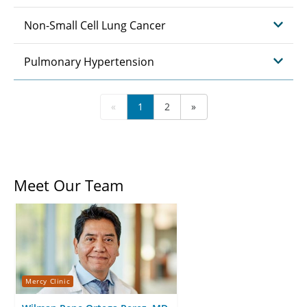
Non-Small Cell Lung Cancer
Pulmonary Hypertension
«
1
2
»
Meet Our Team
Mercy Clinic