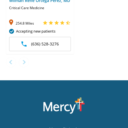
Wilman Rene Ortega Perez, MD
Critical Care Medicine
254.8 Miles
Accepting new patients
(636) 528-3276