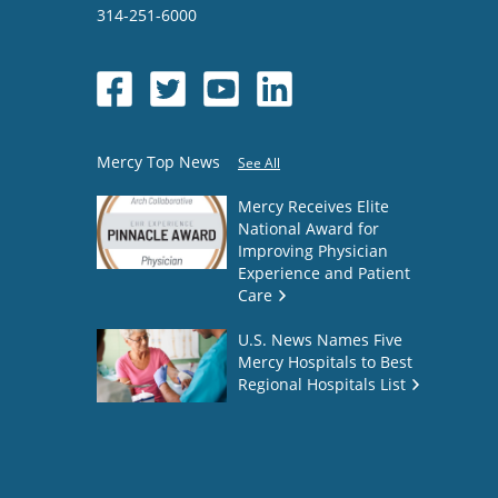
314-251-6000
Mercy Top News
See All
Mercy Receives Elite
National Award for
Improving Physician
Experience and Patient
Care
U.S. News Names Five
Mercy Hospitals to Best
Regional Hospitals List