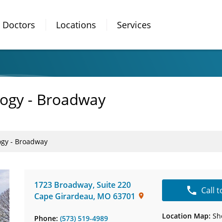
Doctors
Locations
Services
logy - Broadway
ogy - Broadway
1723 Broadway
,
Suite 220
Call 
Cape Girardeau
,
MO
63701
Location Map:
Sh
Phone:
(573) 519-4989