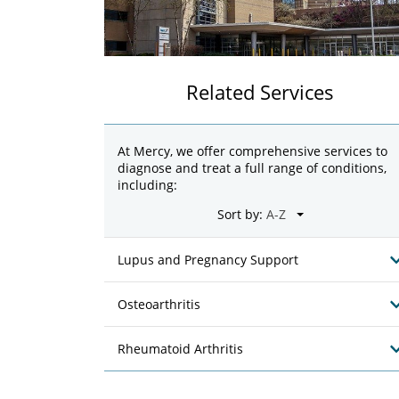
Related Services
At Mercy, we offer comprehensive services to
diagnose and treat a full range of conditions,
including:
Sort by:
Lupus and Pregnancy Support
Osteoarthritis
Rheumatoid Arthritis