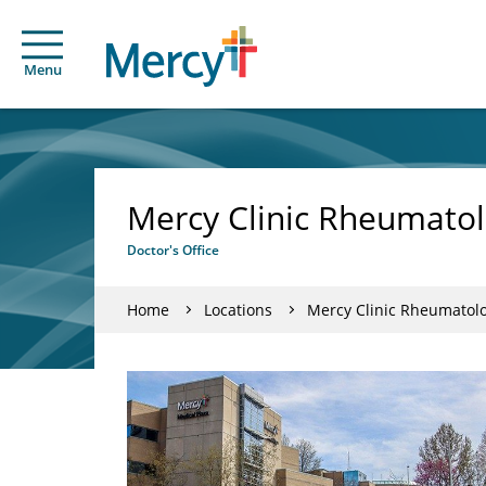
Menu
Mercy Clinic Rheumato
Doctor's Office
Home
Locations
Mercy Clinic Rheumatol