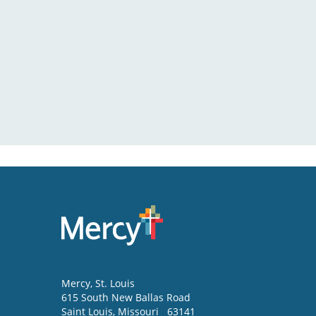
Mercy
, St. Louis
615 South New Ballas Road
Saint Louis
,
Missouri
63141