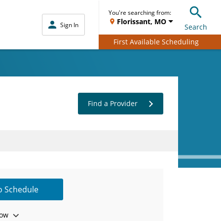
You're searching from:
Florissant, MO
Sign In
Search
First Available Scheduling
Find a Provider
to Schedule
ow