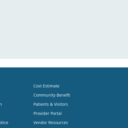
Cost Estimate
Community Benefit
n
Patients & Visitors
Provider Portal
otice
Vendor Resources