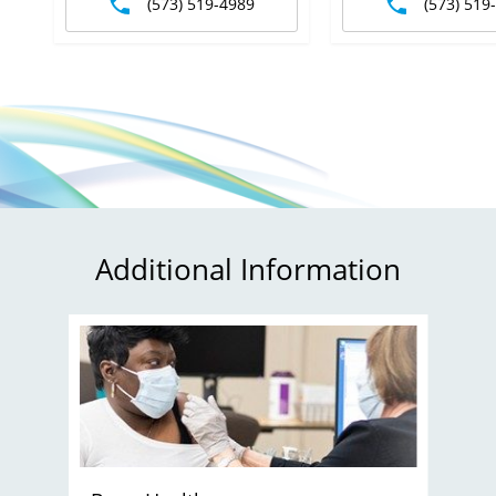
(573) 519-4989
(573) 519
Additional Information