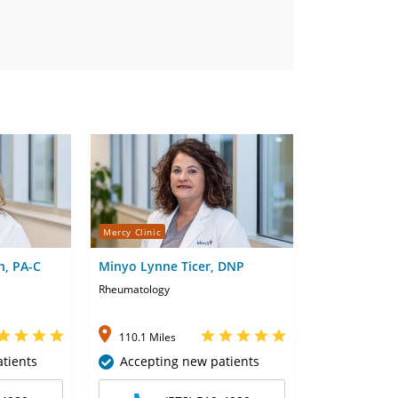
Mercy Clinic
n, PA-C
Minyo Lynne Ticer, DNP
Rheumatology
110.1 Miles
tients
Accepting new patients