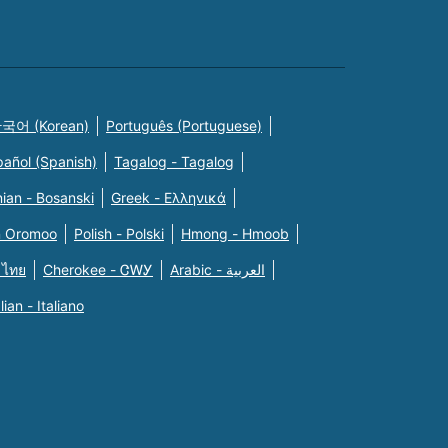
국어 (Korean)
Português (Portuguese)
pañol (Spanish)
Tagalog - Tagalog
ian - Bosanski
Greek - Eλληνικά
n Oromoo
Polish - Polski
Hmong - Hmoob
 ไทย
Cherokee - ᏣᎳᎩ
Arabic - العربية
alian - Italiano