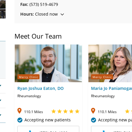
Fax:
(573) 519-4679
Hours:
Closed now
Meet Our Team
Mercy Clinic
Mercy Clinic
Ryan Joshua Eaton, DO
Maria Jo Paniamoga
Rheumatology
Rheumatology
110.1 Miles
110.1 Miles
Accepting new patients
Accepting new pa