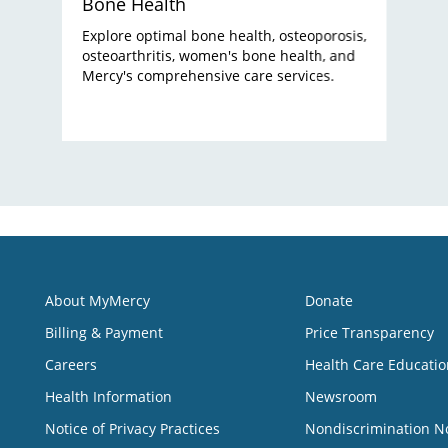
Bone Health
Explore optimal bone health, osteoporosis,
osteoarthritis, women's bone health, and
Mercy's comprehensive care services.
About MyMercy
Donate
Billing & Payment
Price Transparency
Careers
Health Care Educatio
Health Information
Newsroom
Notice of Privacy Practices
Nondiscrimination N