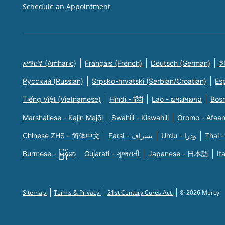
Schedule an Appointment
አማርኛ (Amharic)
Français (French)
Deutsch (German)
한
Русский (Russian)
Srpsko-hrvatski (Serbian/Croatian)
Es
Tiếng Việt (Vietnamese)
Hindi - हिंदी
Lao - ພາສາລາວ
Bosn
Marshallese - Kajin Majõl
Swahili - Kiswahili
Oromo - Afaa
Chinese ZHS - 简体中文
Farsi - یسراف
Urdu - ودرا
Thai -
Burmese - မြန်မာ
Gujarati - ગુજરાતી
Japanese - 日本語
It
Sitemap
Terms & Privacy
21st Century Cures Act
© 2026 Mercy