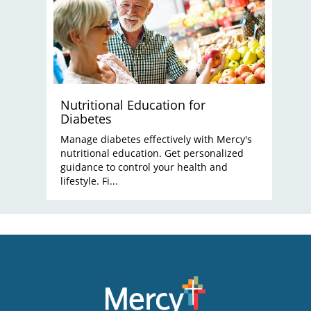
Nutritional Education for
Diabetes
Manage diabetes effectively with Mercy's
nutritional education. Get personalized
guidance to control your health and
lifestyle. Fi...