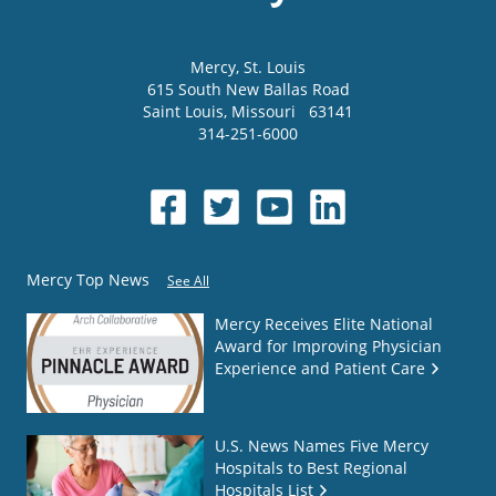
Mercy
, St. Louis
615 South New Ballas Road
Saint Louis
,
Missouri
63141
314-251-6000
Mercy Top News
See All
Mercy Receives Elite National
Award for Improving Physician
Experience and Patient Care
U.S. News Names Five Mercy
Hospitals to Best Regional
Hospitals List