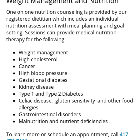
Weight Management and Nutrition
One on one nutrition counseling is provided by our
registered dietitian which includes an individual
nutrition assessment with meal planning and goal
setting. Sessions can provide medical nutrition
therapy for the following:
Weight management
High cholesterol
Cancer
High blood pressure
Gestational diabetes
Kidney disease
Type 1 and Type 2 Diabetes
Celiac disease, gluten sensitivity and other food
allergies
Gastrointestinal disorders
Malnutrition and nutrient deficiencies
To learn more or schedule an appointment, call
417-