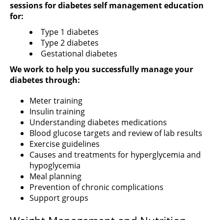
sessions for diabetes self management education
for:
Type 1 diabetes
Type 2 diabetes
Gestational diabetes
We work to help you successfully manage your
diabetes through:
Meter training
Insulin training
Understanding diabetes medications
Blood glucose targets and review of lab results
Exercise guidelines
Causes and treatments for hyperglycemia and
hypoglycemia
Meal planning
Prevention of chronic complications
Support groups