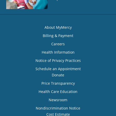
About MyMercy
Billing & Payment
Careers
Health Information
Notice of Privacy Practices
Schedule an Appointment
Donate
Price Transparency
Health Care Education
Newsroom
Nondiscrimination Notice
Cost Estimate