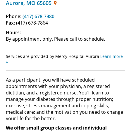
Aurora
,
MO
65605
Phone:
(417) 678-7980
Fax:
(417) 678-7864
Hours:
By appointment only. Please call to schedule.
Services are provided by Mercy Hospital Aurora
Learn more
»
As a participant, you will have scheduled
appointments with your physician, a registered
dietitian, and a registered nurse. You’ll learn to
manage your diabetes through proper nutrition;
exercise; stress management and coping skills;
medical care; and the motivation you need to change
your life for the better.
We offer small group classes and individual