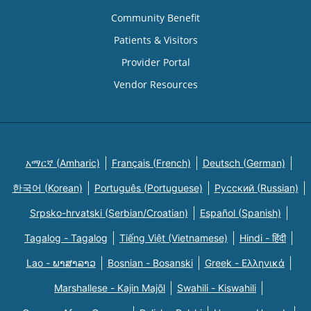
Community Benefit
Patients & Visitors
Provider Portal
Vendor Resources
አማርኛ (Amharic)
Français (French)
Deutsch (German)
한국어 (Korean)
Português (Portuguese)
Русский (Russian)
Srpsko-hrvatski (Serbian/Croatian)
Español (Spanish)
Tagalog - Tagalog
Tiếng Việt (Vietnamese)
Hindi - हिंदी
Lao - ພາສາລາວ
Bosnian - Bosanski
Greek - Eλληνικά
Marshallese - Kajin Majõl
Swahili - Kiswahili