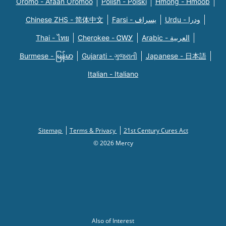
Oromo - Afaan Oromoo
Polish - Polski
Hmong - Hmoob
Chinese ZHS - 简体中文
Farsi - یسراف
Urdu - ودرا
Thai - ไทย
Cherokee - ᏣᎳᎩ
Arabic - العربية
Burmese - မြန်မာ
Gujarati - ગુજરાતી
Japanese - 日本語
Italian - Italiano
Sitemap
Terms & Privacy
21st Century Cures Act
© 2026 Mercy
Also of Interest