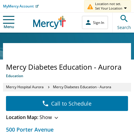
Location not set.
MyMercy Account
Set Your Location
Sign In
Menu
Search
Mercy Diabetes Education - Aurora
Education
Mercy Hospital Aurora
Mercy Diabetes Education - Aurora
Call to Schedule
Location Map:
Show
500 Porter Avenue