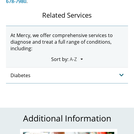
678-7980
.
Related Services
At Mercy, we offer comprehensive services to
diagnose and treat a full range of conditions,
including:
Sort by:
Diabetes
Additional Information