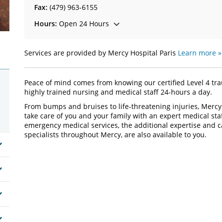
Fax:
(479) 963-6155
Hours:
Open 24 Hours
Services are provided by Mercy Hospital Paris
Learn more »
Peace of mind comes from knowing our certified Level 4 tra
highly trained nursing and medical staff 24-hours a day.
From bumps and bruises to life-threatening injuries, Mercy
take care of you and your family with an expert medical s
emergency medical services, the additional expertise and c
specialists throughout Mercy, are also available to you.