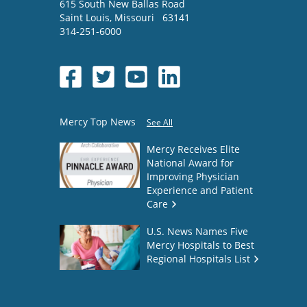
615 South New Ballas Road
Saint Louis
,
Missouri
63141
314-251-6000
Mercy Top News
See All
Mercy Receives Elite
National Award for
Improving Physician
Experience and Patient
Care
U.S. News Names Five
Mercy Hospitals to Best
Regional Hospitals List