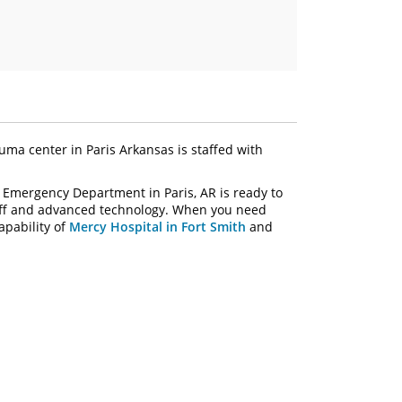
uma center in Paris Arkansas is staffed with
 Emergency Department in Paris, AR is ready to
taff and advanced technology. When you need
apability of
Mercy Hospital in Fort Smith
and