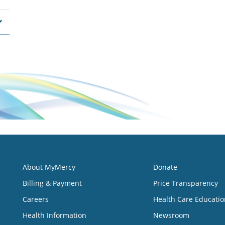
About MyMercy
Donate
Billing & Payment
Price Transparency
Careers
Health Care Educatio
Health Information
Newsroom