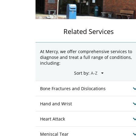
Related Services
At Mercy, we offer comprehensive services to
diagnose and treat a full range of conditions,
including:
Sort by:
Bone Fractures and Dislocations
Hand and Wrist
Heart Attack
Meniscal Tear