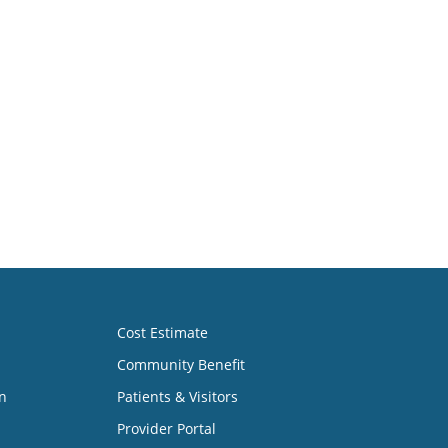
Cost Estimate
Community Benefit
n
Patients & Visitors
Provider Portal