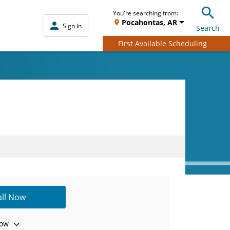
You're searching from:
Pocahontas, AR
Sign In
Search
First Available Scheduling
all Now
ow