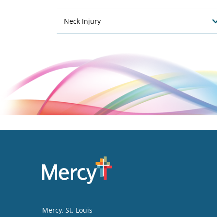
Neck Injury
Mercy
, St. Louis