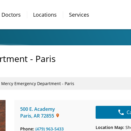
Doctors
Locations
Services
tment - Paris
Mercy Emergency Department - Paris
500 E. Academy
C
Paris
,
AR
72855
Location Map:
Sh
Phone:
(479) 963-5433