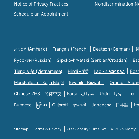
Notice of Privacy Practices
Nondiscrimination N
Schedule an Appointment
አማርኛ (Amharic)
Français (French)
Deutsch (German)
한
Русский (Russian)
Srpsko-hrvatski (Serbian/Croatian)
Es
Tiếng Việt (Vietnamese)
Hindi - हिंदी
Lao - ພາສາລາວ
Bosn
Marshallese - Kajin Majõl
Swahili - Kiswahili
Oromo - Afaa
Chinese ZHS - 简体中文
Farsi - یسراف
Urdu - ودرا
Thai -
Burmese - မြန်မာ
Gujarati - ગુજરાતી
Japanese - 日本語
It
Sitemap
Terms & Privacy
21st Century Cures Act
© 2026 Mercy