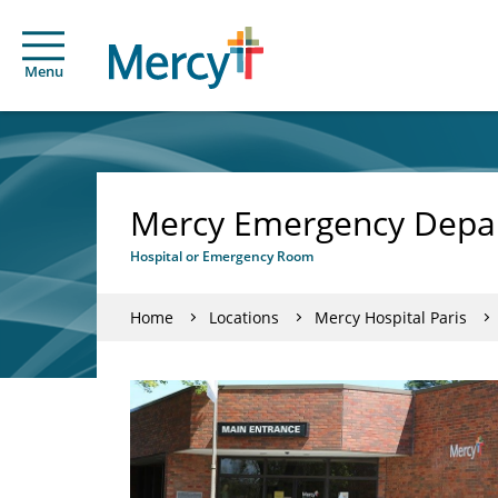
Menu
Mercy Emergency Depar
Hospital or Emergency Room
Home
Locations
Mercy Hospital Paris