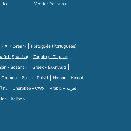
otice
Vendor Resources
국어 (Korean)
Português (Portuguese)
pañol (Spanish)
Tagalog - Tagalog
ian - Bosanski
Greek - Eλληνικά
n Oromoo
Polish - Polski
Hmong - Hmoob
 ไทย
Cherokee - ᏣᎳᎩ
Arabic - العربية
alian - Italiano