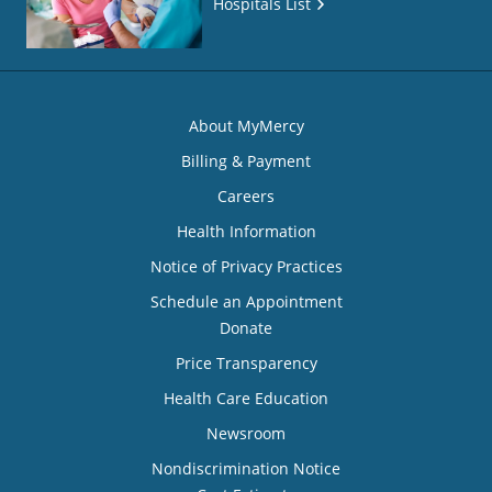
Hospitals List
About MyMercy
Billing & Payment
Careers
Health Information
Notice of Privacy Practices
Schedule an Appointment
Donate
Price Transparency
Health Care Education
Newsroom
Nondiscrimination Notice