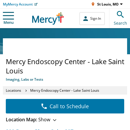
MyMercy Account
St Louis, MO
Sign In
Menu
Search
Mercy Endoscopy Center - Lake Saint
Louis
Imaging, Labs or Tests
Locations
Mercy Endoscopy Center - Lake Saint Louis
Call to Schedule
Location Map:
Show