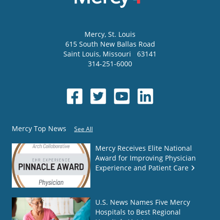
Mercy
, St. Louis
615 South New Ballas Road
Saint Louis
,
Missouri
63141
314-251-6000
Mercy Top News
See All
Mercy Receives Elite National
Award for Improving Physician
Experience and Patient Care
U.S. News Names Five Mercy
Hospitals to Best Regional