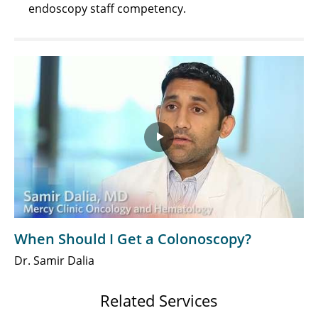
endoscopy staff competency.
Play
Video
When Should I Get a Colonoscopy?
Dr. Samir Dalia
Related Services