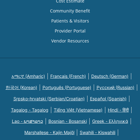
Cost Estimate
Community Benefit
Patients & Visitors
Provider Portal
Vendor Resources
አማርኛ (Amharic)
Français (French)
Deutsch (German)
한국어 (Korean)
Português (Portuguese)
Русский (Russian)
Srpsko-hrvatski (Serbian/Croatian)
Español (Spanish)
Tagalog - Tagalog
Tiếng Việt (Vietnamese)
Hindi - हिंदी
Lao - ພາສາລາວ
Bosnian - Bosanski
Greek - Eλληνικά
Marshallese - Kajin Majõl
Swahili - Kiswahili