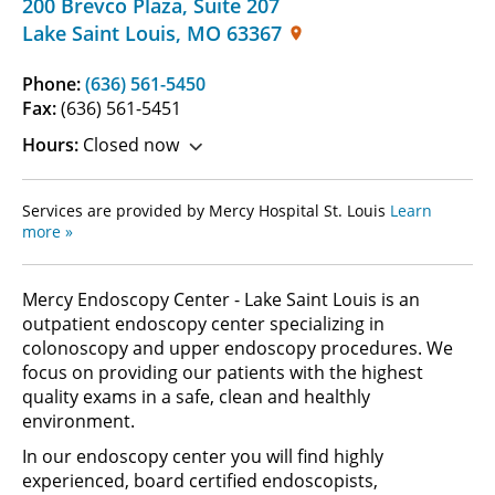
200 Brevco Plaza
,
Suite 207
Lake Saint Louis
,
MO
63367
Phone:
(636) 561-5450
Fax:
(636) 561-5451
Hours:
Closed now
Services are provided by Mercy Hospital St. Louis
Learn
more »
Mercy Endoscopy Center - Lake Saint Louis is an
outpatient endoscopy center specializing in
colonoscopy and upper endoscopy procedures. We
focus on providing our patients with the highest
quality exams in a safe, clean and healthly
environment.
In our endoscopy center you will find highly
experienced, board certified endoscopists,