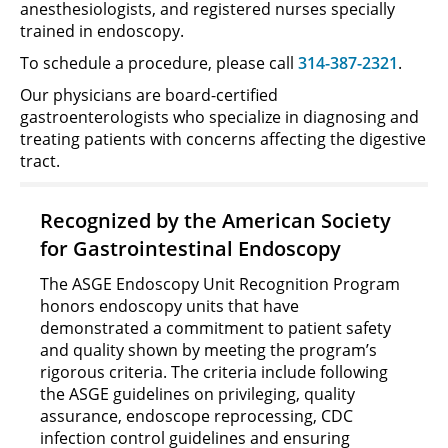
anesthesiologists, and registered nurses specially
trained in endoscopy.
To schedule a procedure, please call
314-387-2321
.
Our physicians are board-certified
gastroenterologists who specialize in diagnosing and
treating patients with concerns affecting the digestive
tract.
Recognized by the American Society
for Gastrointestinal Endoscopy
The ASGE Endoscopy Unit Recognition Program
honors endoscopy units that have
demonstrated a commitment to patient safety
and quality shown by meeting the program’s
rigorous criteria. The criteria include following
the ASGE guidelines on privileging, quality
assurance, endoscope reprocessing, CDC
infection control guidelines and ensuring