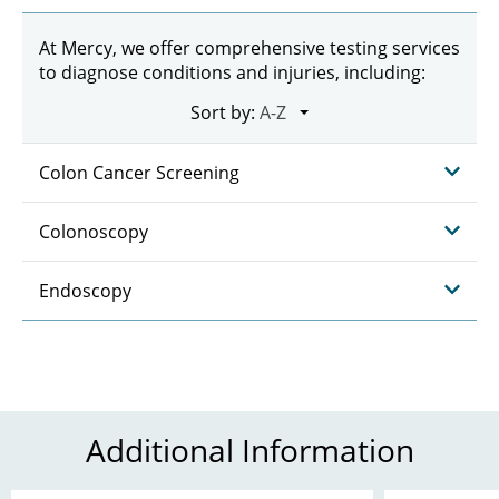
At Mercy, we offer comprehensive testing services
to diagnose conditions and injuries, including:
Sort by:
Colon Cancer Screening
Colonoscopy
Endoscopy
Additional Information