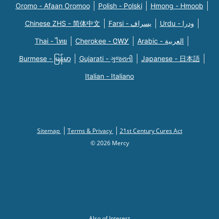
Oromo - Afaan Oromoo
Polish - Polski
Hmong - Hmoob
Chinese ZHS - 简体中文
Farsi - یسراف
Urdu - ودرا
Thai - ไทย
Cherokee - ᏣᎳᎩ
Arabic - العربية
Burmese - မြန်မာ
Gujarati - ગુજરાતી
Japanese - 日本語
Italian - Italiano
Sitemap
Terms & Privacy
21st Century Cures Act
© 2026 Mercy
Also of Interest