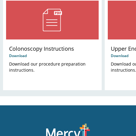
Colonoscopy Instructions
Upper End
Download
Download
Download our procedure preparation
Download ou
instructions.
instructions