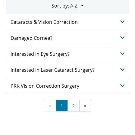
Sort by:
Cataracts & Vision Correction
Damaged Cornea?
Interested in Eye Surgery?
Interested in Laser Cataract Surgery?
PRK Vision Correction Surgery
«
1
2
»