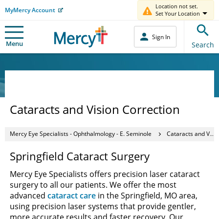
Location not set.
MyMercy Account
Set Your Location
Sign In
Menu
Search
Cataracts and Vision Correction
Mercy Eye Specialists - Ophthalmology - E. Seminole
Cataracts and Vision Correction
Springfield Cataract Surgery
Mercy Eye Specialists offers precision laser cataract
surgery to all our patients. We offer the most
advanced
cataract care
in the Springfield, MO area,
using precision laser systems that provide gentler,
more accurate results and faster recovery. Our