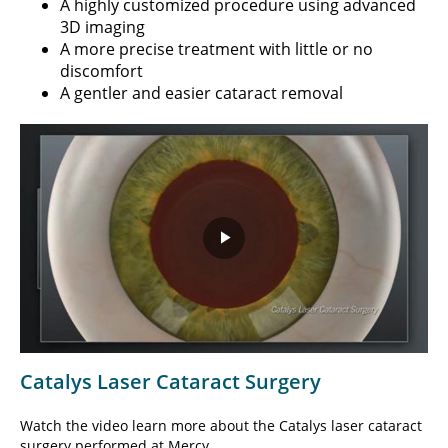
A highly customized procedure using advanced
3D imaging
A more precise treatment with little or no
discomfort
A gentler and easier cataract removal
Play
Video
Catalys Laser Cataract Surgery
Watch the video learn more about the Catalys laser cataract
surgery performed at Mercy.