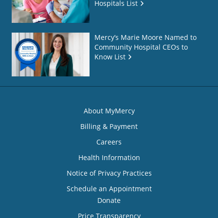
Hospitals List
Mercy’s Marie Moore Named to
Community Hospital CEOs to
Know List
About MyMercy
Billing & Payment
Careers
Health Information
Notice of Privacy Practices
Schedule an Appointment
Donate
Price Transparency