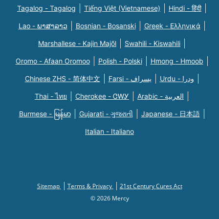
Tagalog - Tagalog
Tiếng Việt (Vietnamese)
Hindi - हिंदी
Lao - ພາສາລາວ
Bosnian - Bosanski
Greek - Eλληνικά
Marshallese - Kajin Majõl
Swahili - Kiswahili
Oromo - Afaan Oromoo
Polish - Polski
Hmong - Hmoob
Chinese ZHS - 简体中文
Farsi - یسراف
Urdu - ودرا
Thai - ไทย
Cherokee - ᏣᎳᎩ
Arabic - العربية
Burmese - မြန်မာ
Gujarati - ગુજરાતી
Japanese - 日本語
Italian - Italiano
Sitemap
Terms & Privacy
21st Century Cures Act
© 2026 Mercy