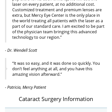
laser on every patient, at no additional cost.
Customized treatment and premium lenses are
extra, but Mercy Eye Center is the only place in
the world treating all patients with the laser as a
part of our standard care. I am excited to be part
of the physician team bringing this advanced
technology to our region.”
- Dr. Wendell Scott
“It was so easy, and it was done so quickly. You
don’t feel anything at all, and you have this
amazing vision afterward.”
- Patricia, Mercy Patient
Cataract Surgery Information