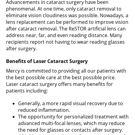
Advancements in cataract surgery have been
phenomenal. At one time, only cataract removal to
eliminate vision cloudiness was possible. Nowadays, a
lens replacement can be performed to improve vision
after cataract removal. The ReSTOR artificial lens can
address near, far, and even reading distance. Many
recipients report not having to wear reading glasses
after surgery.
Benefits of Laser Cataract Surgery
Mercy is committed to providing all our patients with
the best possible care at the best possible price.
Laser cataract surgery offers many benefits for
patients including:
Generally, a more rapid visual recovery due to
reduced inflammation.
The opportunity for personalized treatment with
advanced multi-focal lenses, which may reduce
the need for glasses or contacts after surgery.