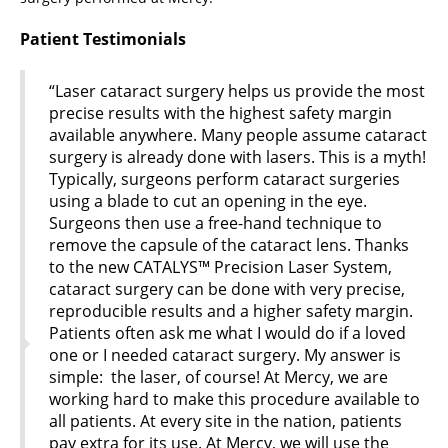
Patient Testimonials
“Laser cataract surgery helps us provide the most
precise results with the highest safety margin
available anywhere. Many people assume cataract
surgery is already done with lasers. This is a myth!
Typically, surgeons perform cataract surgeries
using a blade to cut an opening in the eye.
Surgeons then use a free-hand technique to
remove the capsule of the cataract lens. Thanks
to the new CATALYS™ Precision Laser System,
cataract surgery can be done with very precise,
reproducible results and a higher safety margin.
Patients often ask me what I would do if a loved
one or I needed cataract surgery. My answer is
simple: the laser, of course! At Mercy, we are
working hard to make this procedure available to
all patients. At every site in the nation, patients
pay extra for its use. At Mercy, we will use the