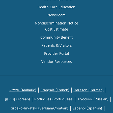
Health Care Education
Newsroom
Nondiscrimination Notice
Cost Estimate
Community Benefit
Patients & Visitors
Provider Portal
Vendor Resources
አማርኛ (Amharic)
Français (French)
Deutsch (German)
한국어 (Korean)
Português (Portuguese)
Русский (Russian)
Srpsko-hrvatski (Serbian/Croatian)
Español (Spanish)