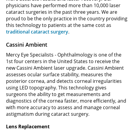
physicians have performed more than 10,000 laser
cataract surgeries in the past three years. We are
proud to be the only practice in the country providing
this technology to patients at the same cost as
traditional cataract surgery
.
Cassini Ambient
Mercy Eye Specialists - Ophthalmology is one of the
1st four centers in the United States to receive the
new Cassini Ambient laser upgrade. Cassini Ambient
assesses ocular surface stability, measures the
posterior cornea, and detects corneal irregularities
using LED topography. This technology gives
surgeons the ability to get measurements and
diagnostics of the cornea faster, more efficiently, and
with more accuracy to assess and manage corneal
astigmatism during cataract surgery.
Lens Replacement