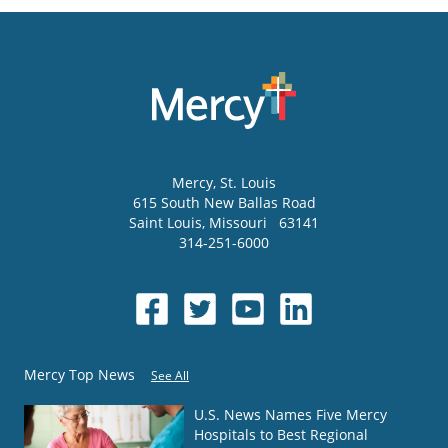
Mercy
, St. Louis
615 South New Ballas Road
Saint Louis
,
Missouri
63141
314-251-6000
Mercy Top News
See All
U.S. News Names Five Mercy
Hospitals to Best Regional