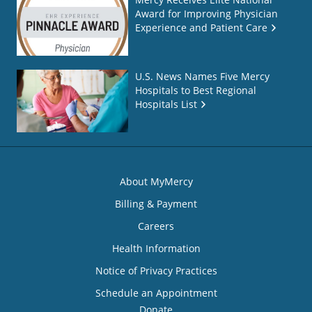
Award for Improving Physician
Experience and Patient Care
U.S. News Names Five Mercy
Hospitals to Best Regional
Hospitals List
About MyMercy
Billing & Payment
Careers
Health Information
Notice of Privacy Practices
Schedule an Appointment
Donate