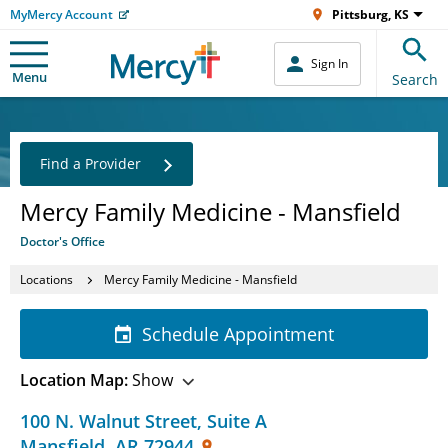
MyMercy Account
Pittsburg, KS
Sign In
Menu
Search
Find a Provider
Mercy Family Medicine - Mansfield
Doctor's Office
Locations
Mercy Family Medicine - Mansfield
Schedule Appointment
Location Map:
Show
100 N. Walnut Street
,
Suite A
Mansfield
,
AR
72944