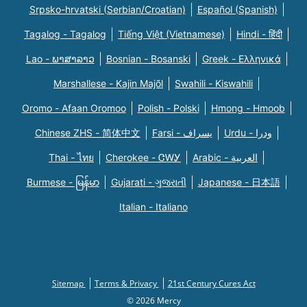
Srpsko-hrvatski (Serbian/Croatian)
Español (Spanish)
Tagalog - Tagalog
Tiếng Việt (Vietnamese)
Hindi - हिंदी
Lao - ພາສາລາວ
Bosnian - Bosanski
Greek - Eλληνικά
Marshallese - Kajin Majõl
Swahili - Kiswahili
Oromo - Afaan Oromoo
Polish - Polski
Hmong - Hmoob
Chinese ZHS - 简体中文
Farsi - یسراف
Urdu - ودرا
Thai - ไทย
Cherokee - ᏣᎳᎩ
Arabic - العربية
Burmese - မြန်မာ
Gujarati - ગુજરાતી
Japanese - 日本語
Italian - Italiano
Sitemap
Terms & Privacy
21st Century Cures Act
© 2026 Mercy