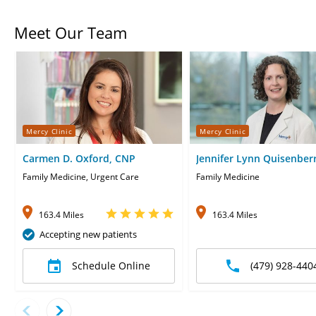
Meet Our Team
Mercy Clinic
Mercy Clinic
Carmen D. Oxford, CNP
Jennifer Lynn Quisenberr
CNP
Family Medicine, Urgent Care
Family Medicine
163.4 Miles
163.4 Miles
Accepting new patients
Schedule Online
(479) 928-440