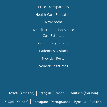
Price Transparency
Health Care Education
Newsroom
Nondiscrimination Notice
Cost Estimate
Community Benefit
Patients & Visitors
Provider Portal
Vendor Resources
አማርኛ (Amharic)
Français (French)
Deutsch (German)
한국어 (Korean)
Português (Portuguese)
Русский (Russian)