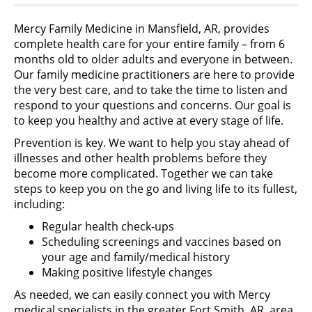
Mercy Family Medicine in Mansfield, AR, provides
complete health care for your entire family – from 6
months old to older adults and everyone in between.
Our family medicine practitioners are here to provide
the very best care, and to take the time to listen and
respond to your questions and concerns. Our goal is
to keep you healthy and active at every stage of life.
Prevention is key. We want to help you stay ahead of
illnesses and other health problems before they
become more complicated. Together we can take
steps to keep you on the go and living life to its fullest,
including:
Regular health check-ups
Scheduling screenings and vaccines based on
your age and family/medical history
Making positive lifestyle changes
As needed, we can easily connect you with Mercy
medical specialists in the greater Fort Smith, AR, area