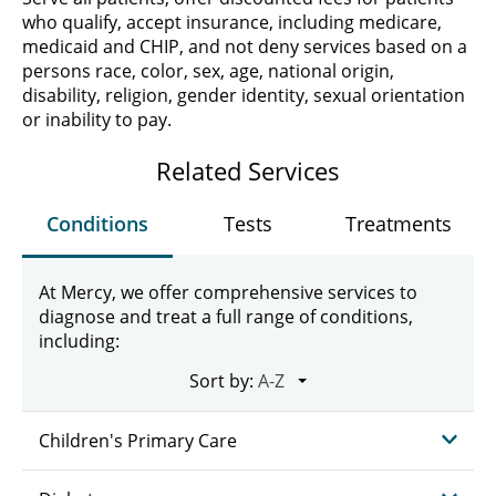
who qualify, accept insurance, including medicare,
medicaid and CHIP, and not deny services based on a
persons race, color, sex, age, national origin,
disability, religion, gender identity, sexual orientation
or inability to pay.
Related Services
Conditions
Tests
Treatments
At Mercy, we offer comprehensive services to
diagnose and treat a full range of conditions,
including:
Sort by:
Children's Primary Care