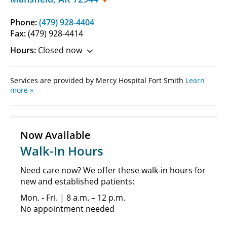
Phone:
(479) 928-4404
Fax:
(479) 928-4414
Hours:
Closed now
Services are provided by Mercy Hospital Fort Smith
Learn
more »
Now Available
Walk-In Hours
Need care now? We offer these walk-in hours for
new and established patients:
Mon. - Fri. | 8 a.m. – 12 p.m.
No appointment needed