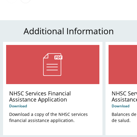
Additional Information
NHSC Services Financial
NHSC Serv
Assistance Application
Assistanc
Download
Download
Download a copy of the NHSC services
Balances de 
financial assistance application.
de salud.