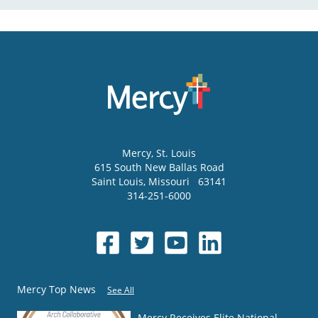
Mercy
, St. Louis
615 South New Ballas Road
Saint Louis
,
Missouri
63141
314-251-6000
Mercy Top News
See All
Mercy Receives Elite National