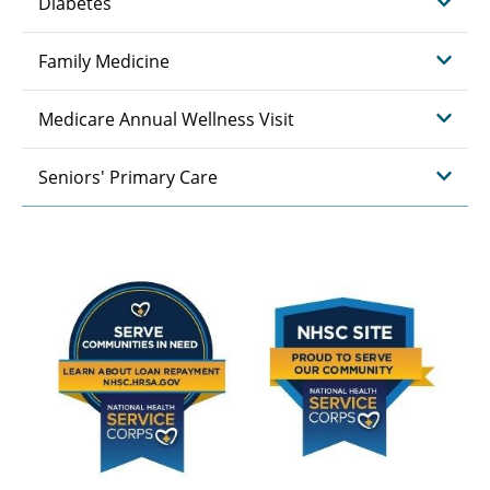
Diabetes
Family Medicine
Medicare Annual Wellness Visit
Seniors' Primary Care