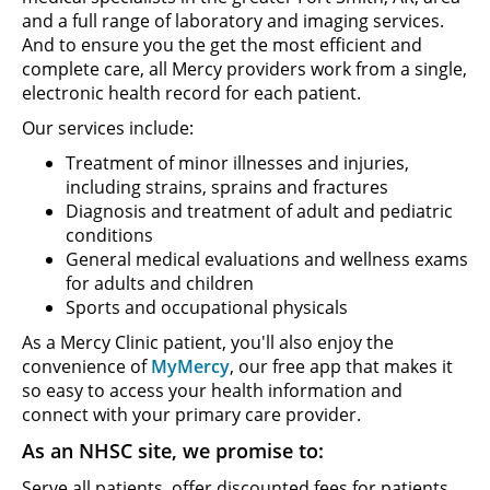
and a full range of laboratory and imaging services.
And to ensure you the get the most efficient and
complete care, all Mercy providers work from a single,
electronic health record for each patient.
Our services include:
Treatment of minor illnesses and injuries,
including strains, sprains and fractures
Diagnosis and treatment of adult and pediatric
conditions
General medical evaluations and wellness exams
for adults and children
Sports and occupational physicals
As a Mercy Clinic patient, you'll also enjoy the
convenience of
MyMercy
, our free app that makes it
so easy to access your health information and
connect with your primary care provider.
As an NHSC site, we promise to:
Serve all patients, offer discounted fees for patients