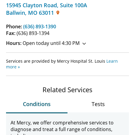
15945 Clayton Road
,
Suite 100A
Ballwin
,
MO
63011
Phone:
(636) 893-1390
Fax:
(636) 893-1394
Hours:
Open today until 4:30 PM
Services are provided by Mercy Hospital St. Louis
Learn
more »
Related Services
Conditions
Tests
At Mercy, we offer comprehensive services to
diagnose and treat a full range of conditions,