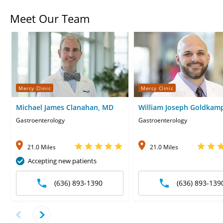
Meet Our Team
Mercy Clinic
Mercy Clinic
Michael James Clanahan, MD
William Joseph Goldkam
Gastroenterology
Gastroenterology
21.0 Miles
21.0 Miles
Accepting new patients
(636) 893-1390
(636) 893-139