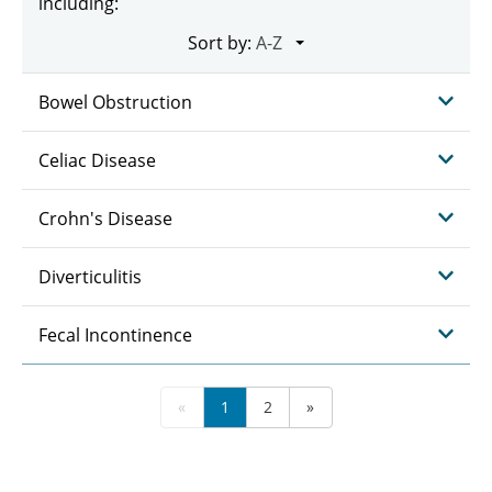
including:
Sort by:
Bowel Obstruction
Celiac Disease
Crohn's Disease
Diverticulitis
Fecal Incontinence
«
1
2
»