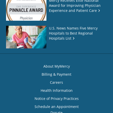
Mercy Receives Elite National
Award for Improving Physician
Experience and Patient Care
U.S. News Names Five Mercy
Hospitals to Best Regional
Hospitals List
About MyMercy
Billing & Payment
Careers
Health Information
Notice of Privacy Practices
Schedule an Appointment
Donate