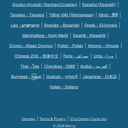
Srpsko-hrvatski (Serbian/Croatian)
Español (Spanish)
Tagalog - Tagalog
Tiếng Việt (Vietnamese)
Hindi - हिंदी
Lao - ພາສາລາວ
Bosnian - Bosanski
Greek - Eλληνικά
Marshallese - Kajin Majõl
Swahili - Kiswahili
Oromo - Afaan Oromoo
Polish - Polski
Hmong - Hmoob
Chinese ZHS - 简体中文
Farsi - یسراف
Urdu - ودرا
Thai - ไทย
Cherokee - ᏣᎳᎩ
Arabic - العربية
Burmese - မြန်မာ
Gujarati - ગુજરાતી
Japanese - 日本語
Italian - Italiano
Sitemap
Terms & Privacy
21st Century Cures Act
© 2026 Mercy