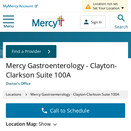
Location not set.
MyMercy Account
Set Your Location
Sign In
Menu
Search
Find a Provider
Mercy Gastroenterology - Clayton-
Clarkson Suite 100A
Doctor's Office
Locations
Mercy Gastroenterology - Clayton-Clarkson Suite 100A
Call to Schedule
Location Map:
Show