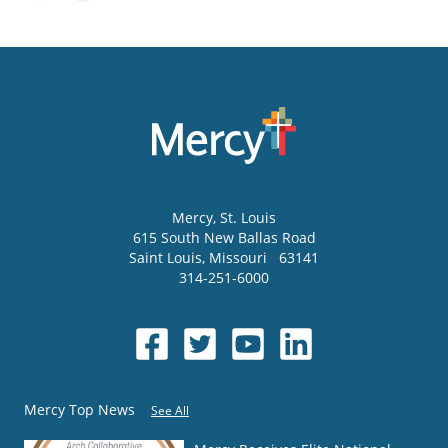
Mercy
, St. Louis
615 South New Ballas Road
Saint Louis
,
Missouri
63141
314-251-6000
Mercy Top News
See All