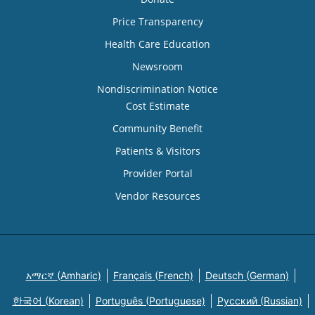
Price Transparency
Health Care Education
Newsroom
Nondiscrimination Notice
Cost Estimate
Community Benefit
Patients & Visitors
Provider Portal
Vendor Resources
አማርኛ (Amharic)
Français (French)
Deutsch (German)
한국어 (Korean)
Português (Portuguese)
Русский (Russian)