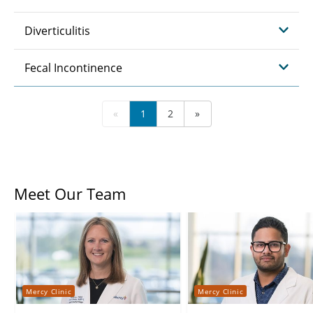
Diverticulitis
Fecal Incontinence
«
1
2
»
Meet Our Team
Mercy Clinic
Mercy Clinic