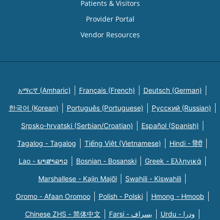
Patients & Visitors
Provider Portal
Vendor Resources
አማርኛ (Amharic)
Français (French)
Deutsch (German)
한국어 (Korean)
Português (Portuguese)
Русский (Russian)
Srpsko-hrvatski (Serbian/Croatian)
Español (Spanish)
Tagalog - Tagalog
Tiếng Việt (Vietnamese)
Hindi - हिंदी
Lao - ພາສາລາວ
Bosnian - Bosanski
Greek - Eλληνικά
Marshallese - Kajin Majõl
Swahili - Kiswahili
Oromo - Afaan Oromoo
Polish - Polski
Hmong - Hmoob
Chinese ZHS - 简体中文
Farsi - یسراف
Urdu - ودرا