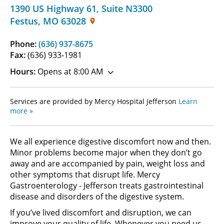
1390 US Highway 61
,
Suite N3300
Festus
,
MO
63028
Phone:
(636) 937-8675
Fax:
(636) 933-1981
Hours:
Opens at 8:00 AM
Services are provided by Mercy Hospital Jefferson
Learn
more »
We all experience digestive discomfort now and then.
Minor problems become major when they don’t go
away and are accompanied by pain, weight loss and
other symptoms that disrupt life. Mercy
Gastroenterology - Jefferson treats gastrointestinal
disease and disorders of the digestive system.
If you’ve lived discomfort and disruption, we can
improve your quality of life. Whenever you need us,