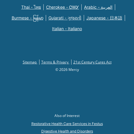
Thai - ไทย
Cherokee - ᏣᎳᎩ
Arabic - العربية
Burmese - မြန်မာ
Gujarati - ગુજરાતી
Japanese - 日本語
Italian - Italiano
Sitemap
Terms & Privacy
21st Century Cures Act
© 2026 Mercy
Also of Interest
Restorative Health Care Services in Festus
Digestive Health and Disorders