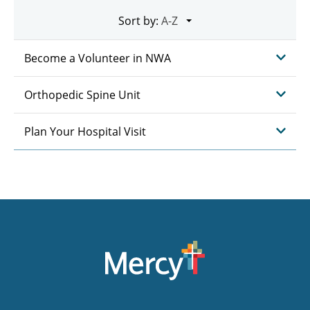
Sort by:
Become a Volunteer in NWA
Orthopedic Spine Unit
Plan Your Hospital Visit