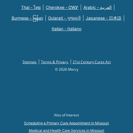
Thai - ไทย
Cherokee - ᏣᎳᎩ
Arabic - العربية
Burmese - မြန်မာ
Gujarati - ગુજરાતી
Japanese - 日本語
Italian - Italiano
Sitemap
Terms & Privacy
21st Century Cures Act
© 2026 Mercy
Also of Interest
Scheduling a Primary Care Appointment in Missouri
Medical and Health Care Services in Missouri