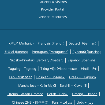
Patients & Visitors
Provider Portal
Vendor Resources
አማርኛ (Amharic)
Français (French)
Deutsch (German)
한국어 (Korean)
Português (Portuguese)
Русский (Russian)
Srpsko-hrvatski (Serbian/Croatian)
Español (Spanish)
Tagalog - Tagalog
Tiếng Việt (Vietnamese)
Hindi - हिंदी
Lao - ພາສາລາວ
Bosnian - Bosanski
Greek - Eλληνικά
Marshallese - Kajin Majõl
Swahili - Kiswahili
Oromo - Afaan Oromoo
Polish - Polski
Hmong - Hmoob
Chinese ZHS - 简体中文
Farsi - یسراف
Urdu - ودرا