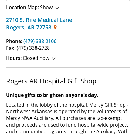
Location Map:
Show
2710 S. Rife Medical Lane
Rogers
,
AR
72758
Phone:
(479) 338-2106
Fax:
(479) 338-2728
Hours:
Closed now
Rogers AR Hospital Gift Shop
Unique gifts to brighten anyone’s day.
Located in the lobby of the hospital, Mercy Gift Shop -
Northwest Arkansas is operated by the volunteers of
Mercy NWA Auxiliary. All purchases are tax-exempt
and proceeds are used to fund hospital-wide projects
and community programs through the Auxiliary. With