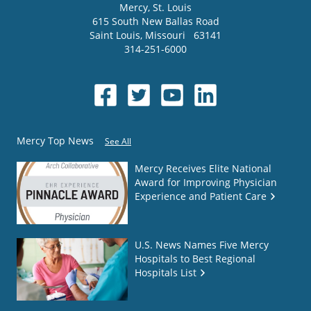
Mercy
, St. Louis
615 South New Ballas Road
Saint Louis
,
Missouri
63141
314-251-6000
Mercy Top News
See All
Mercy Receives Elite National
Award for Improving Physician
Experience and Patient Care
U.S. News Names Five Mercy
Hospitals to Best Regional
Hospitals List