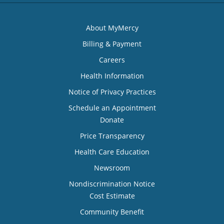
About MyMercy
Billing & Payment
Careers
Health Information
Notice of Privacy Practices
Schedule an Appointment
Donate
Price Transparency
Health Care Education
Newsroom
Nondiscrimination Notice
Cost Estimate
Community Benefit