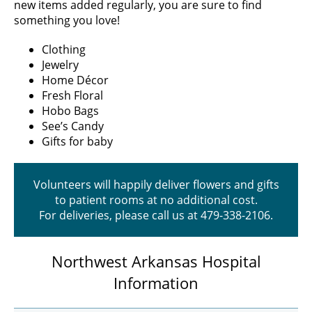
new items added regularly, you are sure to find
something you love!
Clothing
Jewelry
Home Décor
Fresh Floral
Hobo Bags
See’s Candy
Gifts for baby
Volunteers will happily deliver flowers and gifts
to patient rooms at no additional cost.
For deliveries, please call us at 479-338-2106.
Northwest Arkansas Hospital
Information