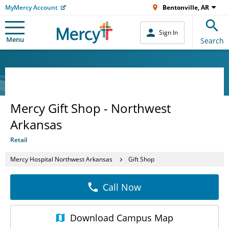
MyMercy Account
Bentonville, AR
Sign In
Menu
Search
Mercy Gift Shop - Northwest
Arkansas
Retail
Mercy Hospital Northwest Arkansas
Gift Shop
Call Now
Download
Campus Map