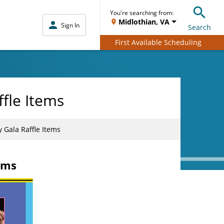
You're searching from:
Midlothian, VA
Sign In
Search
First Available Scheduling
fle Items
 Gala Raffle Items
ems