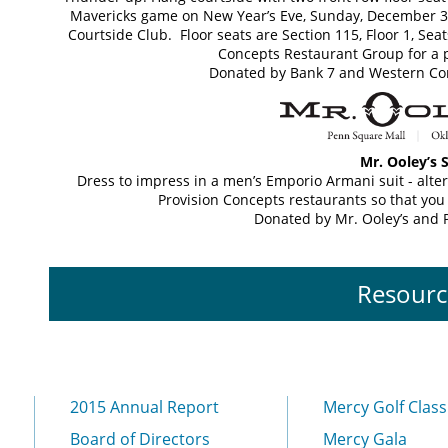
Mavericks game on New Year’s Eve, Sunday, December 31,
Courtside Club. Floor seats are Section 115, Floor 1, Seat
Concepts Restaurant Group for a 
Donated by Bank 7 and Western Co
Mr. Ooley’s S
Dress to impress in a men’s Emporio Armani suit - alter
Provision Concepts restaurants so that you
Donated by Mr. Ooley’s and 
Resourc
2015 Annual Report
Mercy Golf Class
Board of Directors
Mercy Gala