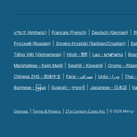
አማርኛ (Amharic)
Français (French)
Deutsch (German)
한
Русский (Russian)
Srpsko-hrvatski (Serbian/Croatian)
Es
Tiếng Việt (Vietnamese)
Hindi - हिंदी
Lao - ພາສາລາວ
Bosn
Marshallese - Kajin Majõl
Swahili - Kiswahili
Oromo - Afaa
Chinese ZHS - 简体中文
Farsi - یسراف
Urdu - ودرا
Thai -
Burmese - မြန်မာ
Gujarati - ગુજરાતી
Japanese - 日本語
It
Sitemap
Terms & Privacy
21st Century Cures Act
© 2026 Mercy