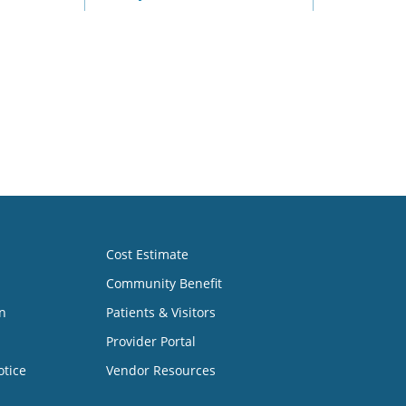
Cost Estimate
Community Benefit
n
Patients & Visitors
Provider Portal
otice
Vendor Resources