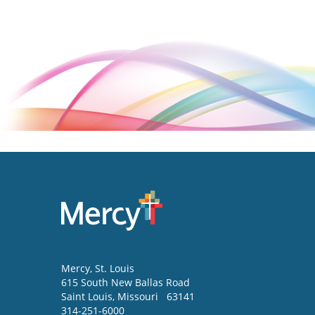
Mercy
, St. Louis
615 South New Ballas Road
Saint Louis
,
Missouri
63141
314-251-6000