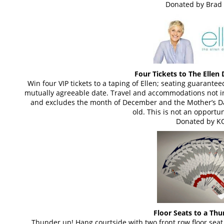
Donated by Brad 
Four Tickets to The Elle
Win four VIP tickets to a taping of Ellen; seating guarant
mutually agreeable date. Travel and accommodations not in
and excludes the month of December and the Mother’s D
old. This is not an opportun
Donated by K
Floor Seats to a Th
Thunder up! Hang courtside with two front row floor seat 