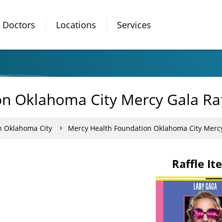
Doctors
Locations
Services
n Oklahoma City Mercy Gala Raf
n Oklahoma City
Mercy Health Foundation Oklahoma City Mercy
Raffle It