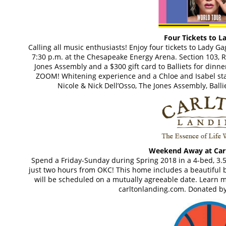
Four Tickets to L
Calling all music enthusiasts! Enjoy four tickets to Lady 
7:30 p.m. at the Chesapeake Energy Arena. Section 103, Ro
Jones Assembly and a $300 gift card to Balliets for dinner
ZOOM! Whitening experience and a Chloe and Isabel sta
Nicole & Nick Dell’Osso, The Jones Assembly, Ballie
Weekend Away at Car
Spend a Friday-Sunday during Spring 2018 in a 4-bed, 3.
just two hours from OKC! This home includes a beautiful ba
will be scheduled on a mutually agreeable date. Learn m
carltonlanding.com. Donated by