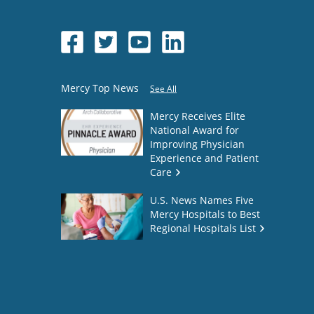
Mercy Top News
See All
Mercy Receives Elite
National Award for
Improving Physician
Experience and Patient
Care
U.S. News Names Five
Mercy Hospitals to Best
Regional Hospitals List