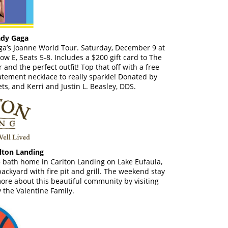
ady Gaga
Gaga’s Joanne World Tour. Saturday, December 9 at
w E, Seats 5-8. Includes a $200 gift card to The
 and the perfect outfit! Top that off with a free
tement necklace to really sparkle! Donated by
ts, and Kerri and Justin L. Beasley, DDS.
lton Landing
5 bath home in Carlton Landing on Lake Eufaula,
ckyard with fire pit and grill. The weekend stay
ore about this beautiful community by visiting
 the Valentine Family.