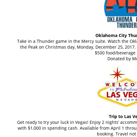
Oklahoma City Thun
Take in a Thunder game in the Mercy suite. Watch the Ok
the Peak on Christmas day, Monday, December 25, 2017. T
$500 food/beverage 
Donated by Me
Trip to Las V
Get ready to try your luck in Vegas! Enjoy 2 nights’ accom
with $1,000 in spending cash. Available from April 1 throu
booking. Travel not