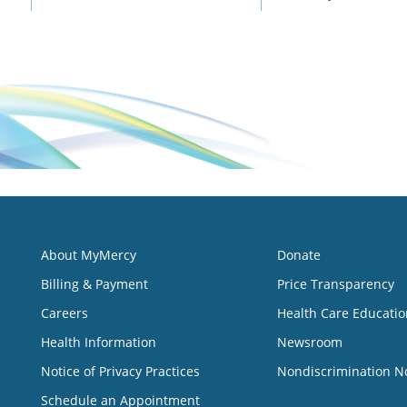
About MyMercy
Donate
Billing & Payment
Price Transparency
Careers
Health Care Educatio
Health Information
Newsroom
Notice of Privacy Practices
Nondiscrimination N
Schedule an Appointment