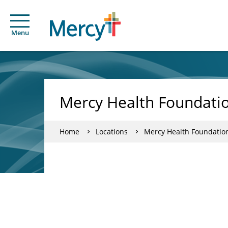
Menu
Mercy Health Foundatio
Home
Locations
Mercy Health Foundatio