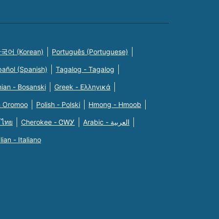
국어 (Korean)
Português (Portuguese)
pañol (Spanish)
Tagalog - Tagalog
ian - Bosanski
Greek - Eλληνικά
n Oromoo
Polish - Polski
Hmong - Hmoob
 ไทย
Cherokee - ᏣᎳᎩ
Arabic - العربية
alian - Italiano