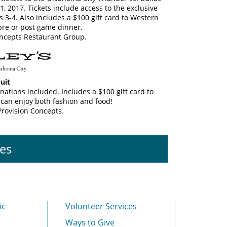
 2017. Tickets include access to the exclusive
s 3-4. Also includes a $100 gift card to Western
pre or post game dinner.
ncepts Restaurant Group.
uit
nations included. Includes a $100 gift card to
 can enjoy both fashion and food!
Provision Concepts.
es
ic
Volunteer Services
Ways to Give