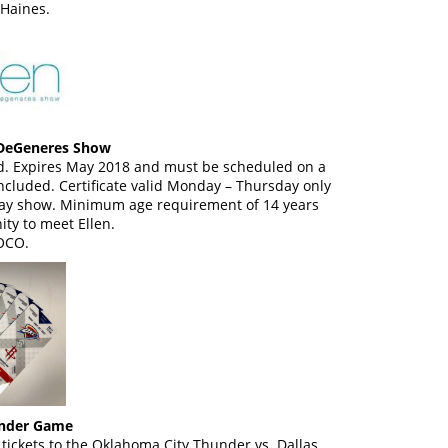
Haines.
n DeGeneres Show
eed. Expires May 2018 and must be scheduled on a
cluded. Certificate valid Monday – Thursday only
ay show. Minimum age requirement of 14 years
ity to meet Ellen.
OCO.
under Game
tickets to the Oklahoma City Thunder vs. Dallas