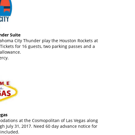
der Suite
lahoma City Thunder play the Houston Rockets at
ickets for 16 guests, two parking passes and a
allowance.
rcy.
egas
modations at the Cosmopolitan of Las Vegas along
gh July 31, 2017. Need 60 day advance notice for
 included.