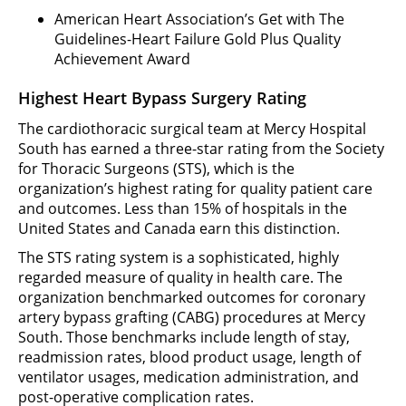
American Heart Association’s Get with The
Guidelines-Heart Failure Gold Plus Quality
Achievement Award
Highest Heart Bypass Surgery Rating
The cardiothoracic surgical team at Mercy Hospital
South has earned a three-star rating from the Society
for Thoracic Surgeons (STS), which is the
organization’s highest rating for quality patient care
and outcomes. Less than 15% of hospitals in the
United States and Canada earn this distinction.
The STS rating system is a sophisticated, highly
regarded measure of quality in health care. The
organization benchmarked outcomes for coronary
artery bypass grafting (CABG) procedures at Mercy
South. Those benchmarks include length of stay,
readmission rates, blood product usage, length of
ventilator usages, medication administration, and
post-operative complication rates.