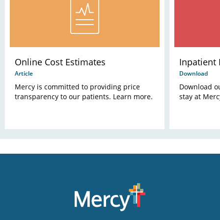
Online Cost Estimates
Inpatient
Article
Download
Mercy is committed to providing price
Download our
transparency to our patients. Learn more.
stay at Merc