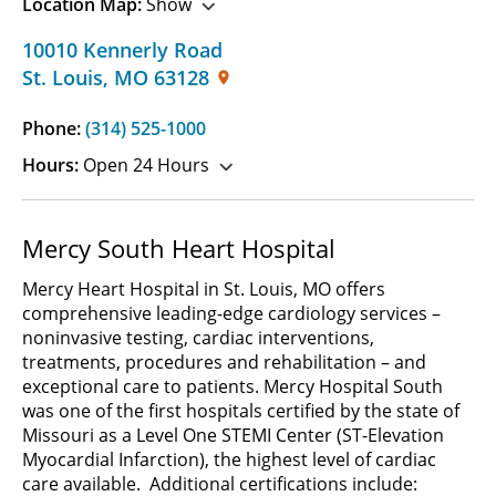
Location Map:
Show
10010 Kennerly Road
St. Louis
,
MO
63128
Phone:
(314) 525-1000
Hours:
Open 24 Hours
Mercy South Heart Hospital
Mercy Heart Hospital in St. Louis, MO offers
comprehensive leading-edge cardiology services –
noninvasive testing, cardiac interventions,
treatments, procedures and rehabilitation – and
exceptional care to patients. Mercy Hospital South
was one of the first hospitals certified by the state of
Missouri as a Level One STEMI Center (ST-Elevation
Myocardial Infarction), the highest level of cardiac
care available. Additional certifications include: