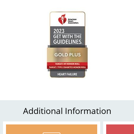
Additional Information