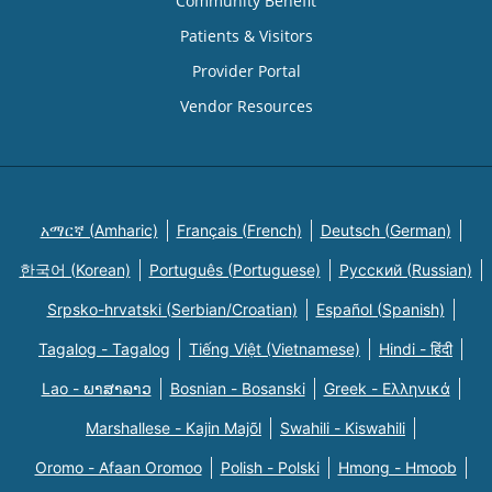
Community Benefit
Patients & Visitors
Provider Portal
Vendor Resources
አማርኛ (Amharic)
Français (French)
Deutsch (German)
한국어 (Korean)
Português (Portuguese)
Русский (Russian)
Srpsko-hrvatski (Serbian/Croatian)
Español (Spanish)
Tagalog - Tagalog
Tiếng Việt (Vietnamese)
Hindi - हिंदी
Lao - ພາສາລາວ
Bosnian - Bosanski
Greek - Eλληνικά
Marshallese - Kajin Majõl
Swahili - Kiswahili
Oromo - Afaan Oromoo
Polish - Polski
Hmong - Hmoob