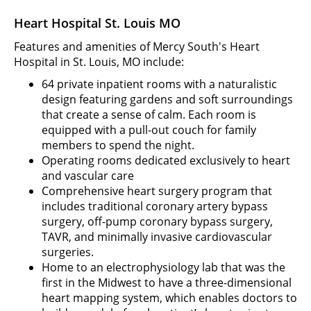
Heart Hospital St. Louis MO
Features and amenities of Mercy South's Heart
Hospital in St. Louis, MO include:
64 private inpatient rooms with a naturalistic
design featuring gardens and soft surroundings
that create a sense of calm. Each room is
equipped with a pull-out couch for family
members to spend the night.
Operating rooms dedicated exclusively to heart
and vascular care
Comprehensive heart surgery program that
includes traditional coronary artery bypass
surgery, off-pump coronary bypass surgery,
TAVR, and minimally invasive cardiovascular
surgeries.
Home to an electrophysiology lab that was the
first in the Midwest to have a three-dimensional
heart mapping system, which enables doctors to