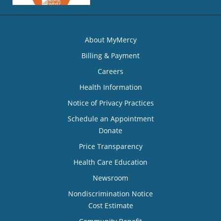
About MyMercy
Billing & Payment
Careers
Health Information
Notice of Privacy Practices
Schedule an Appointment
Donate
Price Transparency
Health Care Education
Newsroom
Nondiscrimination Notice
Cost Estimate