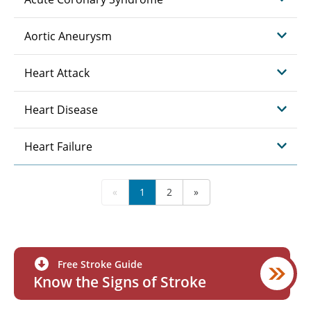
Aortic Aneurysm
Heart Attack
Heart Disease
Heart Failure
«
1
2
»
Free Stroke Guide
Know the Signs of Stroke