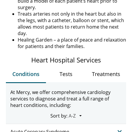
build a model of each patient’s heart prior to
surgery.
Treats arteries not only in the heart but also in
the legs, with a catheter, balloon or stent, which
allows most patients to return home the next
day.
Healing Garden – a place of peace and relaxation
for patients and their families.
Heart Hospital Services
Conditions
Tests
Treatments
At Mercy, we offer comprehensive cardiology
services to diagnose and treat a full range of
heart conditions, including:
Sort by:
Acute Coronary Syndrome