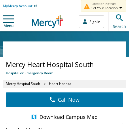
Location not set.
MyMercy Account
Set Your Location
Sign In
Menu
Search
Mercy Heart Hospital South
Hospital or Emergency Room
Mercy Hospital South
Heart Hospital
Call Now
Download
Campus Map