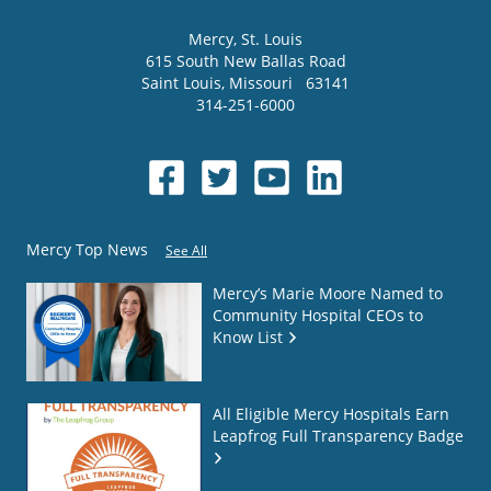
Mercy
, St. Louis
615 South New Ballas Road
Saint Louis
,
Missouri
63141
314-251-6000
Mercy Top News
See All
Mercy’s Marie Moore Named to
Community Hospital CEOs to
Know List
All Eligible Mercy Hospitals Earn
Leapfrog Full Transparency Badge