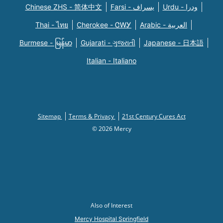
Chinese ZHS - 简体中文
Farsi - یسراف
Urdu - ودرا
Thai - ไทย
Cherokee - ᏣᎳᎩ
Arabic - العربية
Burmese - မြန်မာ
Gujarati - ગુજરાતી
Japanese - 日本語
Italian - Italiano
Sitemap
Terms & Privacy
21st Century Cures Act
© 2026 Mercy
Also of Interest
Mercy Hospital Springfield