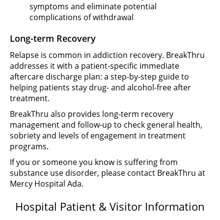
symptoms and eliminate potential
complications of withdrawal
Long-term Recovery
Relapse is common in addiction recovery. BreakThru
addresses it with a patient-specific immediate
aftercare discharge plan: a step-by-step guide to
helping patients stay drug- and alcohol-free after
treatment.
BreakThru also provides long-term recovery
management and follow-up to check general health,
sobriety and levels of engagement in treatment
programs.
If you or someone you know is suffering from
substance use disorder, please contact BreakThru at
Mercy Hospital Ada.
Hospital Patient & Visitor Information