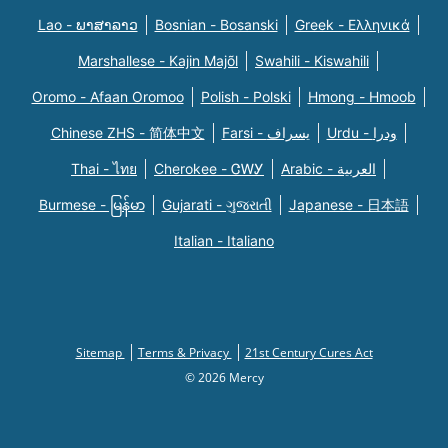
Lao - ພາສາລາວ
Bosnian - Bosanski
Greek - Eλληνικά
Marshallese - Kajin Majõl
Swahili - Kiswahili
Oromo - Afaan Oromoo
Polish - Polski
Hmong - Hmoob
Chinese ZHS - 简体中文
Farsi - یسراف
Urdu - ودرا
Thai - ไทย
Cherokee - ᏣᎳᎩ
Arabic - العربية
Burmese - မြန်မာ
Gujarati - ગુજરાતી
Japanese - 日本語
Italian - Italiano
Sitemap
Terms & Privacy
21st Century Cures Act
© 2026 Mercy