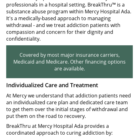
professionals in a hospital setting. BreakThru™ is a
substance abuse program within Mercy Hospital Ada.
It's a medically-based approach to managing
withdrawal - and we treat addiction patients with
compassion and concern for their dignity and
confidentiality.
Covered by most major insurance carriers,
Medicaid and Medicare. Other financing options
are available.
Individualized Care and Treatment
At Mercy we understand that addiction patients need
an individualized care plan and dedicated care team
to get them over the initial stages of withdrawal and
put them on the road to recovery.
BreakThru at Mercy Hospital Ada provides a
coordinated approach to curing addiction by: