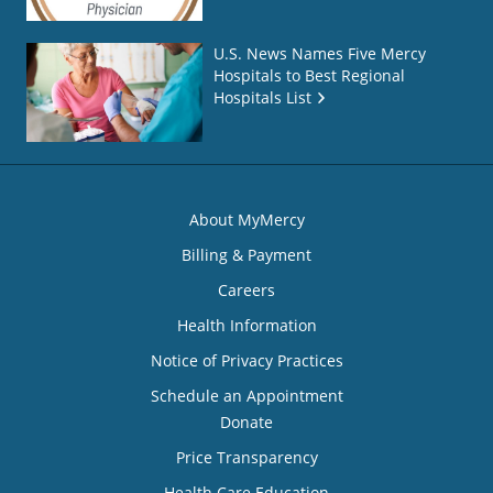
U.S. News Names Five Mercy
Hospitals to Best Regional
Hospitals List
About MyMercy
Billing & Payment
Careers
Health Information
Notice of Privacy Practices
Schedule an Appointment
Donate
Price Transparency
Health Care Education