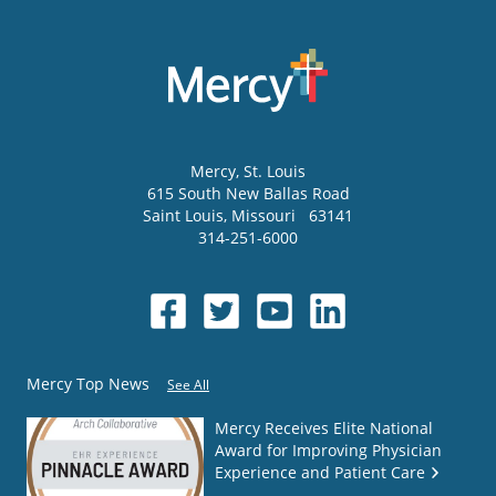
Mercy
, St. Louis
615 South New Ballas Road
Saint Louis
,
Missouri
63141
314-251-6000
Mercy Top News
See All
Mercy Receives Elite National
Award for Improving Physician
Experience and Patient Care