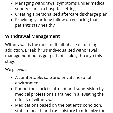
Managing withdrawal symptoms under medical
supervision in a hospital setting
Creating a personalized aftercare discharge plan
Providing year-long follow-up ensuring that
patients stay healthy
Withdrawal Management
Withdrawal is the most difficult phase of battling
addiction. BreakThru's individualized withdrawal
management helps get patients safely through this
stage.
We provide:
A comfortable, safe and private hospital
environment
Round-the-clock treatment and supervision by
medical professionals trained in alleviating the
effects of withdrawal
Medications based on the patient's condition,
state of health and case history to minimize the