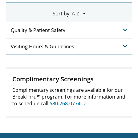
Sort by:
Quality & Patient Safety
Visiting Hours & Guidelines
Complimentary Screenings
Complimentary screenings are available for our
BreakThru™ program. For more information and
to schedule call
580-768-0774.