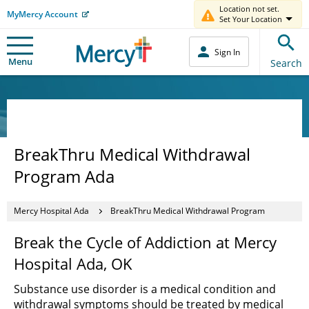
Location not set.
MyMercy Account
Set Your Location
Sign In
Menu
Search
BreakThru Medical Withdrawal
Program Ada
Mercy Hospital Ada
BreakThru Medical Withdrawal Program
Break the Cycle of Addiction at Mercy
Hospital Ada, OK
Substance use disorder is a medical condition and
withdrawal symptoms should be treated by medical