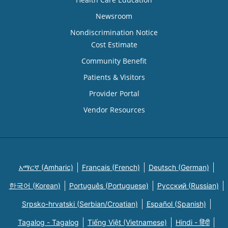
Newsroom
Nondiscrimination Notice
Cost Estimate
Community Benefit
Patients & Visitors
Provider Portal
Vendor Resources
አማርኛ (Amharic)
Français (French)
Deutsch (German)
한국어 (Korean)
Português (Portuguese)
Русский (Russian)
Srpsko-hrvatski (Serbian/Croatian)
Español (Spanish)
Tagalog - Tagalog
Tiếng Việt (Vietnamese)
Hindi - हिंदी