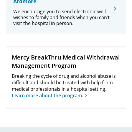
Ardmore
We encourage you to send electronic well
wishes to family and friends when you can’t
visit the hospital in person.
Mercy BreakThru Medical Withdrawal
Management Program
Breaking the cycle of drug and alcohol abuse is
difficult and should be treated with help from
medical professionals in a hospital setting.
Learn more about the program.