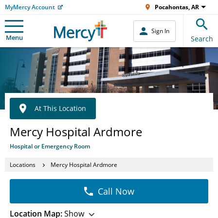
MyMercy Account
Pocahontas, AR
Sign In
Menu
Search
At This Location
Mercy Hospital Ardmore
Hospital or Emergency Room
Locations
Mercy Hospital Ardmore
Call Now
Location Map:
Show