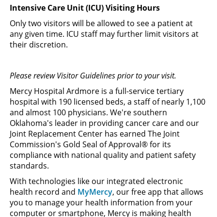
Intensive Care Unit (ICU) Visiting Hours
Only two visitors will be allowed to see a patient at
any given time. ICU staff may further limit visitors at
their discretion.
Please review Visitor Guidelines prior to your visit.
Mercy Hospital Ardmore is a full-service tertiary
hospital with 190 licensed beds, a staff of nearly 1,100
and almost 100 physicians. We're southern
Oklahoma's leader in providing cancer care and our
Joint Replacement Center has earned The Joint
Commission's Gold Seal of Approval® for its
compliance with national quality and patient safety
standards.
With technologies like our integrated electronic
health record and
MyMercy
, our free app that allows
you to manage your health information from your
computer or smartphone, Mercy is making health