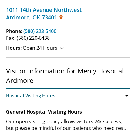
1011 14th Avenue Northwest
Ardmore
,
OK
73401
Phone:
(580) 223-5400
Fax:
(580) 220-6438
Hours:
Open 24 Hours
Visitor Information for Mercy Hospital
Ardmore
General Hospital Visiting Hours
Our open visiting policy allows visitors 24/7 access,
but please be mindful of our patients who need rest.