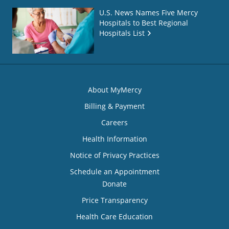
U.S. News Names Five Mercy
Hospitals to Best Regional
Hospitals List
About MyMercy
Billing & Payment
Careers
Health Information
Notice of Privacy Practices
Schedule an Appointment
Donate
Price Transparency
Health Care Education