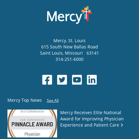
Mercy
, St. Louis
615 South New Ballas Road
Saint Louis
,
Missouri
63141
314-251-6000
Mercy Top News
See All
Mercy Receives Elite National
Award for Improving Physician
Experience and Patient Care