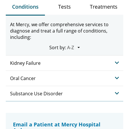
Conditions
Tests
Treatments
At Mercy, we offer comprehensive services to
diagnose and treat a full range of conditions,
including:
Sort by:
Kidney Failure
Oral Cancer
Substance Use Disorder
Email a Patient at Mercy Hospital