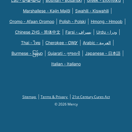
Lao - ພາສາລາວ
Bosnian - Bosanski
Greek - Eλληνικά
Marshallese - Kajin Majõl
Swahili - Kiswahili
Oromo - Afaan Oromoo
Polish - Polski
Hmong - Hmoob
Chinese ZHS - 简体中文
Farsi - یسراف
Urdu - ودرا
Thai - ไทย
Cherokee - ᏣᎳᎩ
Arabic - العربية
Burmese - မြန်မာ
Gujarati - ગુજરાતી
Japanese - 日本語
Italian - Italiano
Sitemap
Terms & Privacy
21st Century Cures Act
© 2026 Mercy