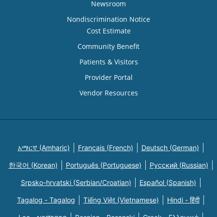
Newsroom
Nondiscrimination Notice
Cost Estimate
Community Benefit
Patients & Visitors
Provider Portal
Vendor Resources
አማርኛ (Amharic)
Français (French)
Deutsch (German)
한국어 (Korean)
Português (Portuguese)
Русский (Russian)
Srpsko-hrvatski (Serbian/Croatian)
Español (Spanish)
Tagalog - Tagalog
Tiếng Việt (Vietnamese)
Hindi - हिंदी