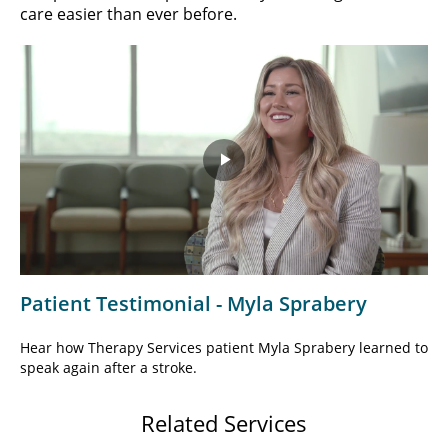
care easier than ever before.
Play
Video
Patient Testimonial - Myla Sprabery
Hear how Therapy Services patient Myla Sprabery learned to
speak again after a stroke.
Related Services