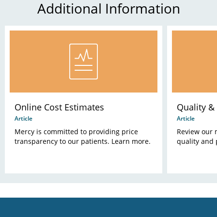
Additional Information
Online Cost Estimates
Quality & 
Article
Article
Mercy is committed to providing price
Review our 
transparency to our patients. Learn more.
quality and 