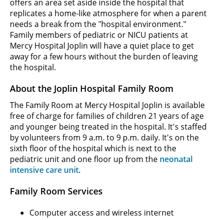
offers an area set aside inside the hospital that
replicates a home-like atmosphere for when a parent
needs a break from the "hospital environment."
Family members of pediatric or NICU patients at
Mercy Hospital Joplin will have a quiet place to get
away for a few hours without the burden of leaving
the hospital.
About the Joplin Hospital Family Room
The Family Room at Mercy Hospital Joplin is available
free of charge for families of children 21 years of age
and younger being treated in the hospital. It's staffed
by volunteers from 9 a.m. to 9 p.m. daily. It's on the
sixth floor of the hospital which is next to the
pediatric unit and one floor up from the
neonatal
intensive care unit
.
Family Room Services
Computer access and wireless internet