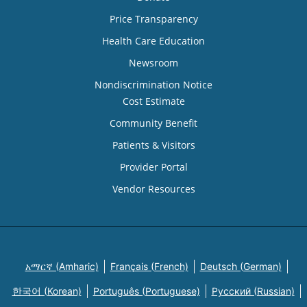
Price Transparency
Health Care Education
Newsroom
Nondiscrimination Notice
Cost Estimate
Community Benefit
Patients & Visitors
Provider Portal
Vendor Resources
አማርኛ (Amharic)
Français (French)
Deutsch (German)
한국어 (Korean)
Português (Portuguese)
Русский (Russian)