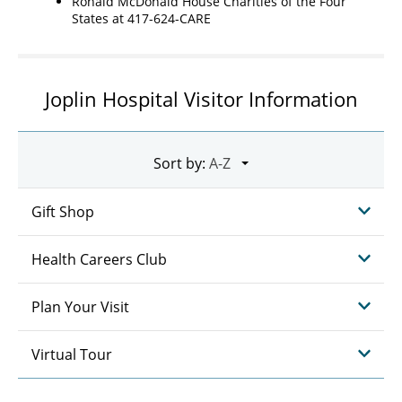
Ronald McDonald House Charities of the Four
States at 417-624-CARE
Joplin Hospital Visitor Information
Sort by:
Gift Shop
Health Careers Club
Plan Your Visit
Virtual Tour