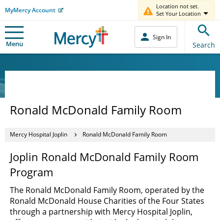
Location not set.
MyMercy Account
Set Your Location
Sign In
Menu
Search
Ronald McDonald Family Room
Mercy Hospital Joplin
Ronald McDonald Family Room
Joplin Ronald McDonald Family Room
Program
The Ronald McDonald Family Room, operated by the
Ronald McDonald House Charities of the Four States
through a partnership with Mercy Hospital Joplin,