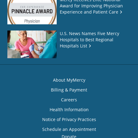
Award for Improving Physician
Experience and Patient Care
U.S. News Names Five Mercy
Hospitals to Best Regional
Hospitals List
About MyMercy
Billing & Payment
Careers
Health Information
Notice of Privacy Practices
Schedule an Appointment
Donate