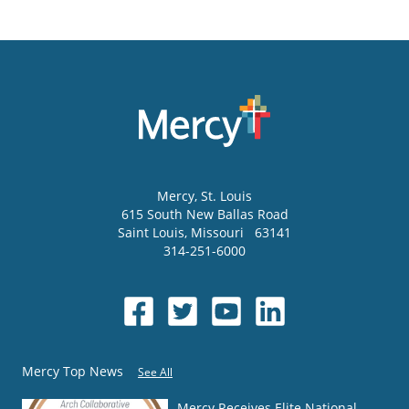
Mercy
, St. Louis
615 South New Ballas Road
Saint Louis
,
Missouri
63141
314-251-6000
Mercy Top News
See All
Mercy Receives Elite National