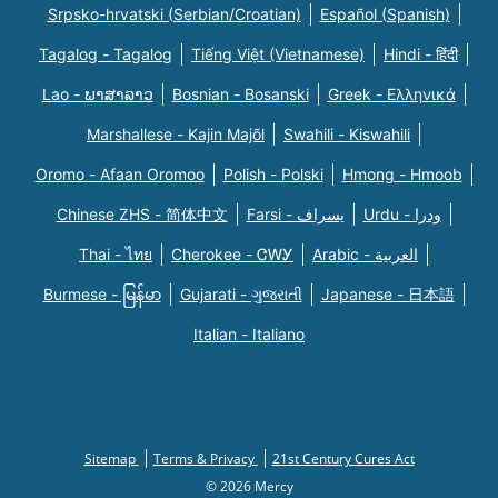
Srpsko-hrvatski (Serbian/Croatian)
Español (Spanish)
Tagalog - Tagalog
Tiếng Việt (Vietnamese)
Hindi - हिंदी
Lao - ພາສາລາວ
Bosnian - Bosanski
Greek - Eλληνικά
Marshallese - Kajin Majõl
Swahili - Kiswahili
Oromo - Afaan Oromoo
Polish - Polski
Hmong - Hmoob
Chinese ZHS - 简体中文
Farsi - یسراف
Urdu - ودرا
Thai - ไทย
Cherokee - ᏣᎳᎩ
Arabic - العربية
Burmese - မြန်မာ
Gujarati - ગુજરાતી
Japanese - 日本語
Italian - Italiano
Sitemap
Terms & Privacy
21st Century Cures Act
© 2026 Mercy