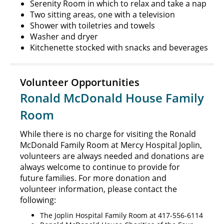
Serenity Room in which to relax and take a nap
Two sitting areas, one with a television
Shower with toiletries and towels
Washer and dryer
Kitchenette stocked with snacks and beverages
Volunteer Opportunities
Ronald McDonald House Family
Room
While there is no charge for visiting the Ronald
McDonald Family Room at Mercy Hospital Joplin,
volunteers are always needed and donations are
always welcome to continue to provide for
future families. For more donation and
volunteer information, please contact the
following:
The Joplin Hospital Family Room at 417-556-6114