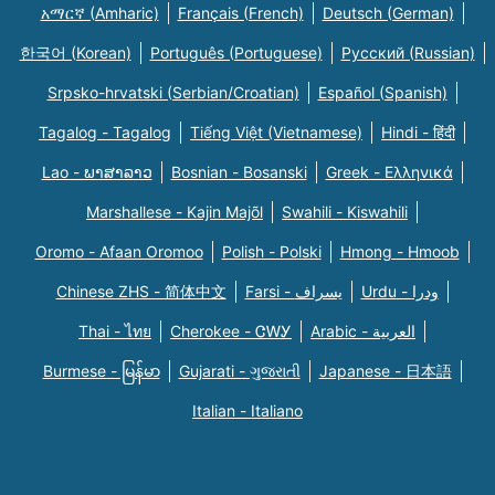
አማርኛ (Amharic)
Français (French)
Deutsch (German)
한국어 (Korean)
Português (Portuguese)
Русский (Russian)
Srpsko-hrvatski (Serbian/Croatian)
Español (Spanish)
Tagalog - Tagalog
Tiếng Việt (Vietnamese)
Hindi - हिंदी
Lao - ພາສາລາວ
Bosnian - Bosanski
Greek - Eλληνικά
Marshallese - Kajin Majõl
Swahili - Kiswahili
Oromo - Afaan Oromoo
Polish - Polski
Hmong - Hmoob
Chinese ZHS - 简体中文
Farsi - یسراف
Urdu - ودرا
Thai - ไทย
Cherokee - ᏣᎳᎩ
Arabic - العربية
Burmese - မြန်မာ
Gujarati - ગુજરાતી
Japanese - 日本語
Italian - Italiano