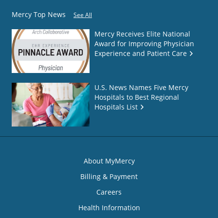
Mercy Top News
See All
Mercy Receives Elite National
Award for Improving Physician
Experience and Patient Care
U.S. News Names Five Mercy
Hospitals to Best Regional
Hospitals List
About MyMercy
Billing & Payment
Careers
Health Information