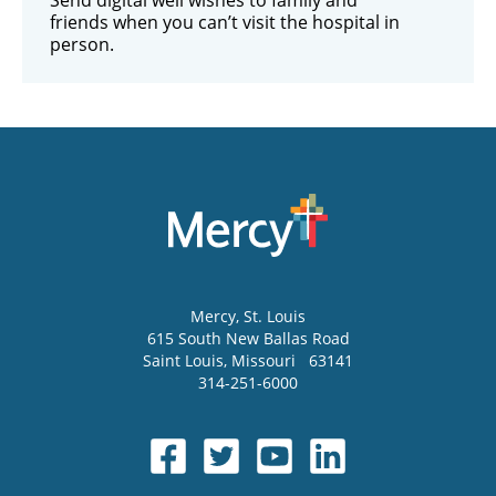
friends when you can’t visit the hospital in
person.
Mercy
, St. Louis
615 South New Ballas Road
Saint Louis
,
Missouri
63141
314-251-6000