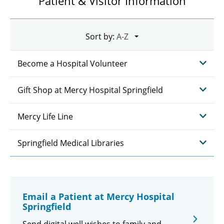
Patient & Visitor Information
Sort by:
Become a Hospital Volunteer
Gift Shop at Mercy Hospital Springfield
Mercy Life Line
Springfield Medical Libraries
Email a Patient at Mercy Hospital
Springfield
Send digital well wishes to family and