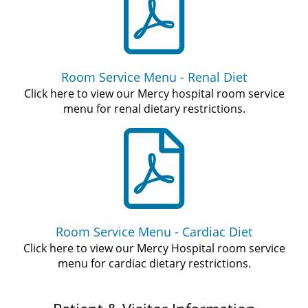
Room Service Menu - Renal Diet
Click here to view our Mercy hospital room service
menu for renal dietary restrictions.
Room Service Menu - Cardiac Diet
Click here to view our Mercy Hospital room service
menu for cardiac dietary restrictions.