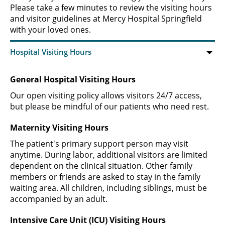
Please take a few minutes to review the visiting hours
and visitor guidelines at Mercy Hospital Springfield
with your loved ones.
General Hospital Visiting Hours
Our open visiting policy allows visitors 24/7 access,
but please be mindful of our patients who need rest.
Maternity Visiting Hours
The patient's primary support person may visit
anytime. During labor, additional visitors are limited
dependent on the clinical situation. Other family
members or friends are asked to stay in the family
waiting area. All children, including siblings, must be
accompanied by an adult.
Intensive Care Unit (ICU) Visiting Hours