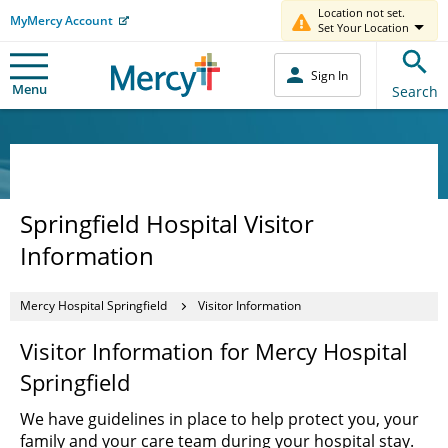
Location not set.
MyMercy Account
Set Your Location
Sign In
Menu
Search
Springfield Hospital Visitor
Information
Mercy Hospital Springfield
Visitor Information
Visitor Information for Mercy Hospital
Springfield
We have guidelines in place to help protect you, your
family and your care team during your hospital stay.