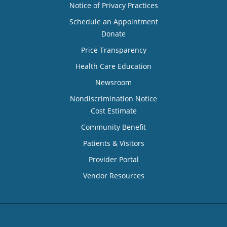
Notice of Privacy Practices
Schedule an Appointment
Donate
Price Transparency
Health Care Education
Newsroom
Nondiscrimination Notice
Cost Estimate
Community Benefit
Patients & Visitors
Provider Portal
Vendor Resources