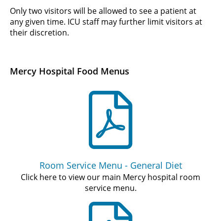
Only two visitors will be allowed to see a patient at
any given time. ICU staff may further limit visitors at
their discretion.
Mercy Hospital Food Menus
Room Service Menu - General Diet
Click here to view our main Mercy hospital room
service menu.