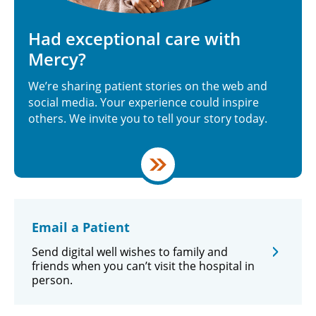
Had exceptional care with
Mercy?
We’re sharing patient stories on the web and
social media. Your experience could inspire
others. We invite you to tell your story today.
Email a Patient
Send digital well wishes to family and
friends when you can’t visit the hospital in
person.