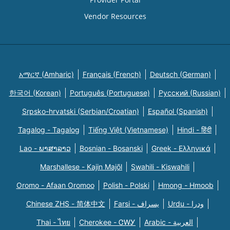
Vendor Resources
አማርኛ (Amharic)
Français (French)
Deutsch (German)
한국어 (Korean)
Português (Portuguese)
Русский (Russian)
Srpsko-hrvatski (Serbian/Croatian)
Español (Spanish)
Tagalog - Tagalog
Tiếng Việt (Vietnamese)
Hindi - हिंदी
Lao - ພາສາລາວ
Bosnian - Bosanski
Greek - Eλληνικά
Marshallese - Kajin Majõl
Swahili - Kiswahili
Oromo - Afaan Oromoo
Polish - Polski
Hmong - Hmoob
Chinese ZHS - 简体中文
Farsi - یسراف
Urdu - ودرا
Thai - ไทย
Cherokee - ᏣᎳᎩ
Arabic - العربية