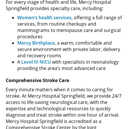
For every stage of health and life, Mercy Hospital
Springfield provides specialty care, including:
Women’s health services
, offering a full range of
services, from routine checkups and
mammograms to menopause care and surgical
procedures
Mercy Birthplace
, a warm, comfortable and
secure environment with private labor, delivery
and recovery rooms
A
Level III NICU
with specialists in neonatology
providing the area’s most advanced care
Comprehensive Stroke Care
Every minute matters when it comes to caring for
stroke. At Mercy Hospital Springfield, we provide 24/7
access to life-saving neurological care, with the
expertise and technological resources to quickly
diagnose and treat stroke within one hour of arrival.
Mercy Hospital Springfield is accredited as a
Comprehensive Stroke Center by the Joint