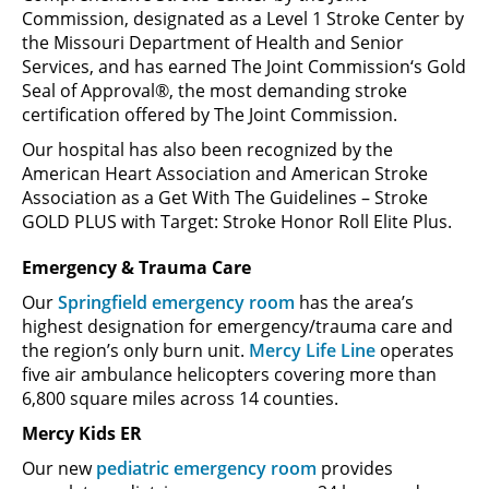
Commission, designated as a Level 1 Stroke Center by
the Missouri Department of Health and Senior
Services, and has earned The Joint Commission‘s Gold
Seal of Approval®, the most demanding stroke
certification offered by The Joint Commission.
Our hospital has also been recognized by the
American Heart Association and American Stroke
Association as a Get With The Guidelines – Stroke
GOLD PLUS with Target: Stroke Honor Roll Elite Plus.
Emergency & Trauma Care
Our
Springfield emergency room
has the area’s
highest designation for emergency/trauma care and
the region’s only burn unit.
Mercy Life Line
operates
five air ambulance helicopters covering more than
6,800 square miles across 14 counties.
Mercy Kids ER
Our new
pediatric emergency room
provides