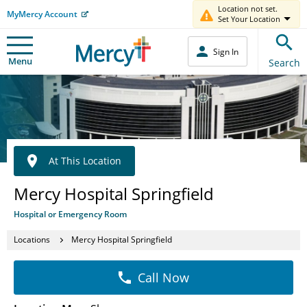
Location not set.
MyMercy Account
Set Your Location
Sign In
Menu
Search
At This Location
Mercy Hospital Springfield
Hospital or Emergency Room
Locations
Mercy Hospital Springfield
Call Now