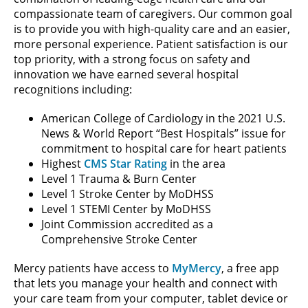
compassionate team of caregivers. Our common goal
is to provide you with high-quality care and an easier,
more personal experience. Patient satisfaction is our
top priority, with a strong focus on safety and
innovation we have earned several hospital
recognitions including:
American College of Cardiology in the 2021 U.S.
News & World Report “Best Hospitals” issue for
commitment to hospital care for heart patients
Highest
CMS Star Rating
in the area
Level 1 Trauma & Burn Center
Level 1 Stroke Center by MoDHSS
Level 1 STEMI Center by MoDHSS
Joint Commission accredited as a
Comprehensive Stroke Center
Mercy patients have access to
MyMercy
, a free app
that lets you manage your health and connect with
your care team from your computer, tablet device or