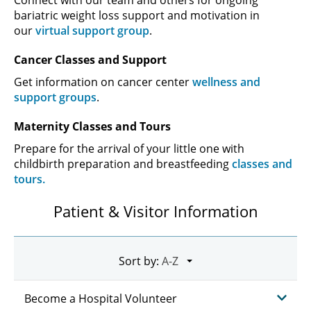
bariatric weight loss support and motivation in
our
virtual support group
.
Cancer Classes and Support
Get information on cancer center
wellness and
support groups
.
Maternity Classes and Tours
Prepare for the arrival of your little one with
childbirth preparation and breastfeeding
classes and
tours.
Patient & Visitor Information
Sort by:
Become a Hospital Volunteer