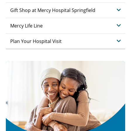
Gift Shop at Mercy Hospital Springfield
Mercy Life Line
Plan Your Hospital Visit