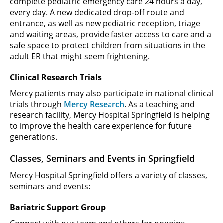
complete pediatric emergency care 24 hours a day,
every day. A new dedicated drop-off route and
entrance, as well as new pediatric reception, triage
and waiting areas, provide faster access to care and a
safe space to protect children from situations in the
adult ER that might seem frightening.
Clinical Research Trials
Mercy patients may also participate in national clinical
trials through
Mercy Research
. As a teaching and
research facility, Mercy Hospital Springfield is helping
to improve the health care experience for future
generations.
Classes, Seminars and Events in Springfield
Mercy Hospital Springfield offers a variety of classes,
seminars and events:
Bariatric Support Group
Connect with our team and others for ongoing