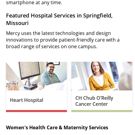
smartphone at any time.
Featured Hospital Services in Springfield,
Missouri
Mercy uses the latest technologies and design
innovations to provide patient-friendly care with a
broad range of services on one campus.
CH Chub O’Reilly
Heart Hospital
Cancer Center
Women's Health Care & Maternity Services