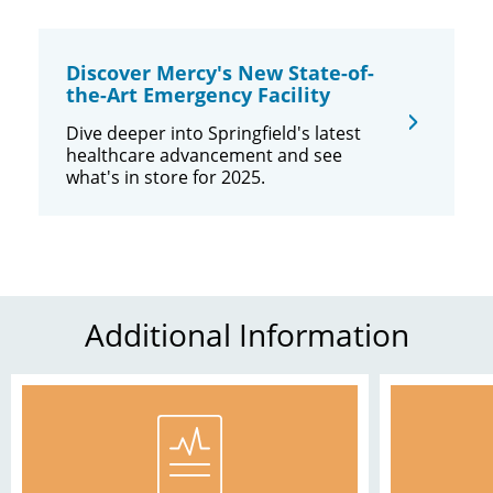
Discover Mercy's New State-of-
the-Art Emergency Facility
Dive deeper into Springfield's latest
healthcare advancement and see
what's in store for 2025.
Additional Information