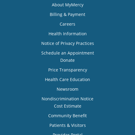
About MyMercy
Billing & Payment
Careers
Health Information
Notice of Privacy Practices
Schedule an Appointment
Donate
Price Transparency
Health Care Education
Newsroom
Nondiscrimination Notice
Cost Estimate
Community Benefit
Patients & Visitors
Provider Portal