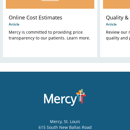
Online Cost Estimates
Quality & 
Article
Article
Mercy is committed to providing price
Review our 
transparency to our patients. Learn more.
quality and 
Mercy
, St. Louis
615 South New Ballas Road