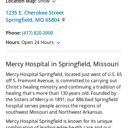
Location Map:
Show
1235 E. Cherokee Street
Springfield
,
MO
65804
Phone:
(417) 820-2000
Hours:
Open 24 Hours
Mercy Hospital in Springfield, Missouri
Mercy Hospital Springfield, located just west of U.S. 65
off S. Fremont Avenue, is committed to carrying out
Christ's healing ministry and continuing a tradition of
healing that's more than 130 years old. Founded by
the Sisters of Mercy in 1891, our 886-bed Springfield
hospital serves people across the regions of
southwest Missouri and Northwest Arkansas.
Mercy Hospital Springfield is known for its unique
combination of leading-edge health care and our