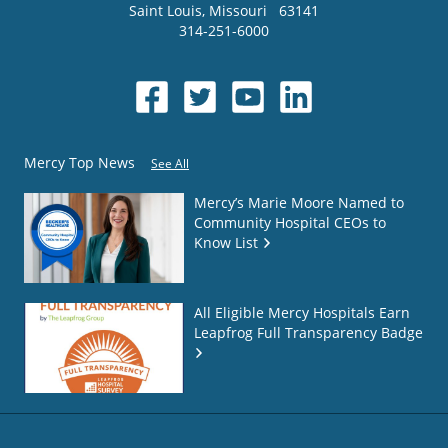
Saint Louis
,
Missouri
63141
314-251-6000
Mercy Top News
See All
Mercy’s Marie Moore Named to
Community Hospital CEOs to
Know List
All Eligible Mercy Hospitals Earn
Leapfrog Full Transparency Badge