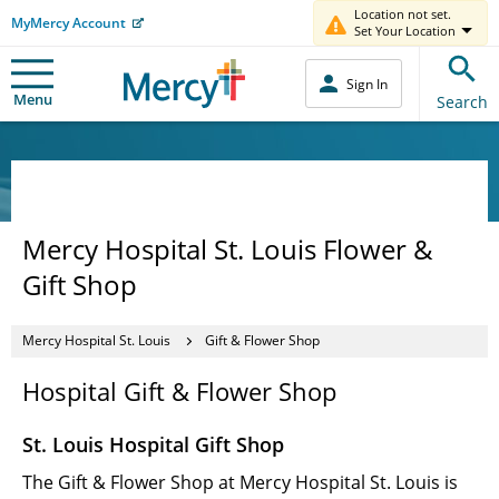
Location not set.
MyMercy Account
Set Your Location
Sign In
Menu
Search
Mercy Hospital St. Louis Flower &
Gift Shop
Mercy Hospital St. Louis
Gift & Flower Shop
Hospital Gift & Flower Shop
St. Louis Hospital Gift Shop
The Gift & Flower Shop at Mercy Hospital St. Louis is