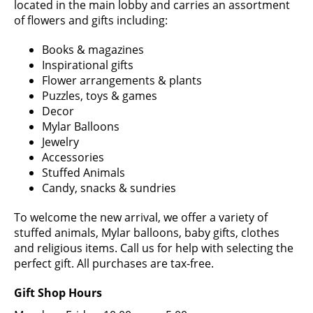
located in the main lobby and carries an assortment
of flowers and gifts including:
Books & magazines
Inspirational gifts
Flower arrangements & plants
Puzzles, toys & games
Decor
Mylar Balloons
Jewelry
Accessories
Stuffed Animals
Candy, snacks & sundries
To welcome the new arrival, we offer a variety of
stuffed animals, Mylar balloons, baby gifts, clothes
and religious items. Call us for help with selecting the
perfect gift. All purchases are tax-free.
Gift Shop Hours