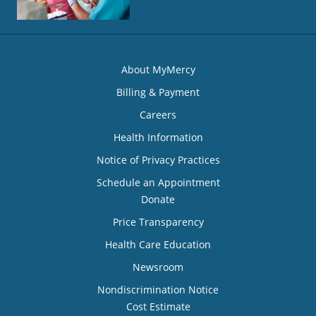
About MyMercy
Billing & Payment
Careers
Health Information
Notice of Privacy Practices
Schedule an Appointment
Donate
Price Transparency
Health Care Education
Newsroom
Nondiscrimination Notice
Cost Estimate