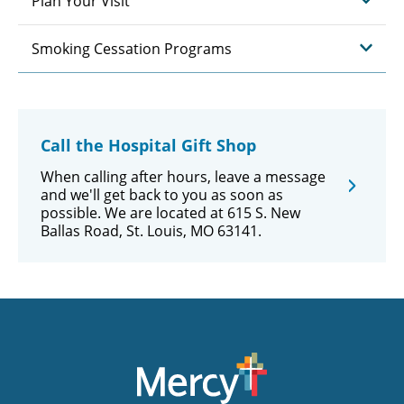
Plan Your Visit
Smoking Cessation Programs
Call the Hospital Gift Shop
When calling after hours, leave a message
and we'll get back to you as soon as
possible. We are located at 615 S. New
Ballas Road, St. Louis, MO 63141.