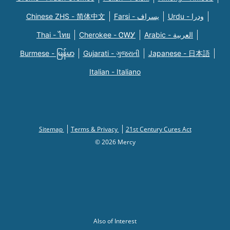
Chinese ZHS - 简体中文
Farsi - یسراف
Urdu - ودرا
Thai - ไทย
Cherokee - ᏣᎳᎩ
Arabic - العربية
Burmese - မြန်မာ
Gujarati - ગુજરાતી
Japanese - 日本語
Italian - Italiano
Sitemap
Terms & Privacy
21st Century Cures Act
© 2026 Mercy
Also of Interest