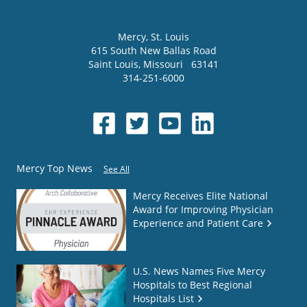
Mercy
, St. Louis
615 South New Ballas Road
Saint Louis
,
Missouri
63141
314-251-6000
Mercy Top News
See All
Mercy Receives Elite National
Award for Improving Physician
Experience and Patient Care
U.S. News Names Five Mercy
Hospitals to Best Regional
Hospitals List