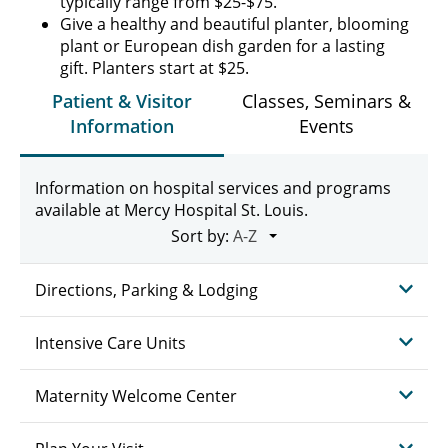
typically range from $25-$75.
Give a healthy and beautiful planter, blooming
plant or European dish garden for a lasting
gift. Planters start at $25.
Patient & Visitor
Classes, Seminars &
Information
Events
Information on hospital services and programs
available at Mercy Hospital St. Louis.
Sort by:
Directions, Parking & Lodging
Intensive Care Units
Maternity Welcome Center