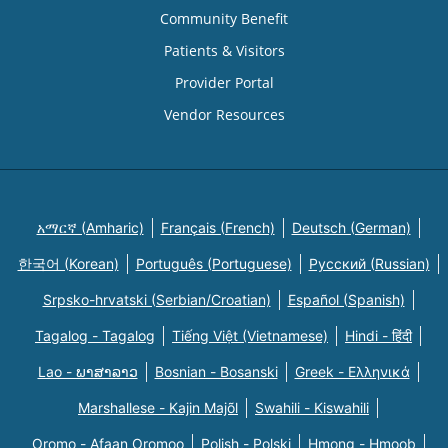
Community Benefit
Patients & Visitors
Provider Portal
Vendor Resources
አማርኛ (Amharic)
Français (French)
Deutsch (German)
한국어 (Korean)
Português (Portuguese)
Русский (Russian)
Srpsko-hrvatski (Serbian/Croatian)
Español (Spanish)
Tagalog - Tagalog
Tiếng Việt (Vietnamese)
Hindi - हिंदी
Lao - ພາສາລາວ
Bosnian - Bosanski
Greek - Eλληνικά
Marshallese - Kajin Majõl
Swahili - Kiswahili
Oromo - Afaan Oromoo
Polish - Polski
Hmong - Hmoob