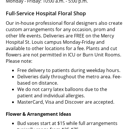
Monday - Friday: 10:00 a.m. - 5:00 p.m.
Full-Service Hospital Floral Shop
Our in-house professional floral designers also create
custom arrangements for any occasion, prom and
other life events. Deliveries are FREE on the Mercy
Hospital St. Louis campus Monday-Friday and
available to other locations for a fee. Plants and cut
flowers are not permitted in ICU or Burn Unit Rooms.
Please note:
Free delivery to patients during weekday hours.
Deliveries daily throughout the metro area. Fee-
based on distance.
We do not carry latex balloons due to the
patient and individual allergies.
MasterCard, Visa and Discover are accepted.
Flower & Arrangement Ideas
Bud vases start at $15 while full arrangements