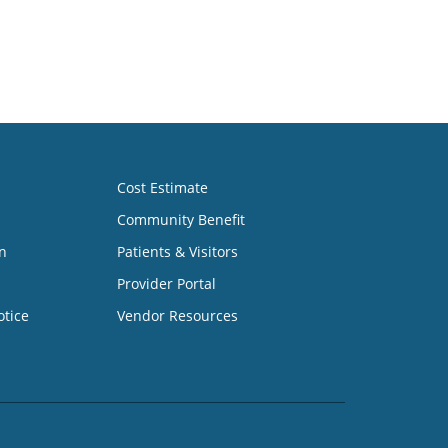
Cost Estimate
Community Benefit
n
Patients & Visitors
Provider Portal
otice
Vendor Resources