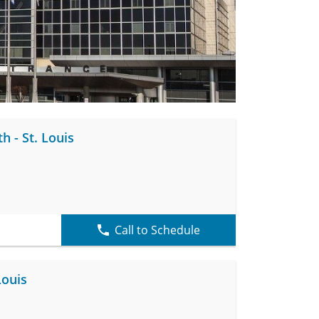
h - St. Louis
Call to Schedule
Louis