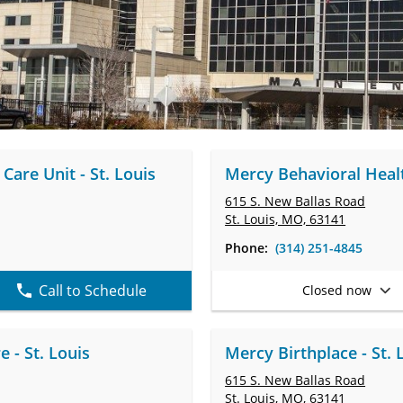
Care Unit - St. Louis
Mercy Behavioral Healt
615 S. New Ballas Road
St. Louis, MO, 63141
Phone:
(314) 251-4845
Call to Schedule
Closed now
 - St. Louis
Mercy Birthplace - St. 
615 S. New Ballas Road
St. Louis, MO, 63141