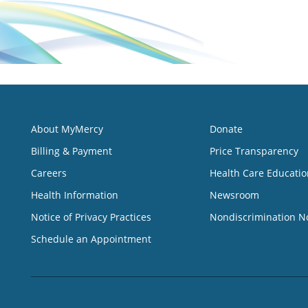
About MyMercy
Donate
Billing & Payment
Price Transparency
Careers
Health Care Educatio
Health Information
Newsroom
Notice of Privacy Practices
Nondiscrimination N
Schedule an Appointment