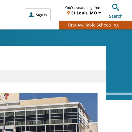
You're searching from:
St Louis, MO
Sign In
Search
First Available Scheduling