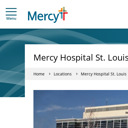
Menu
Mercy Hospital St. Loui
Home
Locations
Mercy Hospital St. Louis