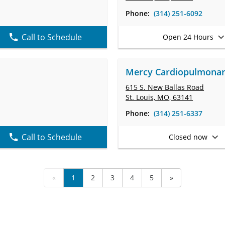
Phone:
(314) 251-6092
Call to Schedule
Open 24 Hours
Mercy Cardiopulmonary 
615 S. New Ballas Road
St. Louis, MO, 63141
Phone:
(314) 251-6337
Call to Schedule
Closed now
«
1
2
3
4
5
»