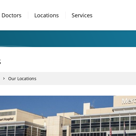
Doctors
Locations
Services
s
Our Locations