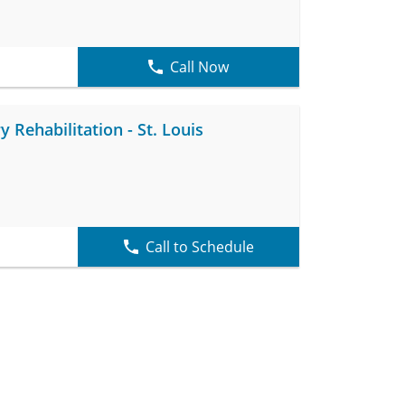
Call Now
Rehabilitation - St. Louis
Call to Schedule