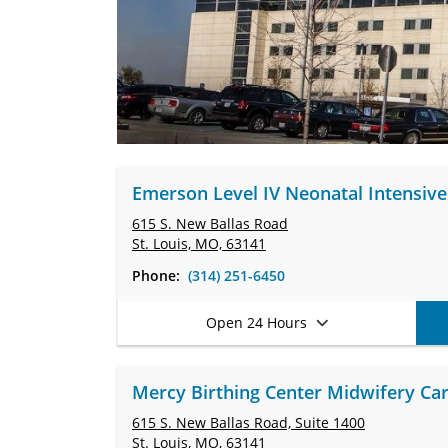
Emerson Level IV Neonatal Intensive 
615 S. New Ballas Road
St. Louis, MO, 63141
Phone:
(314) 251-6450
Open 24 Hours
Mercy Birthing Center Midwifery Care
615 S. New Ballas Road,
Suite 1400
St. Louis, MO, 63141