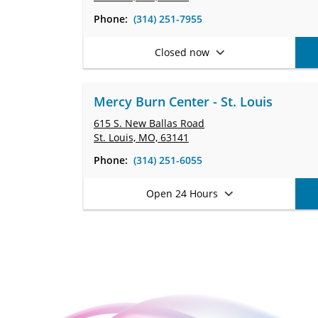
Phone:
(314) 251-7955
Closed now
Mercy Burn Center - St. Louis
615 S. New Ballas Road
St. Louis, MO, 63141
Phone:
(314) 251-6055
Open 24 Hours