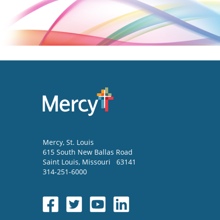
Mercy
, St. Louis
615 South New Ballas Road
Saint Louis
,
Missouri
63141
314-251-6000