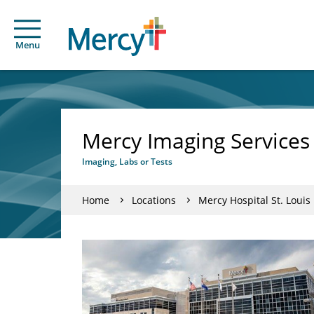
Menu
Mercy Imaging Services 
Imaging, Labs or Tests
Home
Locations
Mercy Hospital St. Louis