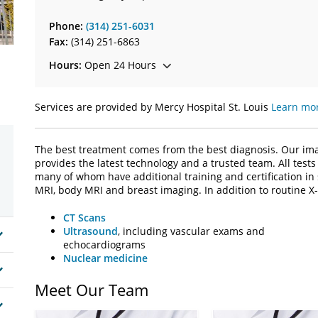
Phone:
(314) 251-6031
Fax:
(314) 251-6863
Hours:
Open 24 Hours
Services are provided by Mercy Hospital St. Louis
Learn mor
The best treatment comes from the best diagnosis. Our imag
provides the latest technology and a trusted team. All tests 
many of whom have additional training and certification in
MRI, body MRI and breast imaging. In addition to routine X-
CT Scans
Ultrasound
, including vascular exams and
echocardiograms
Nuclear medicine
Meet Our Team