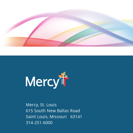
Mercy
, St. Louis
615 South New Ballas Road
Saint Louis
,
Missouri
63141
314-251-6000