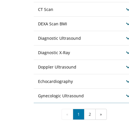
CT Scan
DEXA Scan BMI
Diagnostic Ultrasound
Diagnostic X-Ray
Doppler Ultrasound
Echocardiography
Gynecologic Ultrasound
«
1
2
»