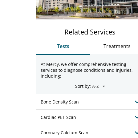
Related Services
Tests
Treatments
At Mercy, we offer comprehensive testing
services to diagnose conditions and injuries,
including:
Sort by:
Bone Density Scan
Cardiac PET Scan
Coronary Calcium Scan