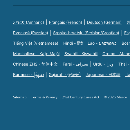
አማርኛ (Amharic)
Français (French)
Deutsch (German)
한
Русский (Russian)
Srpsko-hrvatski (Serbian/Croatian)
Es
Tiếng Việt (Vietnamese)
Hindi - हिंदी
Lao - ພາສາລາວ
Bosn
Marshallese - Kajin Majõl
Swahili - Kiswahili
Oromo - Afaa
Chinese ZHS - 简体中文
Farsi - یسراف
Urdu - ودرا
Thai -
Burmese - မြန်မာ
Gujarati - ગુજરાતી
Japanese - 日本語
It
Sitemap
Terms & Privacy
21st Century Cures Act
© 2026 Mercy