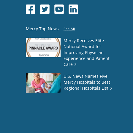
Mercy Top News
See All
Mercy Receives Elite
National Award for
Improving Physician
Experience and Patient
Care
U.S. News Names Five
Mercy Hospitals to Best
Regional Hospitals List