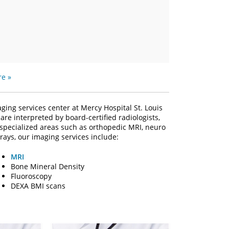
e »
ing services center at Mercy Hospital St. Louis
are interpreted by board-certified radiologists,
 specialized areas such as orthopedic MRI, neuro
rays, our imaging services include:
MRI
Bone Mineral Density
Fluoroscopy
DEXA BMI scans