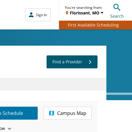
You're searching from:
Florissant, MO
Sign In
Search
First Available Scheduling
Find a Provider
to Schedule
Campus Map
ow