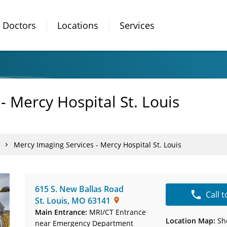
Doctors
Locations
Services
- Mercy Hospital St. Louis
Mercy Imaging Services - Mercy Hospital St. Louis
615 S. New Ballas Road
Call 
St. Louis
,
MO
63141
Main Entrance:
MRI/CT Entrance
Location Map:
Sh
near Emergency Department