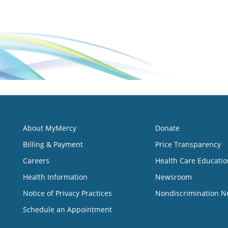
About MyMercy
Donate
Billing & Payment
Price Transparency
Careers
Health Care Educatio
Health Information
Newsroom
Notice of Privacy Practices
Nondiscrimination N
Schedule an Appointment