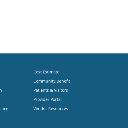
Cost Estimate
Community Benefit
n
Patients & Visitors
Provider Portal
otice
Vendor Resources