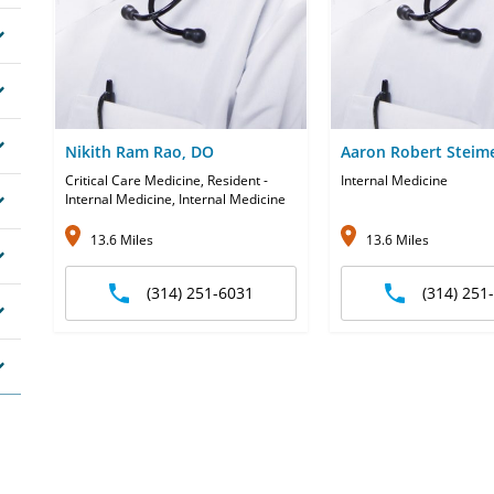
Nikith Ram Rao, DO
Aaron Robert Steim
Critical Care Medicine, Resident -
Internal Medicine
Internal Medicine, Internal Medicine
13.6 Miles
13.6 Miles
(314) 251-6031
(314) 251