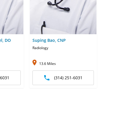
el, DO
Suping Bao, CNP
Radiology
13.6 Miles
-6031
(314) 251-6031