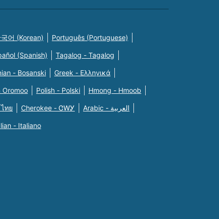
국어 (Korean)
Português (Portuguese)
pañol (Spanish)
Tagalog - Tagalog
ian - Bosanski
Greek - Eλληνικά
n Oromoo
Polish - Polski
Hmong - Hmoob
 ไทย
Cherokee - ᏣᎳᎩ
Arabic - العربية
alian - Italiano