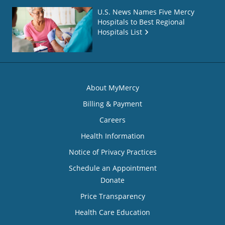
U.S. News Names Five Mercy
Hospitals to Best Regional
Hospitals List
About MyMercy
Billing & Payment
Careers
Health Information
Notice of Privacy Practices
Schedule an Appointment
Donate
Price Transparency
Health Care Education