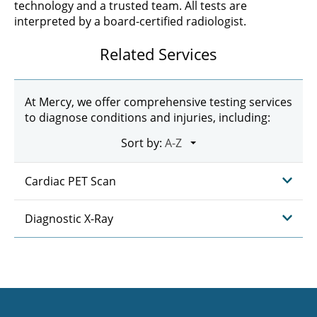
technology and a trusted team. All tests are
interpreted by a board-certified radiologist.
Related Services
At Mercy, we offer comprehensive testing services
to diagnose conditions and injuries, including:
Sort by:
Cardiac PET Scan
Diagnostic X-Ray