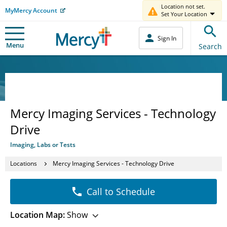
Location not set.
MyMercy Account
Set Your Location
Sign In
Menu
Search
Mercy Imaging Services - Technology
Drive
Imaging, Labs or Tests
Locations
Mercy Imaging Services - Technology Drive
Call to Schedule
Location Map:
Show