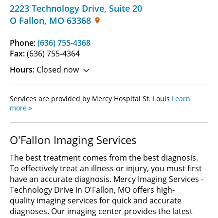
2223 Technology Drive
,
Suite 20
O Fallon
,
MO
63368
Phone:
(636) 755-4368
Fax:
(636) 755-4364
Hours:
Closed now
Services are provided by Mercy Hospital St. Louis
Learn
more »
O'Fallon Imaging Services
The best treatment comes from the best diagnosis.
To effectively treat an illness or injury, you must first
have an accurate diagnosis. Mercy Imaging Services -
Technology Drive in O'Fallon, MO offers high-
quality imaging services for quick and accurate
diagnoses. Our imaging center provides the latest