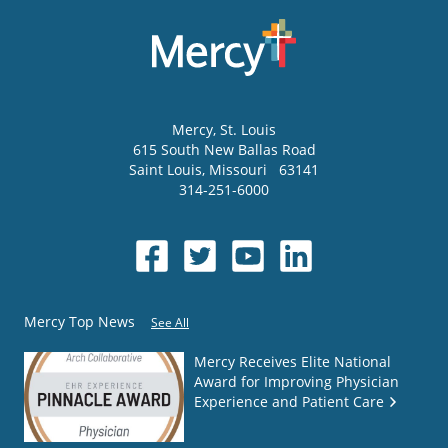
Mercy
, St. Louis
615 South New Ballas Road
Saint Louis
,
Missouri
63141
314-251-6000
Mercy Top News
See All
Mercy Receives Elite National
Award for Improving Physician
Experience and Patient Care