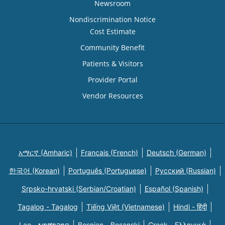
Newsroom
Nondiscrimination Notice
Cost Estimate
Community Benefit
Patients & Visitors
Provider Portal
Vendor Resources
አማርኛ (Amharic)
Français (French)
Deutsch (German)
한국어 (Korean)
Português (Portuguese)
Русский (Russian)
Srpsko-hrvatski (Serbian/Croatian)
Español (Spanish)
Tagalog - Tagalog
Tiếng Việt (Vietnamese)
Hindi - हिंदी
Lao - ພາສາລາວ
Bosnian - Bosanski
Greek - Eλληνικά