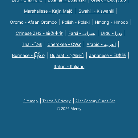
Marshallese - Kajin Majõl
Swahili - Kiswahili
Oromo - Afaan Oromoo
Polish - Polski
Hmong - Hmoob
Chinese ZHS - 简体中文
Farsi - یسراف
Urdu - ودرا
Thai - ไทย
Cherokee - ᏣᎳᎩ
Arabic - العربية
Burmese - မြန်မာ
Gujarati - ગુજરાતી
Japanese - 日本語
Italian - Italiano
Sitemap
Terms & Privacy
21st Century Cures Act
© 2026 Mercy