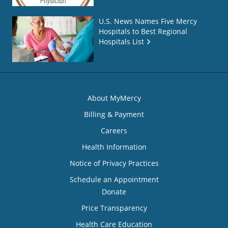
U.S. News Names Five Mercy
Hospitals to Best Regional
Hospitals List
About MyMercy
Billing & Payment
Careers
Health Information
Notice of Privacy Practices
Schedule an Appointment
Donate
Price Transparency
Health Care Education