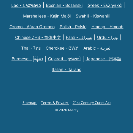
Lao - ພາສາລາວ
Bosnian - Bosanski
Greek - Eλληνικά
Marshallese - Kajin Majõl
Swahili - Kiswahili
Oromo - Afaan Oromoo
Polish - Polski
Hmong - Hmoob
Chinese ZHS - 简体中文
Farsi - یسراف
Urdu - ودرا
Thai - ไทย
Cherokee - ᏣᎳᎩ
Arabic - العربية
Burmese - မြန်မာ
Gujarati - ગુજરાતી
Japanese - 日本語
Italian - Italiano
Sitemap
Terms & Privacy
21st Century Cures Act
© 2026 Mercy