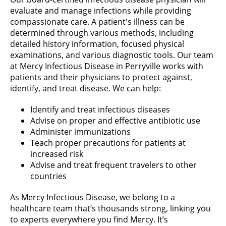
evaluate and manage infections while providing
compassionate care. A patient's illness can be
determined through various methods, including
detailed history information, focused physical
examinations, and various diagnostic tools. Our team
at Mercy Infectious Disease in Perryville works with
patients and their physicians to protect against,
identify, and treat disease. We can help:
Identify and treat infectious diseases
Advise on proper and effective antibiotic use
Administer immunizations
Teach proper precautions for patients at
increased risk
Advise and treat frequent travelers to other
countries
As Mercy Infectious Disease, we belong to a
healthcare team that’s thousands strong, linking you
to experts everywhere you find Mercy. It’s