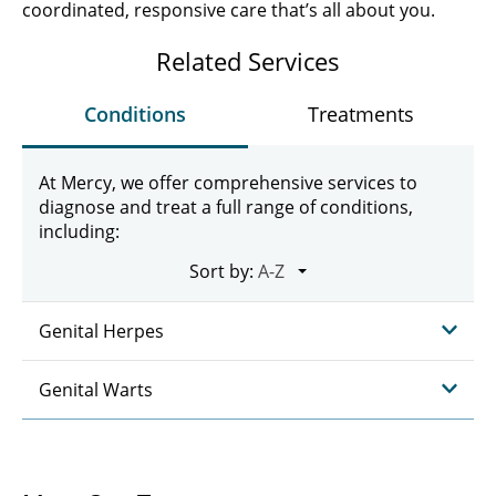
coordinated, responsive care that’s all about you.
Related Services
Conditions
Treatments
At Mercy, we offer comprehensive services to
diagnose and treat a full range of conditions,
including:
Sort by:
Genital Herpes
Genital Warts