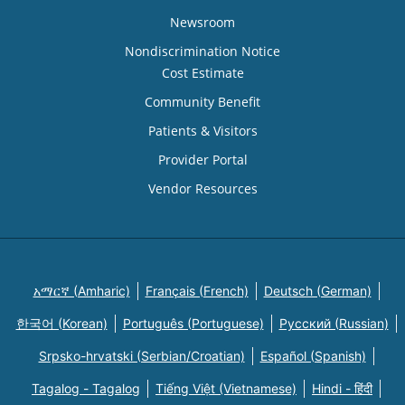
Newsroom
Nondiscrimination Notice
Cost Estimate
Community Benefit
Patients & Visitors
Provider Portal
Vendor Resources
አማርኛ (Amharic)
Français (French)
Deutsch (German)
한국어 (Korean)
Português (Portuguese)
Русский (Russian)
Srpsko-hrvatski (Serbian/Croatian)
Español (Spanish)
Tagalog - Tagalog
Tiếng Việt (Vietnamese)
Hindi - हिंदी