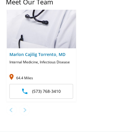
Meet Our Team
Marlon Cajilig Torrento, MD
Internal Medicine, Infectious Disease
64.4 Miles
(573) 768-3410