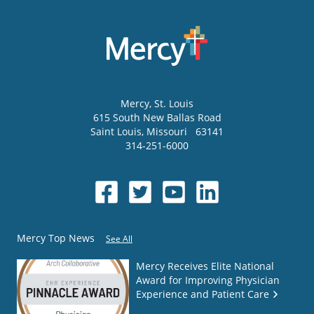
Mercy
, St. Louis
615 South New Ballas Road
Saint Louis
,
Missouri
63141
314-251-6000
Mercy Top News
See All
Mercy Receives Elite National
Award for Improving Physician
Experience and Patient Care