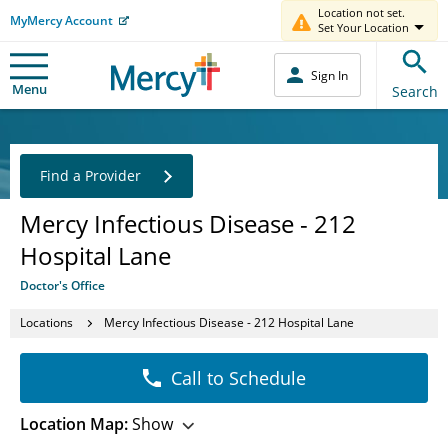
Location not set.
MyMercy Account
Set Your Location
Sign In
Menu
Search
Find a Provider
Mercy Infectious Disease - 212
Hospital Lane
Doctor's Office
Locations
Mercy Infectious Disease - 212 Hospital Lane
Call to Schedule
Location Map:
Show