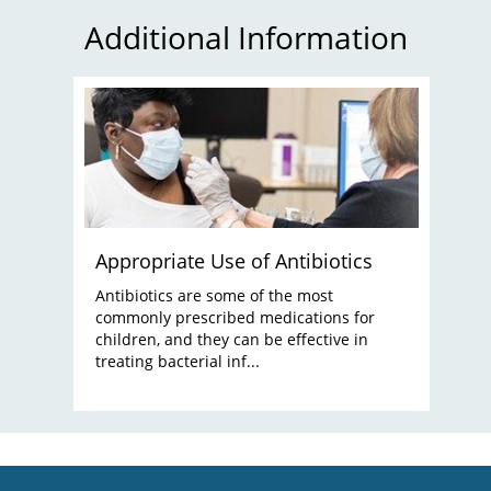
Additional Information
Appropriate Use of Antibiotics
Antibiotics are some of the most
commonly prescribed medications for
children, and they can be effective in
treating bacterial inf...