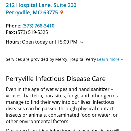
212 Hospital Lane
,
Suite 200
Perryville
,
MO
63775
Phone:
(573) 768-3410
Fax:
(573) 519-5325
Hours:
Open today until 5:00 PM
Services are provided by Mercy Hospital Perry
Learn more »
Perryville Infectious Disease Care
Even in the age of wet wipes and hand sanitizer –
viruses, bacteria, parasites, fungi, and other germs
manage to find their way into our lives. Infectious
diseases can be passed through physical contact,
insects or animals, contaminated food or water, or
other environmental factors.
Our board-certified infectious disease physician will