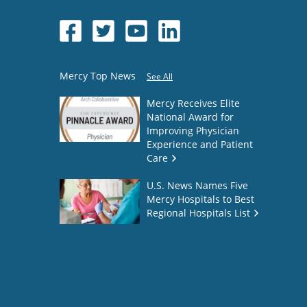
Mercy Top News
See All
Mercy Receives Elite
National Award for
Improving Physician
Experience and Patient
Care
U.S. News Names Five
Mercy Hospitals to Best
Regional Hospitals List