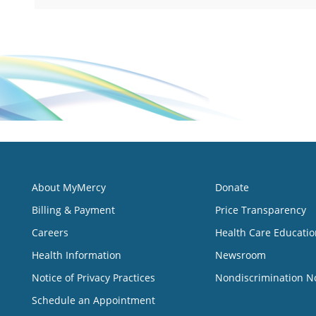
About MyMercy
Donate
Billing & Payment
Price Transparency
Careers
Health Care Educatio
Health Information
Newsroom
Notice of Privacy Practices
Nondiscrimination N
Schedule an Appointment