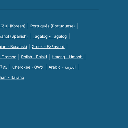
국어 (Korean)
Português (Portuguese)
pañol (Spanish)
Tagalog - Tagalog
ian - Bosanski
Greek - Eλληνικά
n Oromoo
Polish - Polski
Hmong - Hmoob
 ไทย
Cherokee - ᏣᎳᎩ
Arabic - العربية
alian - Italiano