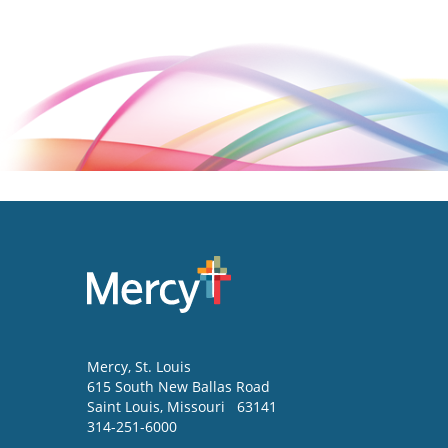
Mercy
, St. Louis
615 South New Ballas Road
Saint Louis
,
Missouri
63141
314-251-6000