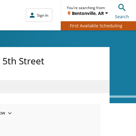
You're searching from:
Bentonville, AR
Sign In
Search
First Available Scheduling
 5th Street
ow