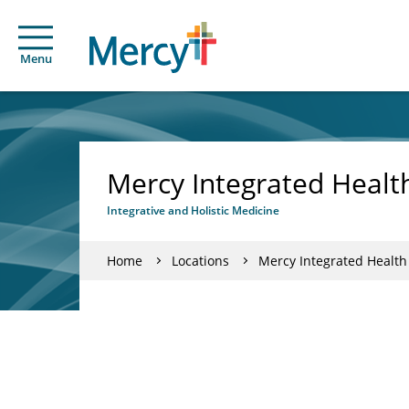
Menu
Mercy Integrated Health
Integrative and Holistic Medicine
Home
Locations
Mercy Integrated Health 