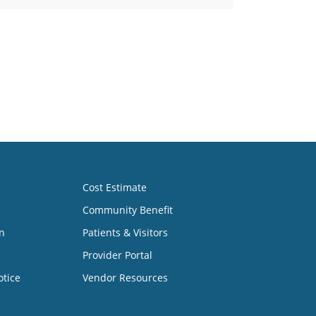
Cost Estimate
Community Benefit
n
Patients & Visitors
Provider Portal
otice
Vendor Resources