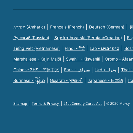
አማርኛ (Amharic)
Français (French)
Deutsch (German)
한
Русский (Russian)
Srpsko-hrvatski (Serbian/Croatian)
Es
Tiếng Việt (Vietnamese)
Hindi - हिंदी
Lao - ພາສາລາວ
Bosn
Marshallese - Kajin Majõl
Swahili - Kiswahili
Oromo - Afaa
Chinese ZHS - 简体中文
Farsi - یسراف
Urdu - ودرا
Thai -
Burmese - မြန်မာ
Gujarati - ગુજરાતી
Japanese - 日本語
It
Sitemap
Terms & Privacy
21st Century Cures Act
© 2026 Mercy