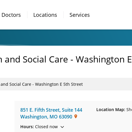
Doctors
Locations
Services
 and Social Care - Washington E
and Social Care - Washington E 5th Street
851 E. Fifth Street
,
Suite 144
Location Map:
Sh
Washington
,
MO
63090
Hours:
Closed now