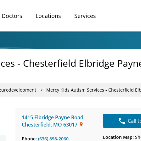
Doctors
Locations
Services
ces - Chesterfield Elbridge Pay
Neurodevelopment
Mercy Kids Autism Services - Chesterfield E
1415 Elbridge Payne Road
Call 
Chesterfield
,
MO
63017
Location Map:
Sh
Phone:
(636) 898-2060