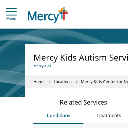
Menu
Mercy Kids Autism Servi
Mercy Kids
Home
Locations
Mercy Kids Center for 
Related Services
Conditions
Treatments