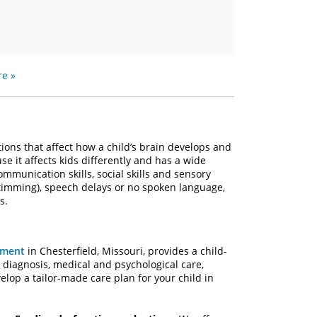
e »
ions that affect how a child’s brain develops and
e it affects kids differently and has a wide
mmunication skills, social skills and sensory
stimming), speech delays or no spoken language,
s.
pment
in Chesterfield, Missouri, provides a child-
diagnosis, medical and psychological care,
lop a tailor-made care plan for your child in