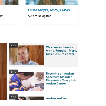
Laura Meyer, MSW, LMSW
ist
Autism Navigator
6:44
Welcome to Parents
with a Purpose - Mercy
Kids Autisum Center
5:16
Receiving an Autism
Spectrum Disorder
Diagnosis - Mercy Kids
Autism Center
6:52
Autism and Your
Family - Mercy Kids
Autism Center - PWAP