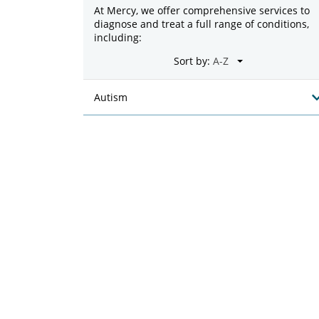
At Mercy, we offer comprehensive services to
diagnose and treat a full range of conditions,
including:
Sort by:
Autism