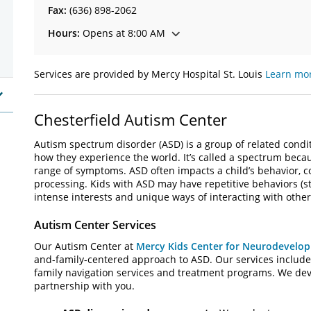
Fax:
(636) 898-2062
Hours:
Opens at 8:00 AM
Services are provided by Mercy Hospital St. Louis
Learn mor
Chesterfield Autism Center
Autism spectrum disorder (ASD) is a group of related condit
how they experience the world. It’s called a spectrum becaus
range of symptoms. ASD often impacts a child’s behavior, co
processing. Kids with ASD may have repetitive behaviors (
intense interests and unique ways of interacting with other
Autism Center Services
Our Autism Center at
Mercy Kids Center for Neurodevelo
and-family-centered approach to ASD. Our services include 
family navigation services and treatment programs. We deve
partnership with you.