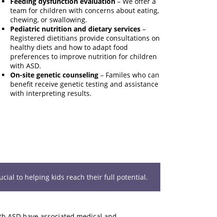
Feeding dysfunction evaluation
– We offer a
team for children with concerns about eating,
chewing, or swallowing.
Pediatric nutrition and dietary services
–
Registered dietitians provide consultations on
healthy diets and how to adapt food
preferences to improve nutrition for children
with ASD.
On-site genetic counseling
– Familes who can
benefit receive genetic testing and assistance
with interpreting results.
ial to helping kids reach their full potential.
th ASD have associated medical and