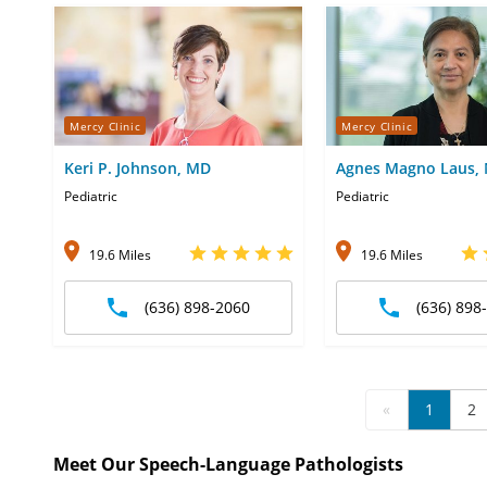
Mercy Clinic
Mercy Clinic
Keri P. Johnson, MD
Agnes Magno Laus,
Pediatric
Pediatric
19.6 Miles
19.6 Miles
(636) 898-2060
(636) 898
«
1
2
Meet Our Speech-Language Pathologists