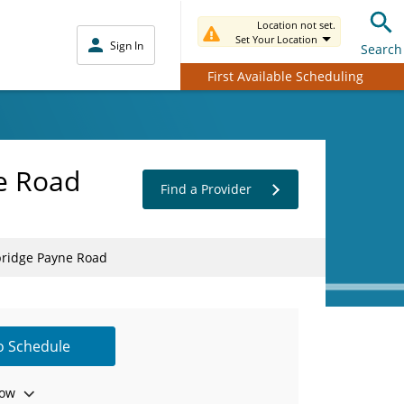
Location not set.
Set Your Location
Sign In
Search
First Available Scheduling
ne Road
Find a Provider
lbridge Payne Road
to Schedule
ow