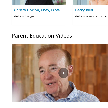
Christy Horton, MSW, LCSW
Becky Ried
Autism Navigator
Autism Resource Special
Parent Education Videos
Play
Video