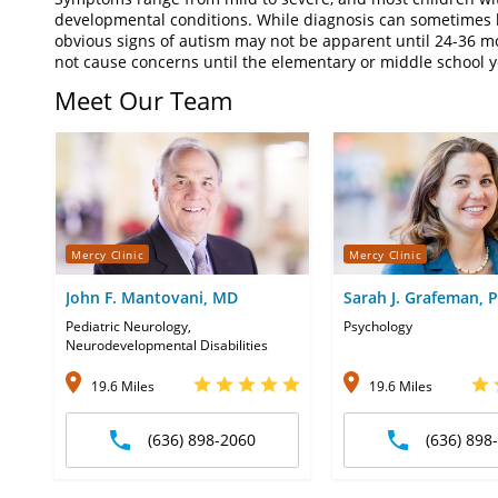
developmental conditions. While diagnosis can sometimes 
obvious signs of autism may not be apparent until 24-36 m
not cause concerns until the elementary or middle school 
Meet Our Team
Mercy Clinic
Mercy Clinic
John F. Mantovani, MD
Sarah J. Grafeman, 
Pediatric Neurology,
Psychology
Neurodevelopmental Disabilities
19.6 Miles
19.6 Miles
(636) 898-2060
(636) 898