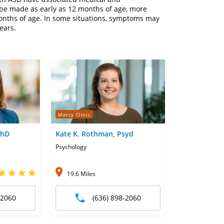
be made as early as 12 months of age, more
onths of age. In some situations, symptoms may
years.
Mercy Clinic
PhD
Kate K. Rothman, Psyd
Psychology
19.6 Miles
-2060
(636) 898-2060