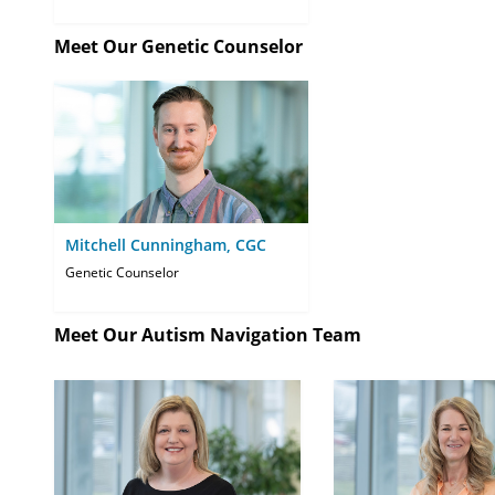
Meet Our Genetic Counselor
Mitchell Cunningham, CGC
Genetic Counselor
Meet Our Autism Navigation Team