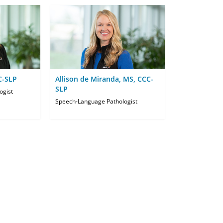
C-SLP
Allison de Miranda, MS, CCC-
SLP
ogist
Speech-Language Pathologist