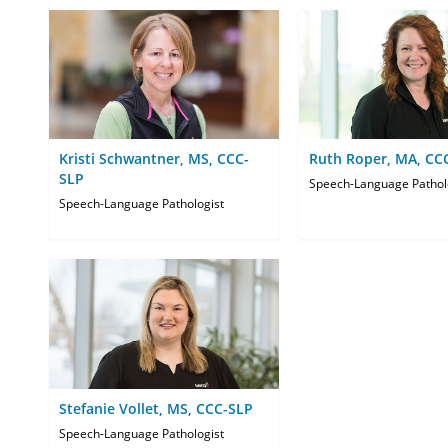
Kristi Schwantner, MS, CCC-
Ruth Roper, MA, CC
SLP
Speech-Language Pathol
Speech-Language Pathologist
Stefanie Vollet, MS, CCC-SLP
Speech-Language Pathologist