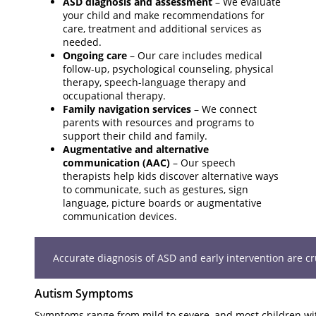
ASD diagnosis and assessment
– We evaluate
your child and make recommendations for
care, treatment and additional services as
needed.
Ongoing care
– Our care includes medical
follow-up, psychological counseling, physical
therapy, speech-language therapy and
occupational therapy.
Family navigation services
– We connect
parents with resources and programs to
support their child and family.
Augmentative and alternative
communication (AAC)
– Our speech
therapists help kids discover alternative ways
to communicate, such as gestures, sign
language, picture boards or augmentative
communication devices.
Accurate diagnosis of ASD and early intervention are cruc
Autism Symptoms
Symptoms range from mild to severe, and most children wi