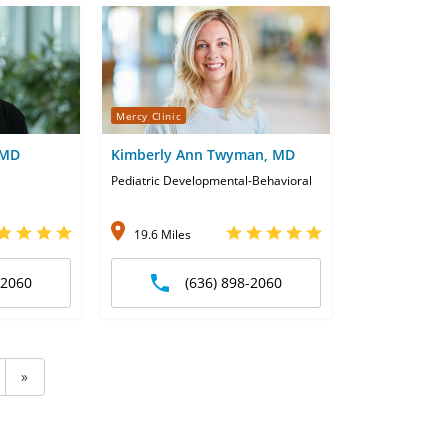
Mercy Clinic
 MD
Kimberly Ann Twyman, MD
Pediatric Developmental-Behavioral
19.6 Miles
-2060
(636) 898-2060
»