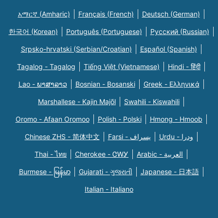
አማርኛ (Amharic)
Français (French)
Deutsch (German)
한국어 (Korean)
Português (Portuguese)
Русский (Russian)
Srpsko-hrvatski (Serbian/Croatian)
Español (Spanish)
Tagalog - Tagalog
Tiếng Việt (Vietnamese)
Hindi - हिंदी
Lao - ພາສາລາວ
Bosnian - Bosanski
Greek - Eλληνικά
Marshallese - Kajin Majõl
Swahili - Kiswahili
Oromo - Afaan Oromoo
Polish - Polski
Hmong - Hmoob
Chinese ZHS - 简体中文
Farsi - یسراف
Urdu - ودرا
Thai - ไทย
Cherokee - ᏣᎳᎩ
Arabic - العربية
Burmese - မြန်မာ
Gujarati - ગુજરાતી
Japanese - 日本語
Italian - Italiano