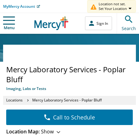
Location not set.
MyMercy Account
Set Your Location
Sign In
Menu
Search
Mercy Laboratory Services - Poplar
Bluff
Imaging, Labs or Tests
Locations
Mercy Laboratory Services - Poplar Bluff
Call to Schedule
Location Map:
Show