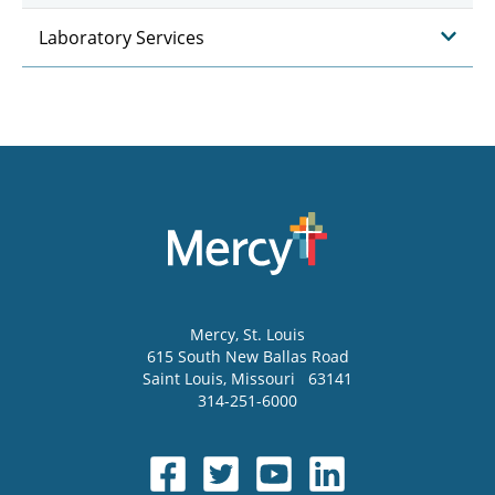
Laboratory Services
Mercy
, St. Louis
615 South New Ballas Road
Saint Louis
,
Missouri
63141
314-251-6000