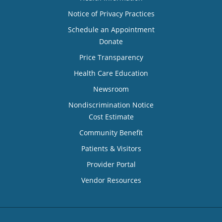
Notice of Privacy Practices
Schedule an Appointment
Donate
Price Transparency
Health Care Education
Newsroom
Nondiscrimination Notice
Cost Estimate
Community Benefit
Patients & Visitors
Provider Portal
Vendor Resources