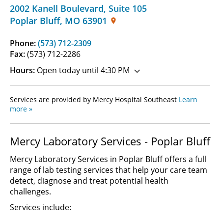
2002 Kanell Boulevard
,
Suite 105
Poplar Bluff
,
MO
63901
Phone:
(573) 712-2309
Fax:
(573) 712-2286
Hours:
Open today until 4:30 PM
Services are provided by Mercy Hospital Southeast
Learn
more »
Mercy Laboratory Services - Poplar Bluff
Mercy Laboratory Services in Poplar Bluff offers a full
range of lab testing services that help your care team
detect, diagnose and treat potential health
challenges.
Services include: