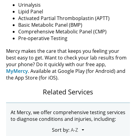
Urinalysis
Lipid Panel
Activated Partial Thromboplastin (APTT)
Basic Metabolic Panel (BMP)
Comprehensive Metabolic Panel (CMP)
Pre-operative Testing
Mercy makes the care that keeps you feeling your
best easy to get. Want to check your lab results from
your phone? Do it quickly with our free app,
MyMercy
. Available at Google Play (for Android) and
the App Store (for iOS).
Related Services
At Mercy, we offer comprehensive testing services
to diagnose conditions and injuries, including:
Sort by: