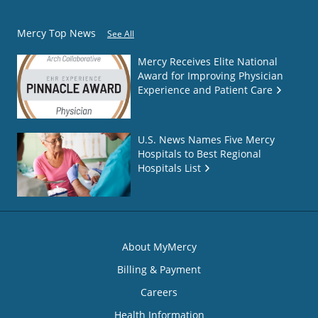
Mercy Top News
See All
Mercy Receives Elite National
Award for Improving Physician
Experience and Patient Care
U.S. News Names Five Mercy
Hospitals to Best Regional
Hospitals List
About MyMercy
Billing & Payment
Careers
Health Information