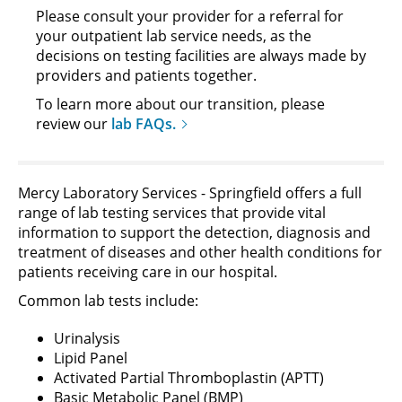
Please consult your provider for a referral for
your outpatient lab service needs, as the
decisions on testing facilities are always made by
providers and patients together.
To learn more about our transition, please
review our
lab FAQs.
Mercy Laboratory Services - Springfield offers a full
range of lab testing services that provide vital
information to support the detection, diagnosis and
treatment of diseases and other health conditions for
patients receiving care in our hospital.
Common lab tests include:
Urinalysis
Lipid Panel
Activated Partial Thromboplastin (APTT)
Basic Metabolic Panel (BMP)