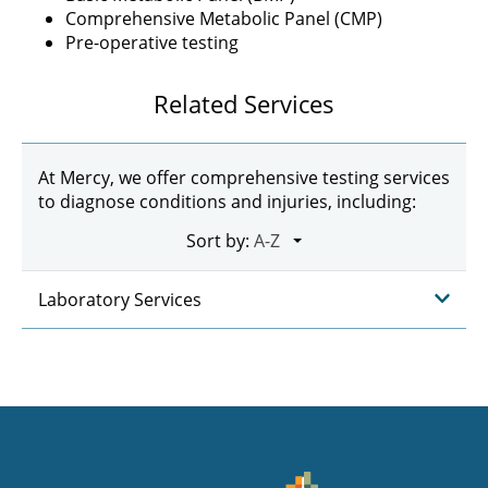
Comprehensive Metabolic Panel (CMP)
Pre-operative testing
Related Services
At Mercy, we offer comprehensive testing services
to diagnose conditions and injuries, including:
Sort by:
Laboratory Services