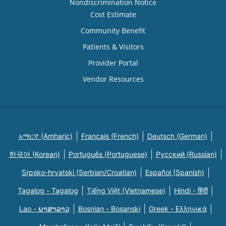
Nondiscrimination Notice
Cost Estimate
Community Benefit
Patients & Visitors
Provider Portal
Vendor Resources
አማርኛ (Amharic)
Français (French)
Deutsch (German)
한국어 (Korean)
Português (Portuguese)
Русский (Russian)
Srpsko-hrvatski (Serbian/Croatian)
Español (Spanish)
Tagalog - Tagalog
Tiếng Việt (Vietnamese)
Hindi - हिंदी
Lao - ພາສາລາວ
Bosnian - Bosanski
Greek - Eλληνικά