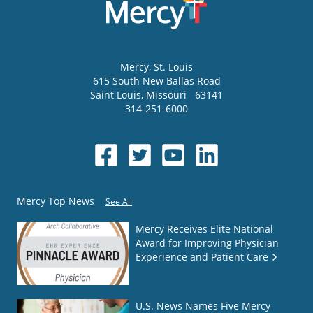
Mercy
, St. Louis
615 South New Ballas Road
Saint Louis
,
Missouri
63141
314-251-6000
Mercy Top News
See All
Mercy Receives Elite National
Award for Improving Physician
Experience and Patient Care
U.S. News Names Five Mercy