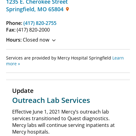
1235 E. Cherokee Street
Springfield
,
MO
65804
Phone:
(417) 820-2755
Fax:
(417) 820-2000
Hours:
Closed now
Services are provided by Mercy Hospital Springfield
Learn
more »
Update
Outreach Lab Services
Effective June 1, 2021 Mercy’s outreach lab
services transitioned to Quest diagnostics.
Mercy labs will continue serving inpatients at
Mercy hospitals.