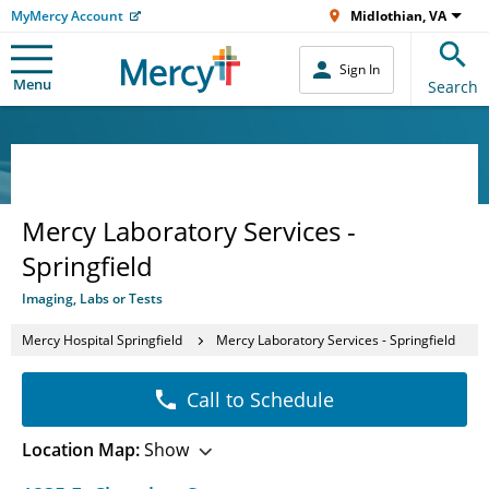
MyMercy Account
Midlothian, VA
Sign In
Menu
Search
Mercy Laboratory Services -
Springfield
Imaging, Labs or Tests
Mercy Hospital Springfield
Mercy Laboratory Services - Springfield
Call to Schedule
Location Map:
Show