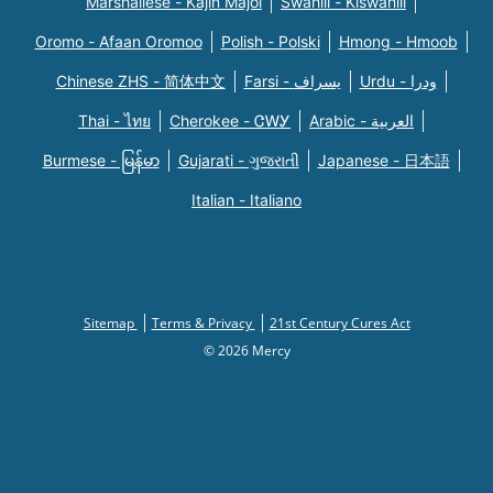
Marshallese - Kajin Majõl
Swahili - Kiswahili
Oromo - Afaan Oromoo
Polish - Polski
Hmong - Hmoob
Chinese ZHS - 简体中文
Farsi - یسراف
Urdu - ودرا
Thai - ไทย
Cherokee - ᏣᎳᎩ
Arabic - العربية
Burmese - မြန်မာ
Gujarati - ગુજરાતી
Japanese - 日本語
Italian - Italiano
Sitemap
Terms & Privacy
21st Century Cures Act
© 2026 Mercy