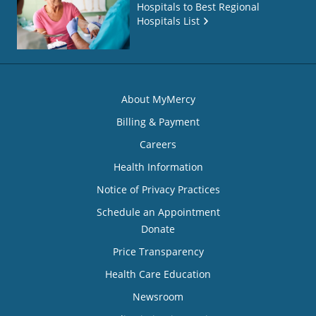
Hospitals to Best Regional
Hospitals List
About MyMercy
Billing & Payment
Careers
Health Information
Notice of Privacy Practices
Schedule an Appointment
Donate
Price Transparency
Health Care Education
Newsroom