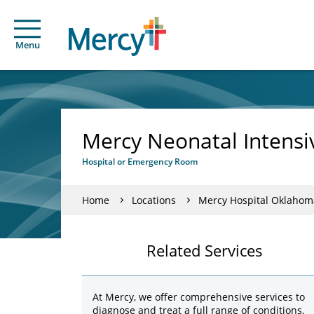
Menu
Mercy Neonatal Intensi
Hospital or Emergency Room
Home
Locations
Mercy Hospital Oklahom
Related Services
At Mercy, we offer comprehensive services to
diagnose and treat a full range of conditions,