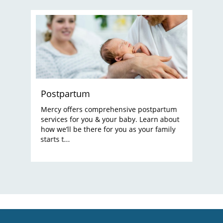
Postpartum
Mercy offers comprehensive postpartum
services for you & your baby. Learn about
how we’ll be there for you as your family
starts t...