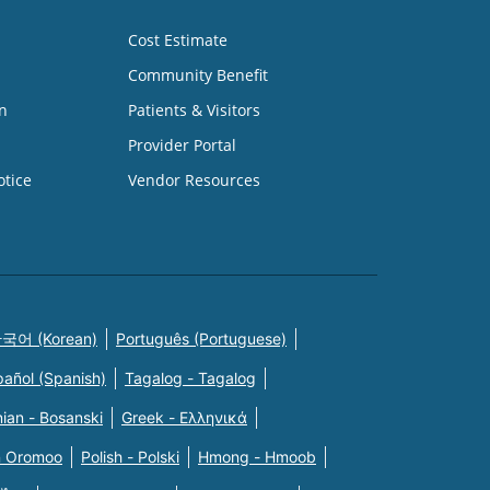
Cost Estimate
Community Benefit
n
Patients & Visitors
Provider Portal
otice
Vendor Resources
국어 (Korean)
Português (Portuguese)
pañol (Spanish)
Tagalog - Tagalog
ian - Bosanski
Greek - Eλληνικά
n Oromoo
Polish - Polski
Hmong - Hmoob