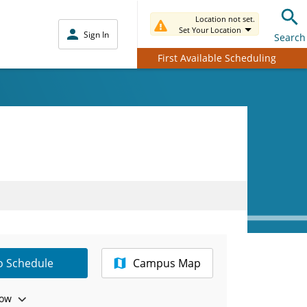
Location not set.
Set Your Location
Sign In
Search
First Available Scheduling
to Schedule
Campus Map
ow