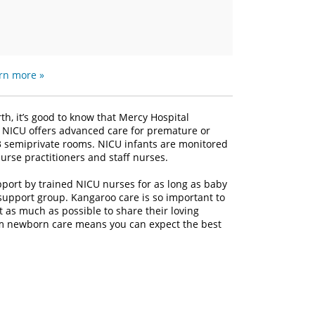
rn more »
th, it’s good to know that Mercy Hospital
II NICU offers advanced care for premature or
d 13 semiprivate rooms. NICU infants are monitored
urse practitioners and staff nurses.
pport by trained NICU nurses for as long as baby
support group. Kangaroo care is so important to
 as much as possible to share their loving
um newborn care means you can expect the best