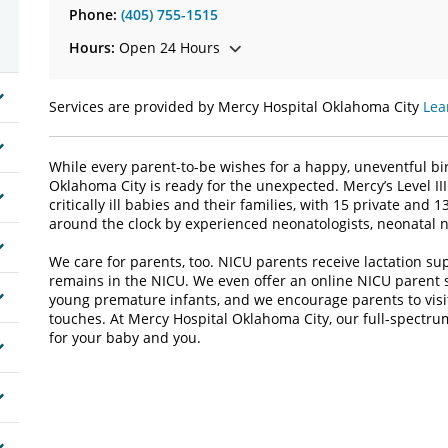
Phone:
(405) 755-1515
Hours:
Open 24 Hours
Services are provided by Mercy Hospital Oklahoma City
Lea
While every parent-to-be wishes for a happy, uneventful bir
Oklahoma City is ready for the unexpected. Mercy’s Level I
critically ill babies and their families, with 15 private an
around the clock by experienced neonatologists, neonatal n
We care for parents, too. NICU parents receive lactation su
remains in the NICU. We even offer an online NICU parent 
young premature infants, and we encourage parents to visit
touches. At Mercy Hospital Oklahoma City, our full-spectr
for your baby and you.