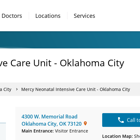
Doctors
Locations
Services
ve Care Unit - Oklahoma City
a City
Mercy Neonatal Intensive Care Unit - Oklahoma City
4300 W. Memorial Road
Call 
Oklahoma City
,
OK
73120
Main Entrance:
Visitor Entrance
Location Map:
Sh