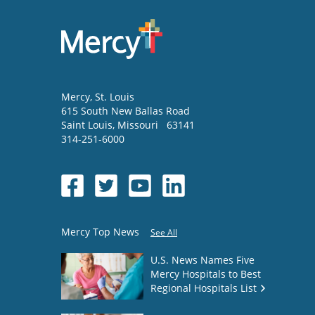
Mercy
, St. Louis
615 South New Ballas Road
Saint Louis
,
Missouri
63141
314-251-6000
Mercy Top News
See All
U.S. News Names Five
Mercy Hospitals to Best
Regional Hospitals List