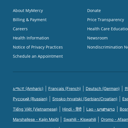
About MyMercy
Donate
Billing & Payment
Price Transparency
Careers
Health Care Educatio
Health Information
Newsroom
Notice of Privacy Practices
Nondiscrimination N
Schedule an Appointment
አማርኛ (Amharic)
Français (French)
Deutsch (German)
한
Русский (Russian)
Srpsko-hrvatski (Serbian/Croatian)
Es
Tiếng Việt (Vietnamese)
Hindi - हिंदी
Lao - ພາສາລາວ
Bosn
Marshallese - Kajin Majõl
Swahili - Kiswahili
Oromo - Afaa