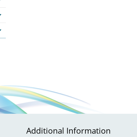
Additional Information