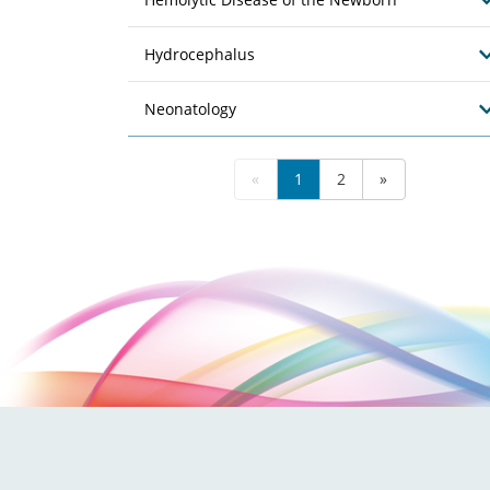
Hydrocephalus
Neonatology
«
1
2
»