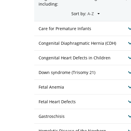
including:
Sort by:
Care for Premature Infants
Congenital Diaphragmatic Hernia (CDH)
Congenital Heart Defects in Children
Down syndrome (Trisomy 21)
Fetal Anemia
Fetal Heart Defects
Gastroschisis
Hemolytic Disease of the Newborn