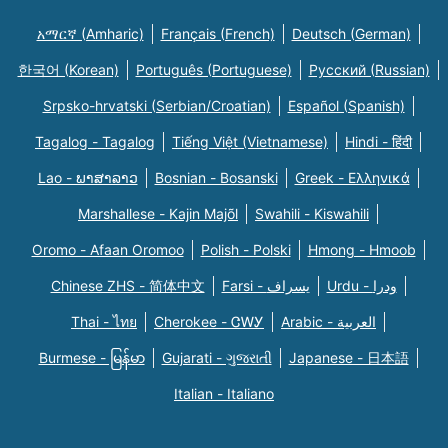
አማርኛ (Amharic)
Français (French)
Deutsch (German)
한국어 (Korean)
Português (Portuguese)
Русский (Russian)
Srpsko-hrvatski (Serbian/Croatian)
Español (Spanish)
Tagalog - Tagalog
Tiếng Việt (Vietnamese)
Hindi - हिंदी
Lao - ພາສາລາວ
Bosnian - Bosanski
Greek - Eλληνικά
Marshallese - Kajin Majõl
Swahili - Kiswahili
Oromo - Afaan Oromoo
Polish - Polski
Hmong - Hmoob
Chinese ZHS - 简体中文
Farsi - یسراف
Urdu - ودرا
Thai - ไทย
Cherokee - ᏣᎳᎩ
Arabic - العربية
Burmese - မြန်မာ
Gujarati - ગુજરાતી
Japanese - 日本語
Italian - Italiano