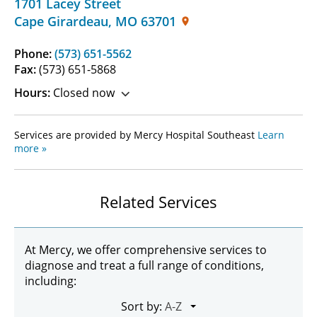
1701 Lacey Street
Cape Girardeau
,
MO
63701
Phone:
(573) 651-5562
Fax:
(573) 651-5868
Hours:
Closed now
Services are provided by Mercy Hospital Southeast
Learn
more »
Related Services
At Mercy, we offer comprehensive services to
diagnose and treat a full range of conditions,
including:
Sort by: