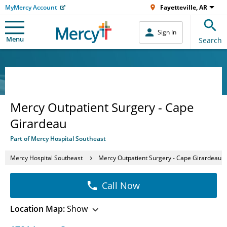
MyMercy Account
Fayetteville, AR
Sign In
Menu
Search
Mercy Outpatient Surgery - Cape
Girardeau
Part of Mercy Hospital Southeast
Mercy Hospital Southeast
Mercy Outpatient Surgery - Cape Girardeau
Call Now
Location Map:
Show