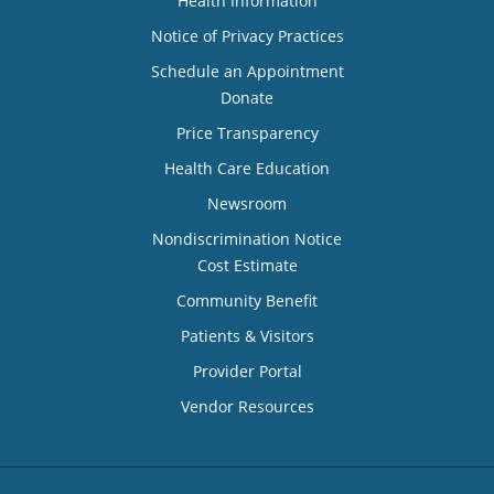
Health Information
Notice of Privacy Practices
Schedule an Appointment
Donate
Price Transparency
Health Care Education
Newsroom
Nondiscrimination Notice
Cost Estimate
Community Benefit
Patients & Visitors
Provider Portal
Vendor Resources