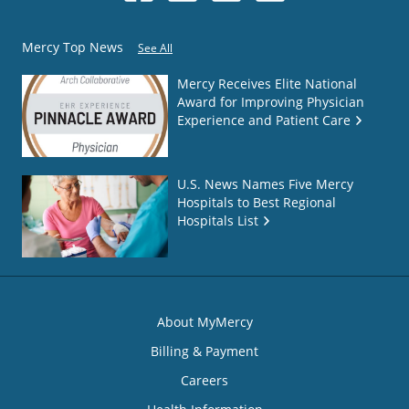
Mercy Top News
See All
Mercy Receives Elite National
Award for Improving Physician
Experience and Patient Care
U.S. News Names Five Mercy
Hospitals to Best Regional
Hospitals List
About MyMercy
Billing & Payment
Careers