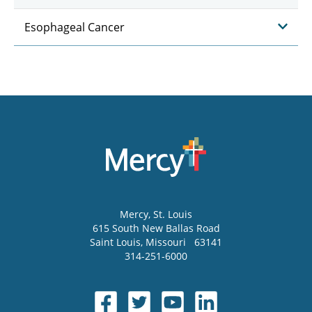
Esophageal Cancer
Mercy
, St. Louis
615 South New Ballas Road
Saint Louis
,
Missouri
63141
314-251-6000