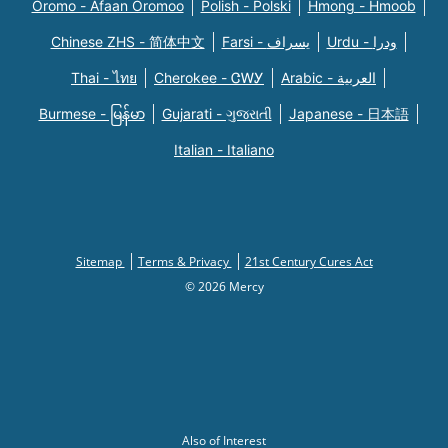
Oromo - Afaan Oromoo
Polish - Polski
Hmong - Hmoob
Chinese ZHS - 简体中文
Farsi - یسراف
Urdu - ودرا
Thai - ไทย
Cherokee - ᏣᎳᎩ
Arabic - العربية
Burmese - မြန်မာ
Gujarati - ગુજરાતી
Japanese - 日本語
Italian - Italiano
Sitemap
Terms & Privacy
21st Century Cures Act
© 2026 Mercy
Also of Interest