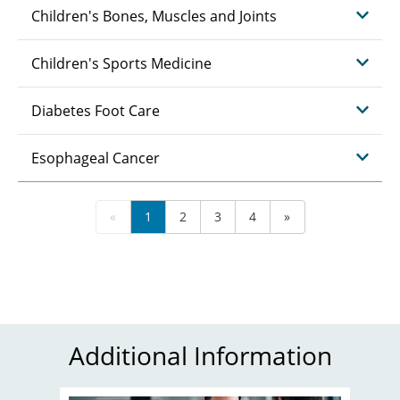
Children's Bones, Muscles and Joints
Children's Sports Medicine
Diabetes Foot Care
Esophageal Cancer
«
1
2
3
4
»
Additional Information