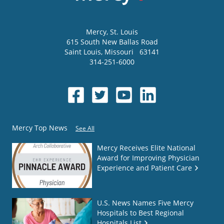
Mercy
, St. Louis
615 South New Ballas Road
Saint Louis
,
Missouri
63141
314-251-6000
Mercy Top News
See All
Mercy Receives Elite National
Award for Improving Physician
Experience and Patient Care
U.S. News Names Five Mercy
Hospitals to Best Regional
Hospitals List