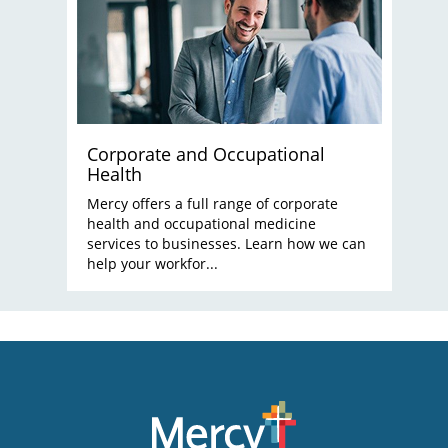
Corporate and Occupational
Health
Mercy offers a full range of corporate
health and occupational medicine
services to businesses. Learn how we can
help your workfor...