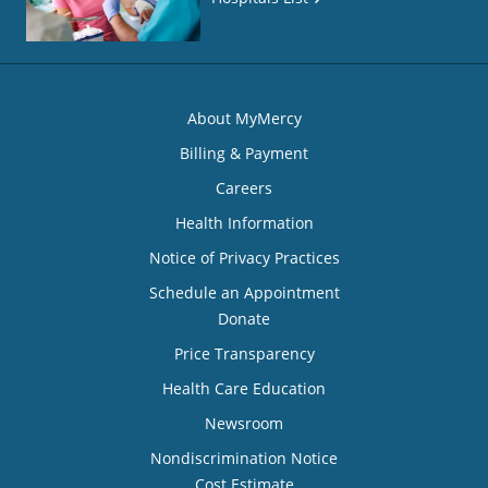
About MyMercy
Billing & Payment
Careers
Health Information
Notice of Privacy Practices
Schedule an Appointment
Donate
Price Transparency
Health Care Education
Newsroom
Nondiscrimination Notice
Cost Estimate