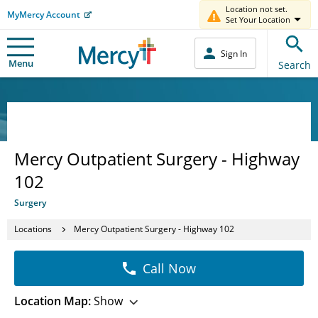
Location not set.
MyMercy Account
Set Your Location
Sign In
Menu
Search
Mercy Outpatient Surgery - Highway
102
Surgery
Locations
Mercy Outpatient Surgery - Highway 102
Call Now
Location Map:
Show