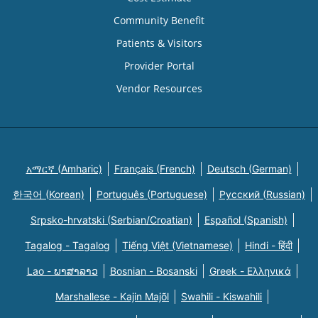
Community Benefit
Patients & Visitors
Provider Portal
Vendor Resources
አማርኛ (Amharic)
Français (French)
Deutsch (German)
한국어 (Korean)
Português (Portuguese)
Русский (Russian)
Srpsko-hrvatski (Serbian/Croatian)
Español (Spanish)
Tagalog - Tagalog
Tiếng Việt (Vietnamese)
Hindi - हिंदी
Lao - ພາສາລາວ
Bosnian - Bosanski
Greek - Eλληνικά
Marshallese - Kajin Majõl
Swahili - Kiswahili