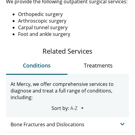
We provide the following outpatient surgical services:
Orthopedic surgery
Arthroscopic surgery
Carpal tunnel surgery
Foot and ankle surgery
Related Services
Conditions
Treatments
At Mercy, we offer comprehensive services to
diagnose and treat a full range of conditions,
including:
Sort by:
Bone Fractures and Dislocations