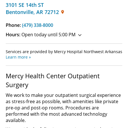
3101 SE 14th ST
Bentonville
,
AR
72712
Phone:
(479) 338-8000
Hours:
Open today until 5:00 PM
Services are provided by Mercy Hospital Northwest Arkansas
Learn more »
Mercy Health Center Outpatient
Surgery
We work to make your outpatient surgical experience
as stress-free as possible, with amenities like private
pre-op and post-op rooms. Procedures are
performed with the most advanced technology
available.