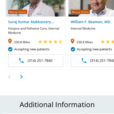
Mercy Clinic
Mercy Clinic
Suraj Kumar Alakkassery
William F. Beaman, MD
Kumaran, MD
Hospice and Palliative Care, Internal
Internal Medicine
Medicine
330.8 Miles
330.8 Miles
Accepting new patients
Accepting new patients
(314) 251-7840
(314) 251-784
Additional Information