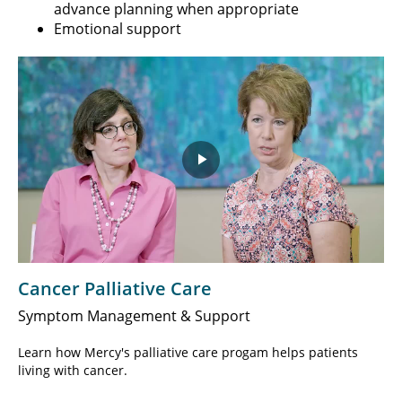
advance planning when appropriate
Emotional support
Play
Video
Cancer Palliative Care
Symptom Management & Support
Learn how Mercy's palliative care progam helps patients
living with cancer.