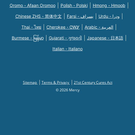
Oromo - Afaan Oromoo
Polish - Polski
Hmong - Hmoob
Chinese ZHS - 简体中文
Farsi - یسراف
Urdu - ودرا
Thai - ไทย
Cherokee - ᏣᎳᎩ
Arabic - العربية
Burmese - မြန်မာ
Gujarati - ગુજરાતી
Japanese - 日本語
Italian - Italiano
Sitemap
Terms & Privacy
21st Century Cures Act
© 2026 Mercy