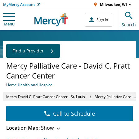
MyMercy Account
Milwaukee, WI
Sign In
Menu
Search
Find a Provider
Mercy Palliative Care - David C. Pratt
Cancer Center
Home Health and Hospice
Mercy David C. Pratt Cancer Center - St. Louis
Mercy Palliative Care - David C. Pratt Cancer Center
Call to Schedule
Location Map:
Show