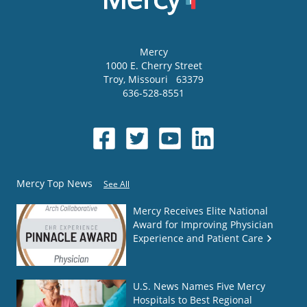
Mercy
1000 E. Cherry Street
Troy
,
Missouri
63379
636-528-8551
Mercy Top News
See All
Mercy Receives Elite National
Award for Improving Physician
Experience and Patient Care
U.S. News Names Five Mercy
Hospitals to Best Regional