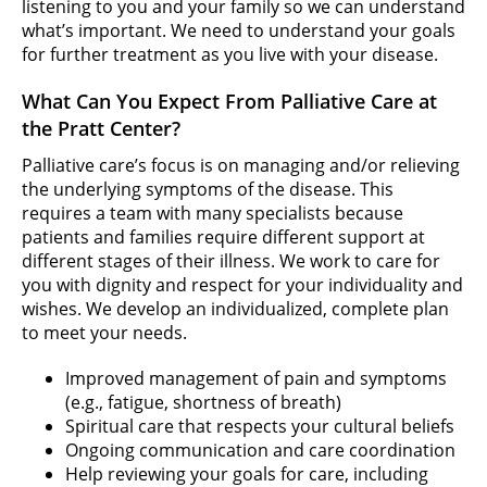
listening to you and your family so we can understand
what’s important. We need to understand your goals
for further treatment as you live with your disease.
What Can You Expect From Palliative Care at
the Pratt Center?
Palliative care’s focus is on managing and/or relieving
the underlying symptoms of the disease. This
requires a team with many specialists because
patients and families require different support at
different stages of their illness. We work to care for
you with dignity and respect for your individuality and
wishes. We develop an individualized, complete plan
to meet your needs.
Improved management of pain and symptoms
(e.g., fatigue, shortness of breath)
Spiritual care that respects your cultural beliefs
Ongoing communication and care coordination
Help reviewing your goals for care, including