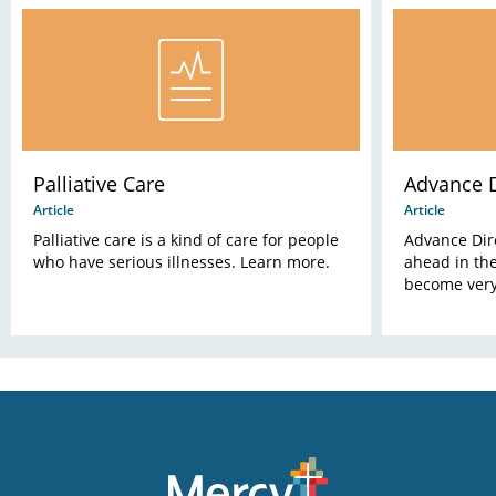
Palliative Care
Advance D
Article
Article
Palliative care is a kind of care for people
Advance Dire
who have serious illnesses. Learn more.
ahead in the
become very