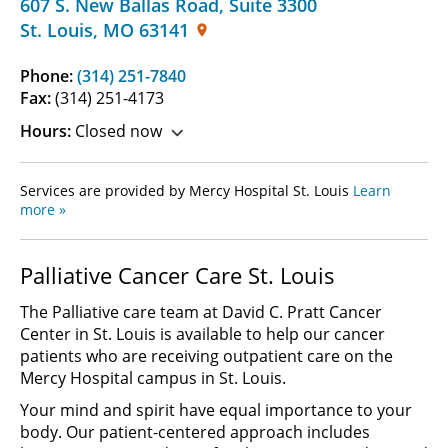
607 S. New Ballas Road
,
Suite 3300
St. Louis
,
MO
63141
Phone:
(314) 251-7840
Fax:
(314) 251-4173
Hours:
Closed now
Services are provided by Mercy Hospital St. Louis
Learn
more »
Palliative Cancer Care St. Louis
The Palliative care team at David C. Pratt Cancer
Center in St. Louis is available to help our cancer
patients who are receiving outpatient care on the
Mercy Hospital campus in St. Louis.
Your mind and spirit have equal importance to your
body. Our patient-centered approach includes