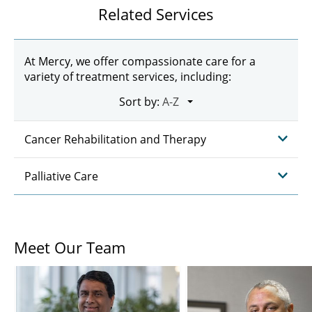
Related Services
At Mercy, we offer compassionate care for a
variety of treatment services, including:
Sort by:
Cancer Rehabilitation and Therapy
Palliative Care
Meet Our Team