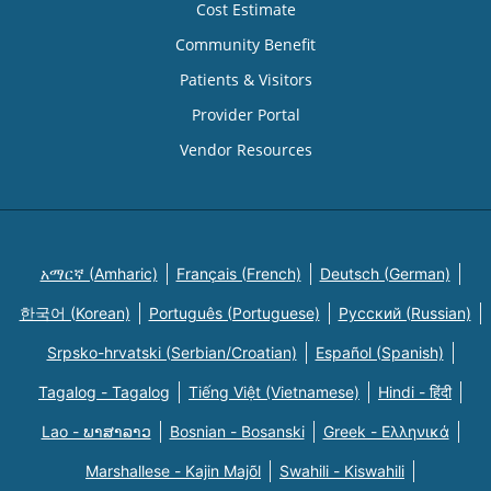
Cost Estimate
Community Benefit
Patients & Visitors
Provider Portal
Vendor Resources
አማርኛ (Amharic)
Français (French)
Deutsch (German)
한국어 (Korean)
Português (Portuguese)
Русский (Russian)
Srpsko-hrvatski (Serbian/Croatian)
Español (Spanish)
Tagalog - Tagalog
Tiếng Việt (Vietnamese)
Hindi - हिंदी
Lao - ພາສາລາວ
Bosnian - Bosanski
Greek - Eλληνικά
Marshallese - Kajin Majõl
Swahili - Kiswahili