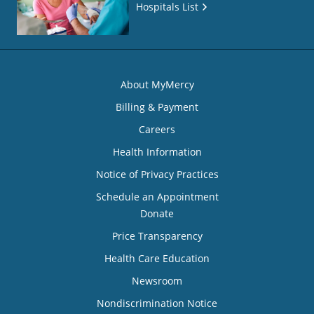
Hospitals List
About MyMercy
Billing & Payment
Careers
Health Information
Notice of Privacy Practices
Schedule an Appointment
Donate
Price Transparency
Health Care Education
Newsroom
Nondiscrimination Notice