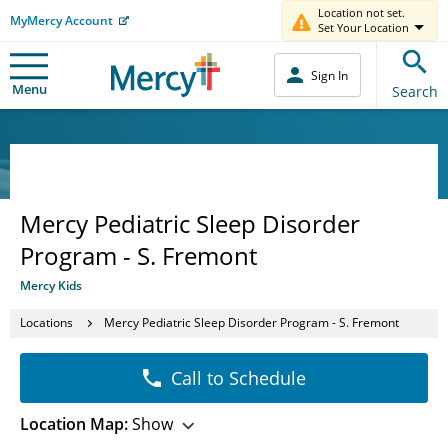
Location not set.
MyMercy Account
Set Your Location
Sign In
Menu
Search
Mercy Pediatric Sleep Disorder
Program - S. Fremont
Mercy Kids
Locations
Mercy Pediatric Sleep Disorder Program - S. Fremont
Call to Schedule
Location Map:
Show