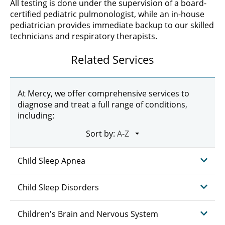
All testing is done under the supervision of a board-
certified pediatric pulmonologist, while an in-house
pediatrician provides immediate backup to our skilled
technicians and respiratory therapists.
Related Services
At Mercy, we offer comprehensive services to
diagnose and treat a full range of conditions,
including:
Sort by:
Child Sleep Apnea
Child Sleep Disorders
Children's Brain and Nervous System