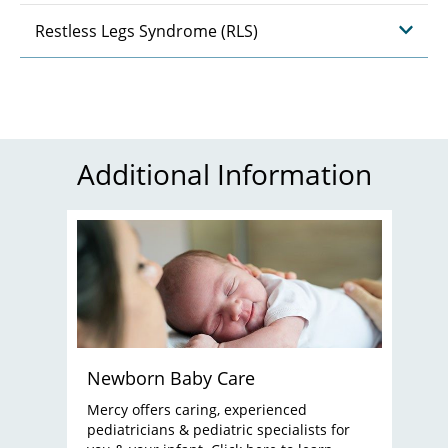
Restless Legs Syndrome (RLS)
Additional Information
Newborn Baby Care
Mercy offers caring, experienced
pediatricians & pediatric specialists for