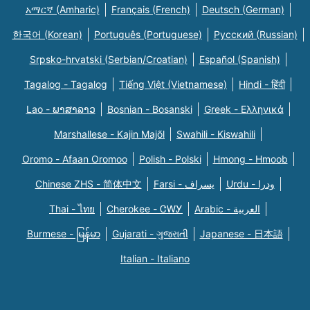
አማርኛ (Amharic)
Français (French)
Deutsch (German)
한국어 (Korean)
Português (Portuguese)
Русский (Russian)
Srpsko-hrvatski (Serbian/Croatian)
Español (Spanish)
Tagalog - Tagalog
Tiếng Việt (Vietnamese)
Hindi - हिंदी
Lao - ພາສາລາວ
Bosnian - Bosanski
Greek - Eλληνικά
Marshallese - Kajin Majõl
Swahili - Kiswahili
Oromo - Afaan Oromoo
Polish - Polski
Hmong - Hmoob
Chinese ZHS - 简体中文
Farsi - یسراف
Urdu - ودرا
Thai - ไทย
Cherokee - ᏣᎳᎩ
Arabic - العربية
Burmese - မြန်မာ
Gujarati - ગુજરાતી
Japanese - 日本語
Italian - Italiano