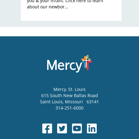
you & your infant. Click here to learn
about our newbor...
Mercy
, St. Louis
615 South New Ballas Road
Saint Louis
,
Missouri
63141
314-251-6000