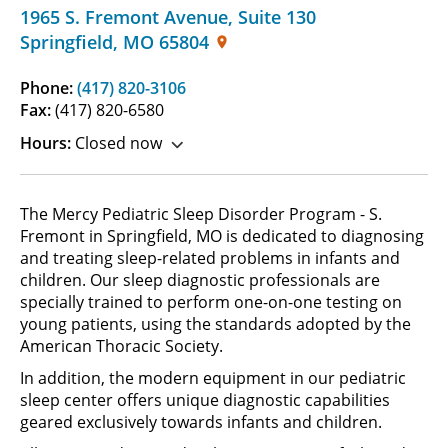
1965 S. Fremont Avenue
,
Suite 130
Springfield
,
MO
65804
Phone:
(417) 820-3106
Fax:
(417) 820-6580
Hours:
Closed now
The Mercy Pediatric Sleep Disorder Program - S.
Fremont in Springfield, MO is dedicated to diagnosing
and treating sleep-related problems in infants and
children. Our sleep diagnostic professionals are
specially trained to perform one-on-one testing on
young patients, using the standards adopted by the
American Thoracic Society.
In addition, the modern equipment in our pediatric
sleep center offers unique diagnostic capabilities
geared exclusively towards infants and children.