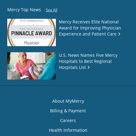
Mercy Top News
See All
Mercy Receives Elite National
Award for Improving Physician
Experience and Patient Care
U.S. News Names Five Mercy
Hospitals to Best Regional
Hospitals List
About MyMercy
Billing & Payment
Careers
Health Information