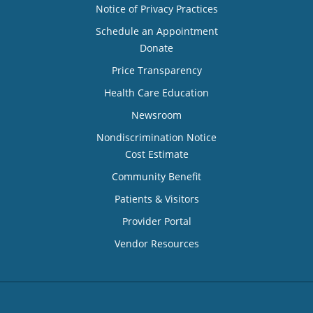
Notice of Privacy Practices
Schedule an Appointment
Donate
Price Transparency
Health Care Education
Newsroom
Nondiscrimination Notice
Cost Estimate
Community Benefit
Patients & Visitors
Provider Portal
Vendor Resources