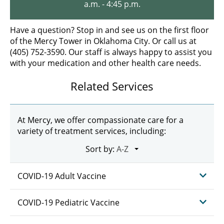
a.m. - 4:45 p.m.
Have a question? Stop in and see us on the first floor
of the Mercy Tower in Oklahoma City. Or call us at
(405) 752-3590. Our staff is always happy to assist you
with your medication and other health care needs.
Related Services
At Mercy, we offer compassionate care for a
variety of treatment services, including:
Sort by:
COVID-19 Adult Vaccine
COVID-19 Pediatric Vaccine