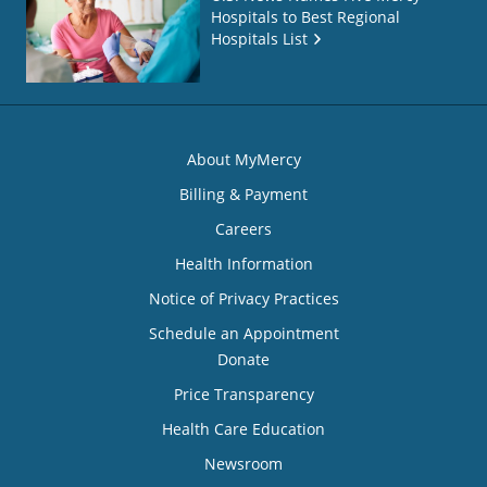
Hospitals to Best Regional
Hospitals List
About MyMercy
Billing & Payment
Careers
Health Information
Notice of Privacy Practices
Schedule an Appointment
Donate
Price Transparency
Health Care Education
Newsroom