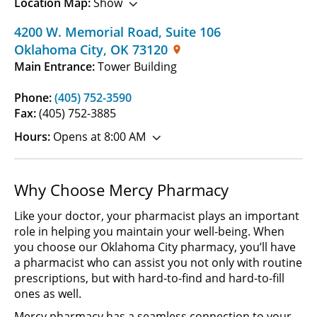
Location Map:
Show
4200 W. Memorial Road
,
Suite 106
Oklahoma City
,
OK
73120
Main Entrance:
Tower Building
Phone:
(405) 752-3590
Fax:
(405) 752-3885
Hours:
Opens at 8:00 AM
Why Choose Mercy Pharmacy
Like your doctor, your pharmacist plays an important
role in helping you maintain your well-being. When
you choose our Oklahoma City pharmacy, you’ll have
a pharmacist who can assist you not only with routine
prescriptions, but with hard-to-find and hard-to-fill
ones as well.
Mercy pharmacy has a seamless connection to your