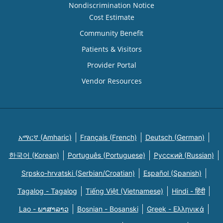
Nondiscrimination Notice
Cost Estimate
Community Benefit
Patients & Visitors
Provider Portal
Vendor Resources
አማርኛ (Amharic)
Français (French)
Deutsch (German)
한국어 (Korean)
Português (Portuguese)
Русский (Russian)
Srpsko-hrvatski (Serbian/Croatian)
Español (Spanish)
Tagalog - Tagalog
Tiếng Việt (Vietnamese)
Hindi - हिंदी
Lao - ພາສາລາວ
Bosnian - Bosanski
Greek - Eλληνικά