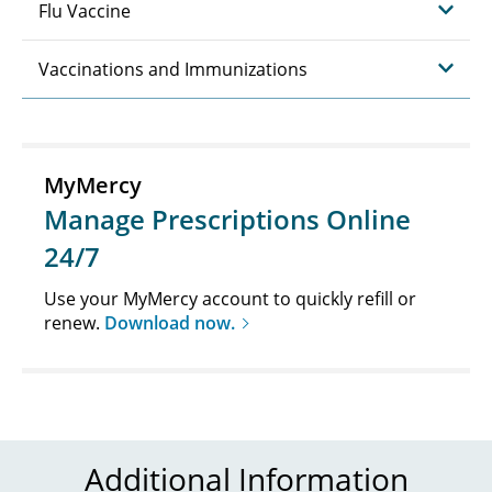
Flu Vaccine
Vaccinations and Immunizations
MyMercy
Manage Prescriptions Online
24/7
Use your MyMercy account to quickly refill or
renew.
Download now.
Additional Information