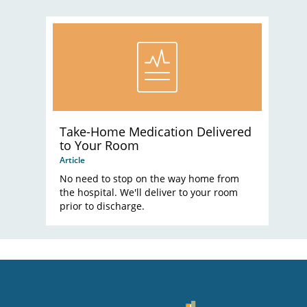
Take-Home Medication Delivered
to Your Room
Article
No need to stop on the way home from
the hospital. We'll deliver to your room
prior to discharge.