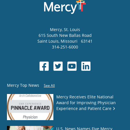
Mercy
, St. Louis
615 South New Ballas Road
Saint Louis
,
Missouri
63141
314-251-6000
Mercy Top News
See All
Mercy Receives Elite National
Award for Improving Physician
Experience and Patient Care
U.S. News Names Five Mercy