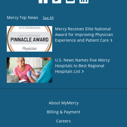
Mercy Top News
See All
Mercy Receives Elite National
Award for Improving Physician
Experience and Patient Care
U.S. News Names Five Mercy
Hospitals to Best Regional
Hospitals List
About MyMercy
Billing & Payment
Careers