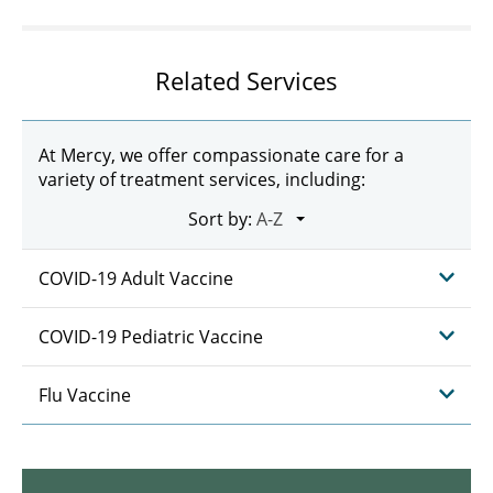
Related Services
At Mercy, we offer compassionate care for a
variety of treatment services, including:
Sort by:
COVID-19 Adult Vaccine
COVID-19 Pediatric Vaccine
Flu Vaccine