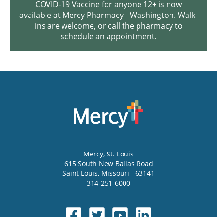
COVID-19 Vaccine for anyone 12+ is now
available at Mercy Pharmacy - Washington. Walk-
ins are welcome, or call the pharmacy to
schedule an appointment.
Mercy
, St. Louis
615 South New Ballas Road
Saint Louis
,
Missouri
63141
314-251-6000