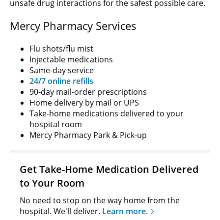
unsafe drug interactions for the safest possible care.
Mercy Pharmacy Services
Flu shots/flu mist
Injectable medications
Same-day service
24/7 online refills
90-day mail-order prescriptions
Home delivery by mail or UPS
Take-home medications delivered to your
hospital room
Mercy Pharmacy Park & Pick-up
Get Take-Home Medication Delivered
to Your Room
No need to stop on the way home from the
hospital. We'll deliver.
Learn more.