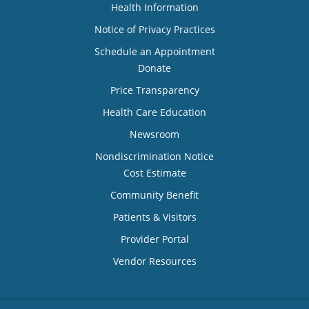
Health Information
Notice of Privacy Practices
Schedule an Appointment
Donate
Price Transparency
Health Care Education
Newsroom
Nondiscrimination Notice
Cost Estimate
Community Benefit
Patients & Visitors
Provider Portal
Vendor Resources