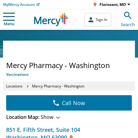
MyMercy Account
Florissant, MO
Sign In
Menu
Search
Mercy Pharmacy - Washington
Vaccinations
Locations
Mercy Pharmacy - Washington
Call Now
Location Map:
Show
851 E. Fifth Street
,
Suite 104
Washington
,
MO
63090