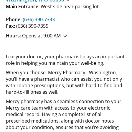
Main Entrance:
West side near parking lot
Phone:
(636) 390-7333
Fax:
(636) 390-7355
Hours:
Opens at 9:00 AM
Like your doctor, your pharmacist plays an important
role in helping you maintain your well-being.
When you choose Mercy Pharmacy - Washington,
you’ll have a pharmacist who can assist you not only
with routine prescriptions, but with hard-to-find and
hard-to-fill ones as well.
Mercy pharmacy has a seamless connection to your
Mercy care team with access to your electronic
medical record. Having a complete list of all
prescribed medications, along with doctor notes
about your condition, ensures that you’re avoiding