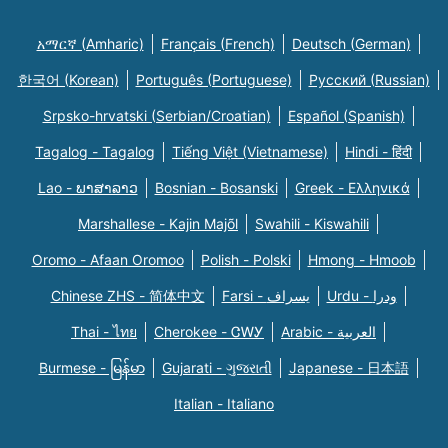
አማርኛ (Amharic)
Français (French)
Deutsch (German)
한국어 (Korean)
Português (Portuguese)
Русский (Russian)
Srpsko-hrvatski (Serbian/Croatian)
Español (Spanish)
Tagalog - Tagalog
Tiếng Việt (Vietnamese)
Hindi - हिंदी
Lao - ພາສາລາວ
Bosnian - Bosanski
Greek - Eλληνικά
Marshallese - Kajin Majõl
Swahili - Kiswahili
Oromo - Afaan Oromoo
Polish - Polski
Hmong - Hmoob
Chinese ZHS - 简体中文
Farsi - یسراف
Urdu - ودرا
Thai - ไทย
Cherokee - ᏣᎳᎩ
Arabic - العربية
Burmese - မြန်မာ
Gujarati - ગુજરાતી
Japanese - 日本語
Italian - Italiano