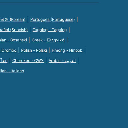
국어 (Korean)
Português (Portuguese)
pañol (Spanish)
Tagalog - Tagalog
ian - Bosanski
Greek - Eλληνικά
n Oromoo
Polish - Polski
Hmong - Hmoob
 ไทย
Cherokee - ᏣᎳᎩ
Arabic - العربية
alian - Italiano