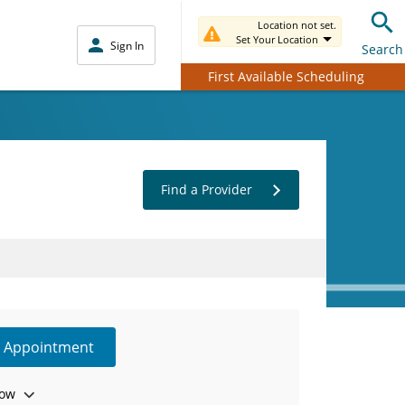
Location not set.
Set Your Location
Sign In
Search
First Available Scheduling
Find a Provider
e Appointment
ow