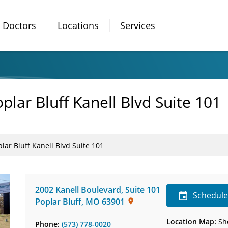
Doctors
Locations
Services
plar Bluff Kanell Blvd Suite 101
lar Bluff Kanell Blvd Suite 101
2002 Kanell Boulevard
,
Suite 101
Schedul
Poplar Bluff
,
MO
63901
Location Map:
Sh
Phone:
(573) 778-0020