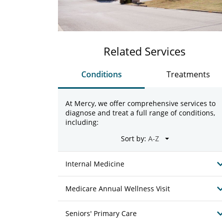
Related Services
Conditions
Treatments
At Mercy, we offer comprehensive services to
diagnose and treat a full range of conditions,
including:
Sort by:
Internal Medicine
Medicare Annual Wellness Visit
Seniors' Primary Care