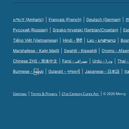
አማርኛ (Amharic)
Français (French)
Deutsch (German)
한
Русский (Russian)
Srpsko-hrvatski (Serbian/Croatian)
Es
Tiếng Việt (Vietnamese)
Hindi - हिंदी
Lao - ພາສາລາວ
Bosn
Marshallese - Kajin Majõl
Swahili - Kiswahili
Oromo - Afaa
Chinese ZHS - 简体中文
Farsi - یسراف
Urdu - ودرا
Thai -
Burmese - မြန်မာ
Gujarati - ગુજરાતી
Japanese - 日本語
It
Sitemap
Terms & Privacy
21st Century Cures Act
© 2026 Mercy