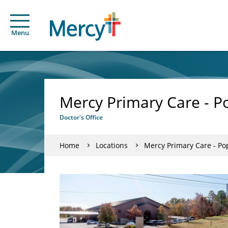
Menu
Mercy Primary Care - Po
Doctor's Office
Home
Locations
Mercy Primary Care - Pop