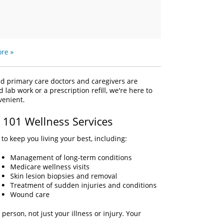
re »
ed primary care doctors and caregivers are
ab work or a prescription refill, we're here to
nvenient.
e 101 Wellness Services
to keep you living your best, including:
Management of long-term conditions
Medicare wellness visits
Skin lesion biopsies and removal
Treatment of sudden injuries and conditions
Wound care
person, not just your illness or injury. Your