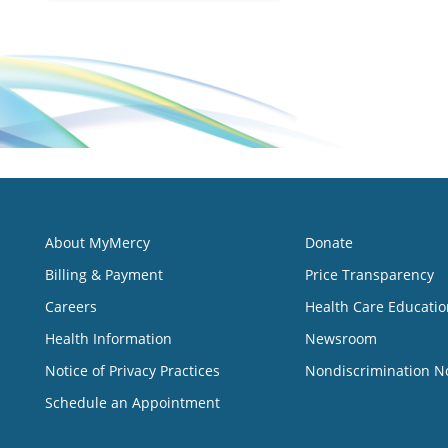
About MyMercy
Donate
Billing & Payment
Price Transparency
Careers
Health Care Educatio
Health Information
Newsroom
Notice of Privacy Practices
Nondiscrimination N
Schedule an Appointment