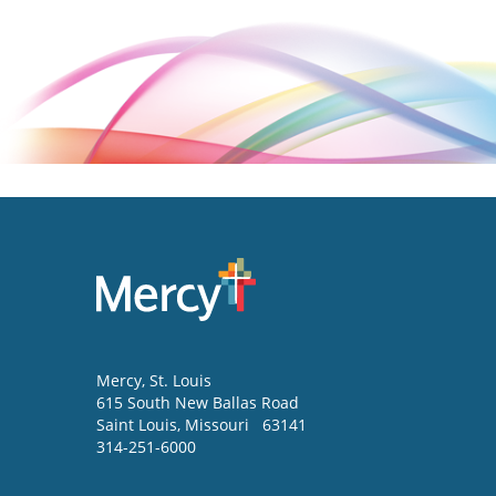
Mercy
, St. Louis
615 South New Ballas Road
Saint Louis
,
Missouri
63141
314-251-6000