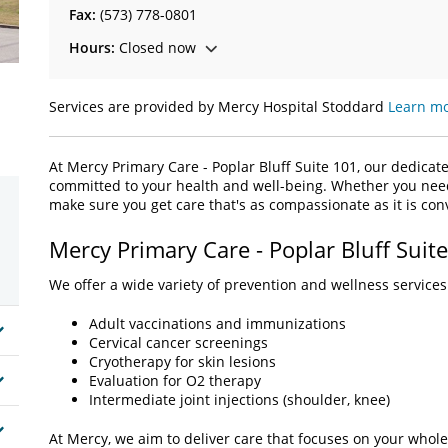
Fax:
(573) 778-0801
Hours:
Closed now
Services are provided by Mercy Hospital Stoddard
Learn mo
At Mercy Primary Care - Poplar Bluff Suite 101, our dedicat
committed to your health and well-being. Whether you need l
make sure you get care that's as compassionate as it is co
Mercy Primary Care - Poplar Bluff Suit
We offer a wide variety of prevention and wellness services 
Adult vaccinations and immunizations
Cervical cancer screenings
Cryotherapy for skin lesions
Evaluation for O2 therapy
Intermediate joint injections (shoulder, knee)
At Mercy, we aim to deliver care that focuses on your whole 