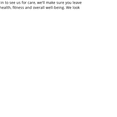
 in to see us for care, we'll make sure you leave
ealth, fitness and overall well-being. We look