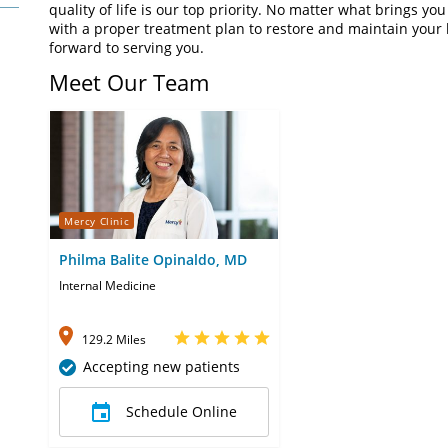
quality of life is our top priority. No matter what brings you
with a proper treatment plan to restore and maintain your h
forward to serving you.
Meet Our Team
Mercy Clinic
Philma Balite Opinaldo, MD
Internal Medicine
129.2 Miles
Accepting new patients
Schedule Online