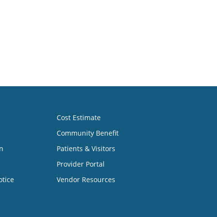
Cost Estimate
Community Benefit
n
Patients & Visitors
Provider Portal
otice
Vendor Resources