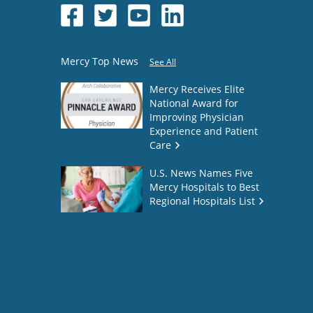
Mercy Top News
See All
Mercy Receives Elite
National Award for
Improving Physician
Experience and Patient
Care
U.S. News Names Five
Mercy Hospitals to Best
Regional Hospitals List