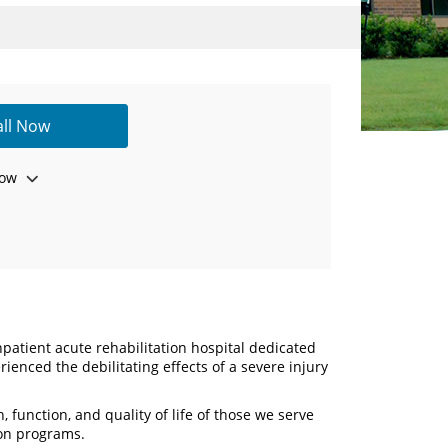
all Now
ow
inpatient acute rehabilitation hospital dedicated
ienced the debilitating effects of a severe injury
, function, and quality of life of those we serve
on programs.