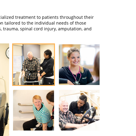
alized treatment to patients throughout their
n tailored to the individual needs of those
s, trauma, spinal cord injury, amputation, and