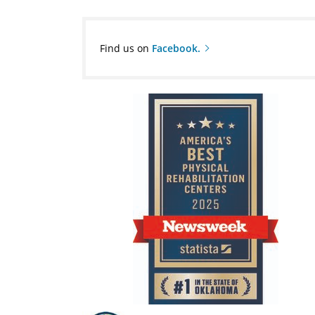
Find us on
Facebook.