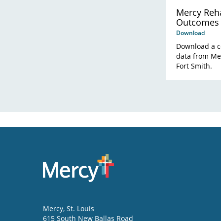
Mercy Reha
Outcomes
Download
Download a c
data from Mer
Fort Smith.
Mercy
, St. Louis
615 South New Ballas Road