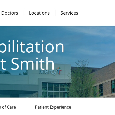
Doctors
Locations
Services
ilitation
rt Smith
 of Care
Patient Experience