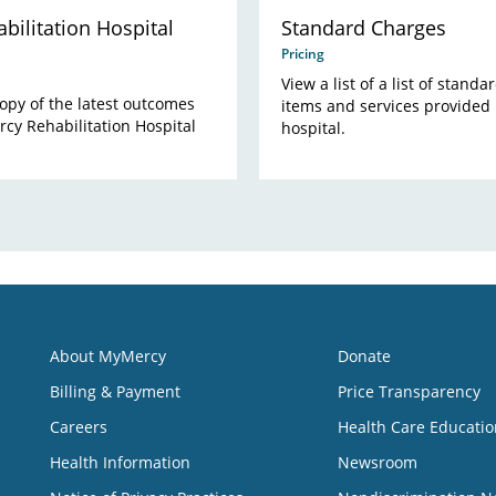
bilitation Hospital
Standard Charges
Pricing
View a list of a list of stand
opy of the latest outcomes
items and services provided 
cy Rehabilitation Hospital
hospital.
About MyMercy
Donate
Billing & Payment
Price Transparency
Careers
Health Care Educatio
Health Information
Newsroom