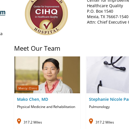
Center for Improveme
Healthcare Quality
P.O. Box 1540
Mexia, TX 76667-1540
Attn: Chief Executive 
ta
Meet Our Team
Mercy Clinic
Mako Chen, MD
Stephanie Nicole Pa
APRN-CNP
Physical Medicine and Rehabilitation
Pulmonology
317.2 Miles
317.2 Miles