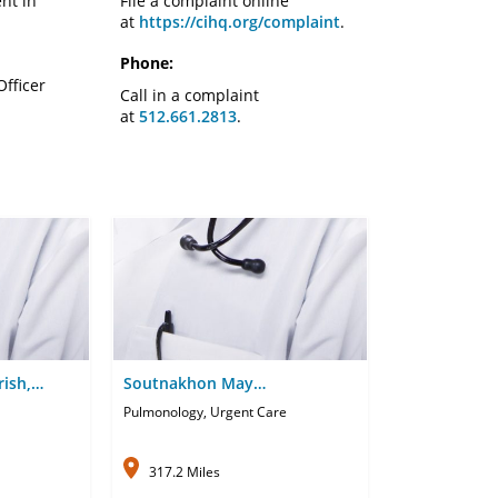
nt in
File a complaint online
at
https://cihq.org/complaint
.
Phone:
Officer
Call in a complaint
at
512.661.2813
.
rish,
Soutnakhon May
Phandanouvong, APRN-CNP
Pulmonology, Urgent Care
317.2 Miles