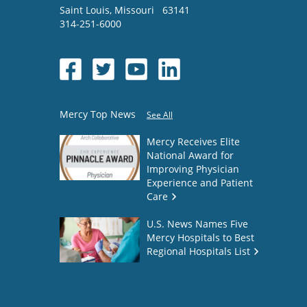
Saint Louis
,
Missouri
63141
314-251-6000
Mercy Top News
See All
Mercy Receives Elite
National Award for
Improving Physician
Experience and Patient
Care
U.S. News Names Five
Mercy Hospitals to Best
Regional Hospitals List