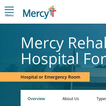
Menu
Mercy Rehab
Hospital Fo
Hospital or Emergency Room
Overview
About Us
Types