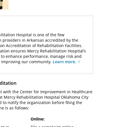
litation Hospital is one of the few
on providers in Arkansas accredited by the
 Accreditation of Rehabilitation Facilities.
tation ensures Mercy Rehabilitation Hospital’s
to enhance performance, manage risk and
y improving our community.
Learn more.
ditation
nt with the Center for Improvement in Healthcare
 at Mercy Rehabilitation Hospital Oklahoma City
to notify the organization before filing the
ne is as follows:
Online: