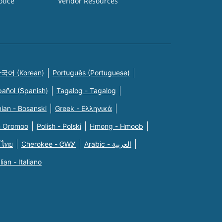
otice
Vendor Resources
국어 (Korean)
Português (Portuguese)
pañol (Spanish)
Tagalog - Tagalog
ian - Bosanski
Greek - Eλληνικά
n Oromoo
Polish - Polski
Hmong - Hmoob
 ไทย
Cherokee - ᏣᎳᎩ
Arabic - العربية
alian - Italiano