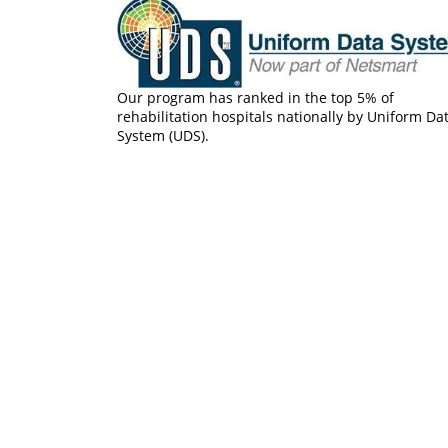
Our program has ranked in the top 5% of
rehabilitation hospitals nationally by Uniform Da
System (UDS).