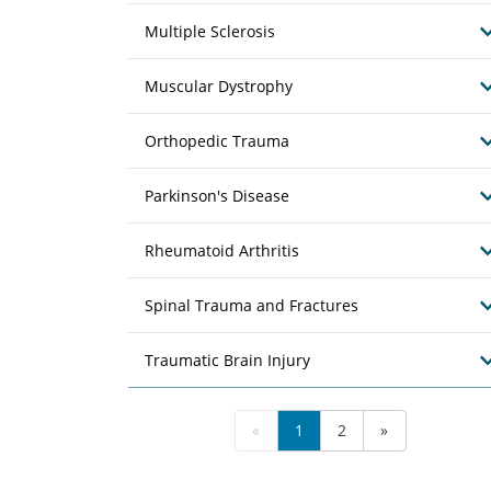
Multiple Sclerosis
Muscular Dystrophy
Orthopedic Trauma
Parkinson's Disease
Rheumatoid Arthritis
Spinal Trauma and Fractures
Traumatic Brain Injury
«
1
2
»