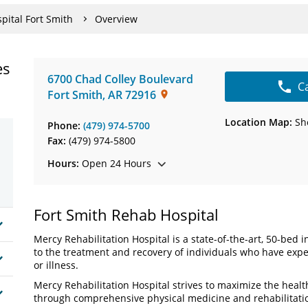
pital Fort Smith
Overview
es
6700 Chad Colley Boulevard
C
Fort Smith
,
AR
72916
Location Map:
Sh
Phone:
(479) 974-5700
Fax:
(479) 974-5800
Hours:
Open 24 Hours
Fort Smith Rehab Hospital
Mercy Rehabilitation Hospital is a state-of-the-art, 50-bed 
to the treatment and recovery of individuals who have exper
or illness.
Mercy Rehabilitation Hospital strives to maximize the health
through comprehensive physical medicine and rehabilitati