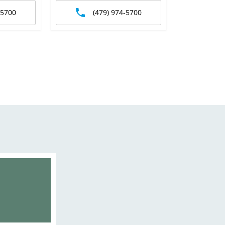
-5700
(479) 974-5700