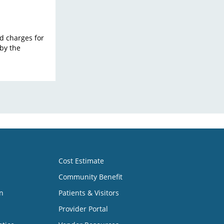
ard charges for
by the
Cost Estimate
Community Benefit
n
Patients & Visitors
Provider Portal