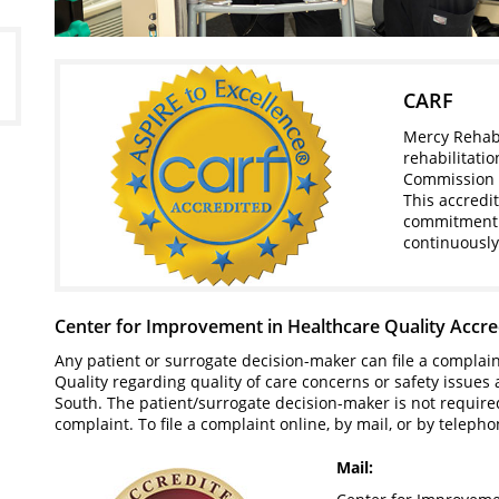
CARF
Mercy Rehabi
rehabilitati
Commission on
This accredi
commitment 
continuousl
Center for Improvement in Healthcare Quality Accre
Any patient or surrogate decision-maker can file a complai
Quality regarding quality of care concerns or safety issues
South. The patient/surrogate decision-maker is not required 
complaint. To file a complaint online, by mail, or by telepho
Mail: