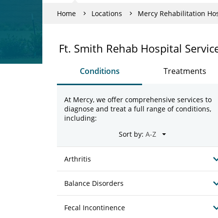
Home
Locations
Mercy Rehabilitation Hos
Ft. Smith Rehab Hospital Servic
Conditions
Treatments
At Mercy, we offer comprehensive services to
diagnose and treat a full range of conditions,
including:
Sort by:
Arthritis
Balance Disorders
Fecal Incontinence