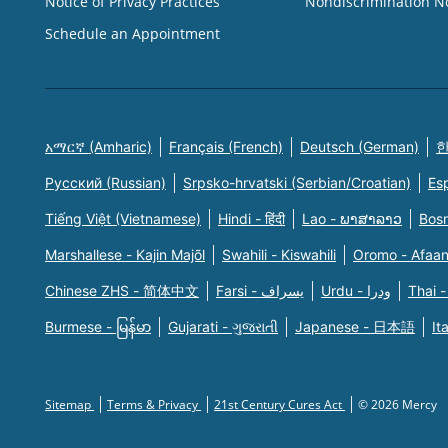
Notice of Privacy Practices
Nondiscrimination N
Schedule an Appointment
አማርኛ (Amharic)
Français (French)
Deutsch (German)
한
Русский (Russian)
Srpsko-hrvatski (Serbian/Croatian)
Es
Tiếng Việt (Vietnamese)
Hindi - हिंदी
Lao - ພາສາລາວ
Bosn
Marshallese - Kajin Majõl
Swahili - Kiswahili
Oromo - Afaa
Chinese ZHS - 简体中文
Farsi - یسراف
Urdu - ودرا
Thai -
Burmese - မြန်မာ
Gujarati - ગુજરાતી
Japanese - 日本語
It
Sitemap
Terms & Privacy
21st Century Cures Act
© 2026 Mercy