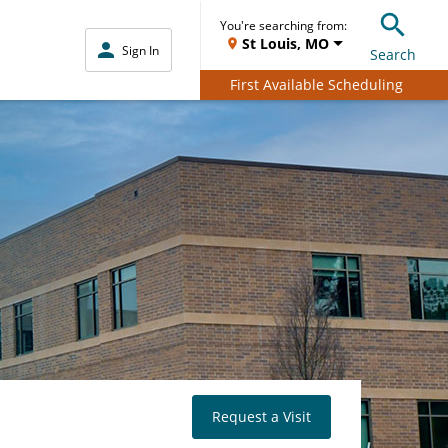
You're searching from:
St Louis, MO
Sign In
Search
First Available Scheduling
Request a Visit