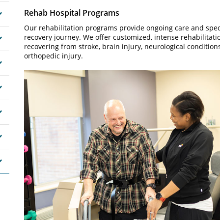
Rehab Hospital Programs
Our rehabilitation programs provide ongoing care and speci
recovery journey. We offer customized, intense rehabilitatio
recovering from stroke, brain injury, neurological condition
orthopedic injury.