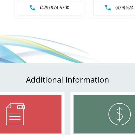
(479) 974-5700
(479) 974
Additional Information