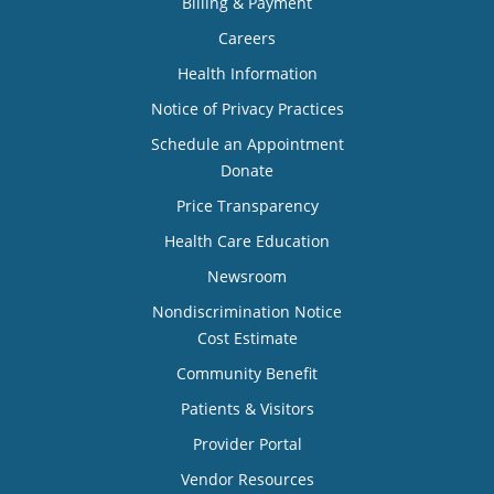
Billing & Payment
Careers
Health Information
Notice of Privacy Practices
Schedule an Appointment
Donate
Price Transparency
Health Care Education
Newsroom
Nondiscrimination Notice
Cost Estimate
Community Benefit
Patients & Visitors
Provider Portal
Vendor Resources