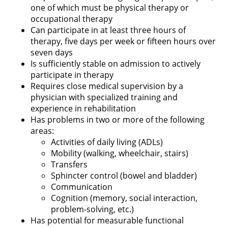
one of which must be physical therapy or
occupational therapy
Can participate in at least three hours of
therapy, five days per week or fifteen hours over
seven days
Is sufficiently stable on admission to actively
participate in therapy
Requires close medical supervision by a
physician with specialized training and
experience in rehabilitation
Has problems in two or more of the following
areas:
Activities of daily living (ADLs)
Mobility (walking, wheelchair, stairs)
Transfers
Sphincter control (bowel and bladder)
Communication
Cognition (memory, social interaction,
problem-solving, etc.)
Has potential for measurable functional