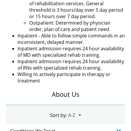
of rehabilitation services. General
threshold is 3 hours/day over 5 day period
or 15 hours over 7 day period.
Outpatient: Determined by physician
order, plan of care and patient need.
Inpatient - Able to follow simple commands in an
inconsistent, delayed manner.
Inpatient admission requires 24 hour availability
of MD with specialized rehab training.
Inpatient admission requires 24 hour availability
of RNs with specialized rehab training.
Willing to actively participate in therapy or
treatment
About Us
Sort by:
Conditions We Treat