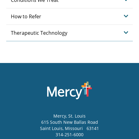
How to Refer
Therapeutic Technology
Mercy
, St. Louis
615 South New Ballas Road
Saint Louis
,
Missouri
63141
314-251-6000