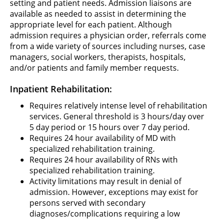
setting and patient needs. Admission liaisons are
available as needed to assist in determining the
appropriate level for each patient. Although
admission requires a physician order, referrals come
from a wide variety of sources including nurses, case
managers, social workers, therapists, hospitals,
and/or patients and family member requests.
Inpatient Rehabilitation:
Requires relatively intense level of rehabilitation
services. General threshold is 3 hours/day over
5 day period or 15 hours over 7 day period.
Requires 24 hour availability of MD with
specialized rehabilitation training.
Requires 24 hour availability of RNs with
specialized rehabilitation training.
Activity limitations may result in denial of
admission. However, exceptions may exist for
persons served with secondary
diagnoses/complications requiring a low