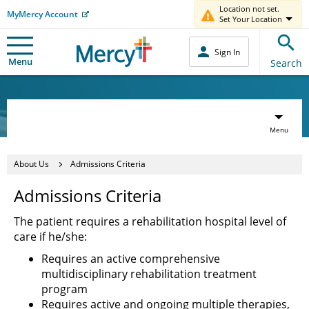
Location not set.
MyMercy Account
Set Your Location
Sign In
Menu
Search
Menu
About Us
Admissions Criteria
Admissions Criteria
The patient requires a rehabilitation hospital level of
care if he/she:
Requires an active comprehensive
multidisciplinary rehabilitation treatment
program
Requires active and ongoing multiple therapies,