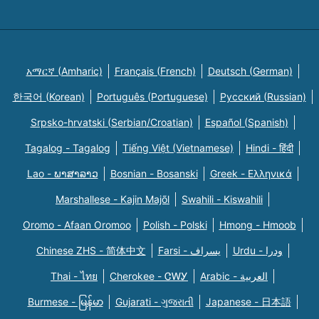
አማርኛ (Amharic)
Français (French)
Deutsch (German)
한국어 (Korean)
Português (Portuguese)
Русский (Russian)
Srpsko-hrvatski (Serbian/Croatian)
Español (Spanish)
Tagalog - Tagalog
Tiếng Việt (Vietnamese)
Hindi - हिंदी
Lao - ພາສາລາວ
Bosnian - Bosanski
Greek - Eλληνικά
Marshallese - Kajin Majõl
Swahili - Kiswahili
Oromo - Afaan Oromoo
Polish - Polski
Hmong - Hmoob
Chinese ZHS - 简体中文
Farsi - یسراف
Urdu - ودرا
Thai - ไทย
Cherokee - ᏣᎳᎩ
Arabic - العربية
Burmese - မြန်မာ
Gujarati - ગુજરાતી
Japanese - 日本語