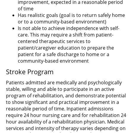
improvement, expected in a reasonable period
of time
Has realistic goals (goal is to return safely home
or to a community-based environment)
Is not able to achieve independence with self-
care. This may require a shift from patient-
centered therapeutic services to
patient/caregiver education to prepare the
patient for a safe discharge to home or a
community-based environment
Stroke Program
Patients admitted are medically and psychologically
stable, willing and able to participate in an active
program of rehabilitation, and demonstrate potential
to show significant and practical improvement in a
reasonable period of time. Inpatient admissions
require 24 hour nursing care and for rehabilitation 24
hour availability of a rehabilitation physician. Medical
services and intensity of therapy varies depending on