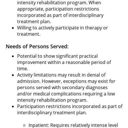
intensity rehabilitation program. When
appropriate, participation restrictions
incorporated as part of interdisciplinary
treatment plan.
Willing to actively participate in therapy or
treatment.
Needs of Persons Served:
Potential to show significant practical
improvement within a reasonable period of
time.
Activity limitations may result in denial of
admission. However, exceptions may exist for
persons served with secondary diagnoses
and/or medical complications requiring a low
intensity rehabilitation program.
Participation restrictions incorporated as part of
interdisciplinary treatment plan.
Inpatient: Requires relatively intense level