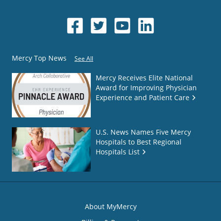
Mercy Top News
See All
Mercy Receives Elite National
Award for Improving Physician
Experience and Patient Care
U.S. News Names Five Mercy
Hospitals to Best Regional
Hospitals List
About MyMercy