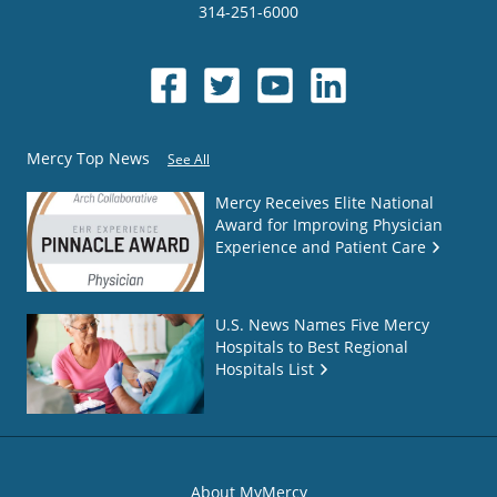
314-251-6000
Mercy Top News
See All
Mercy Receives Elite National
Award for Improving Physician
Experience and Patient Care
U.S. News Names Five Mercy
Hospitals to Best Regional
Hospitals List
About MyMercy