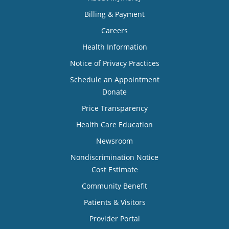
Billing & Payment
Careers
Health Information
Notice of Privacy Practices
Schedule an Appointment
Donate
Price Transparency
Health Care Education
Newsroom
Nondiscrimination Notice
Cost Estimate
Community Benefit
Patients & Visitors
Provider Portal