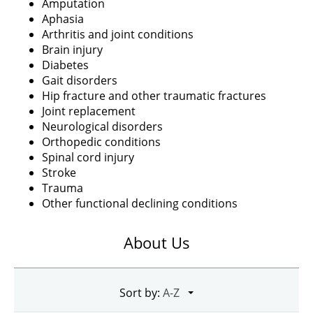
Amputation
Aphasia
Arthritis and joint conditions
Brain injury
Diabetes
Gait disorders
Hip fracture and other traumatic fractures
Joint replacement
Neurological disorders
Orthopedic conditions
Spinal cord injury
Stroke
Trauma
Other functional declining conditions
About Us
Sort by: