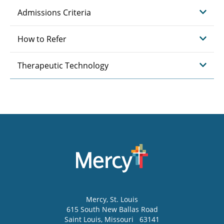
Admissions Criteria
How to Refer
Therapeutic Technology
Mercy
, St. Louis
615 South New Ballas Road
Saint Louis
,
Missouri
63141