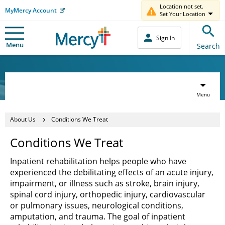
Location not set.
MyMercy Account
Set Your Location
Sign In
Menu
Search
Menu
About Us
Conditions We Treat
Conditions We Treat
Inpatient rehabilitation helps people who have
experienced the debilitating effects of an acute injury,
impairment, or illness such as stroke, brain injury,
spinal cord injury, orthopedic injury, cardiovascular
or pulmonary issues, neurological conditions,
amputation, and trauma. The goal of inpatient