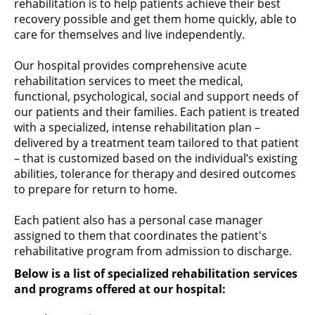
rehabilitation is to help patients achieve their best
recovery possible and get them home quickly, able to
care for themselves and live independently.
Our hospital provides comprehensive acute
rehabilitation services to meet the medical,
functional, psychological, social and support needs of
our patients and their families. Each patient is treated
with a specialized, intense rehabilitation plan –
delivered by a treatment team tailored to that patient
– that is customized based on the individual’s existing
abilities, tolerance for therapy and desired outcomes
to prepare for return to home.
Each patient also has a personal case manager
assigned to them that coordinates the patient's
rehabilitative program from admission to discharge.
Below is a list of specialized rehabilitation services
and programs offered at our hospital: