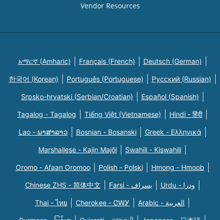
Vendor Resources
አማርኛ (Amharic)
Français (French)
Deutsch (German)
한국어 (Korean)
Português (Portuguese)
Русский (Russian)
Srpsko-hrvatski (Serbian/Croatian)
Español (Spanish)
Tagalog - Tagalog
Tiếng Việt (Vietnamese)
Hindi - हिंदी
Lao - ພາສາລາວ
Bosnian - Bosanski
Greek - Eλληνικά
Marshallese - Kajin Majõl
Swahili - Kiswahili
Oromo - Afaan Oromoo
Polish - Polski
Hmong - Hmoob
Chinese ZHS - 简体中文
Farsi - یسراف
Urdu - ودرا
Thai - ไทย
Cherokee - ᏣᎳᎩ
Arabic - العربية