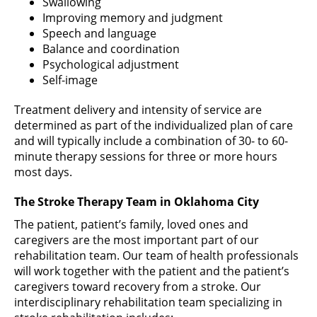
Swallowing
Improving memory and judgment
Speech and language
Balance and coordination
Psychological adjustment
Self-image
Treatment delivery and intensity of service are
determined as part of the individualized plan of care
and will typically include a combination of 30- to 60-
minute therapy sessions for three or more hours
most days.
The Stroke Therapy Team in Oklahoma City
The patient, patient’s family, loved ones and
caregivers are the most important part of our
rehabilitation team. Our team of health professionals
will work together with the patient and the patient’s
caregivers toward recovery from a stroke. Our
interdisciplinary rehabilitation team specializing in