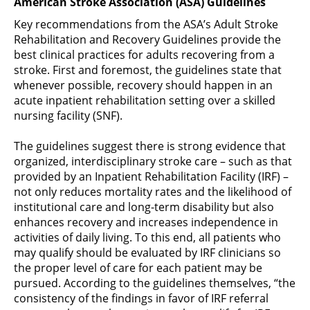
American Stroke Association (ASA) Guidelines
Key recommendations from the ASA’s Adult Stroke
Rehabilitation and Recovery Guidelines provide the
best clinical practices for adults recovering from a
stroke. First and foremost, the guidelines state that
whenever possible, recovery should happen in an
acute inpatient rehabilitation setting over a skilled
nursing facility (SNF).
The guidelines suggest there is strong evidence that
organized, interdisciplinary stroke care – such as that
provided by an Inpatient Rehabilitation Facility (IRF) –
not only reduces mortality rates and the likelihood of
institutional care and long-term disability but also
enhances recovery and increases independence in
activities of daily living. To this end, all patients who
may qualify should be evaluated by IRF clinicians so
the proper level of care for each patient may be
pursued. According to the guidelines themselves, “the
consistency of the findings in favor of IRF referral