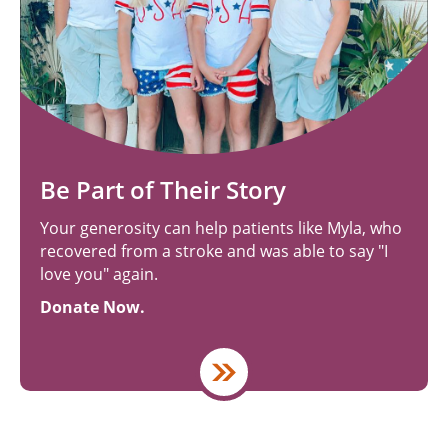
Be Part of Their Story
Your generosity can help patients like Myla, who
recovered from a stroke and was able to say "I
love you" again.
Donate Now.