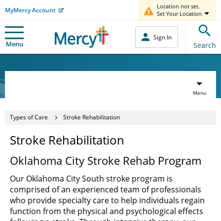
Location not set.
MyMercy Account
Set Your Location
Sign In
Menu
Search
Menu
Types of Care
Stroke Rehabilitation
Stroke Rehabilitation
Oklahoma City Stroke Rehab Program
Our Oklahoma City South stroke program is
comprised of an experienced team of professionals
who provide specialty care to help individuals regain
function from the physical and psychological effects