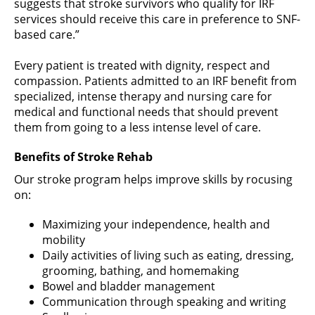
suggests that stroke survivors who qualify for IRF
services should receive this care in preference to SNF-
based care.”
Every patient is treated with dignity, respect and
compassion. Patients admitted to an IRF benefit from
specialized, intense therapy and nursing care for
medical and functional needs that should prevent
them from going to a less intense level of care.
Benefits of Stroke Rehab
Our stroke program helps improve skills by rocusing
on:
Maximizing your independence, health and
mobility
Daily activities of living such as eating, dressing,
grooming, bathing, and homemaking
Bowel and bladder management
Communication through speaking and writing