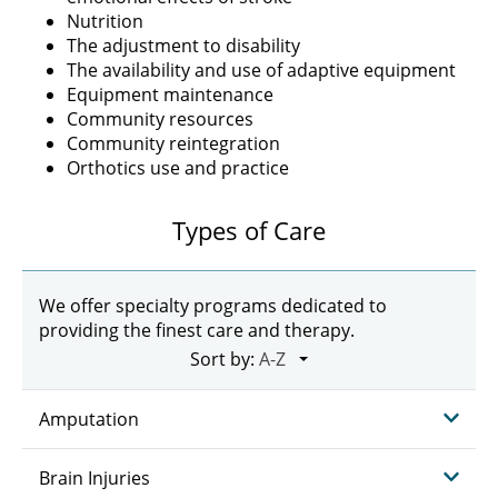
Nutrition
The adjustment to disability
The availability and use of adaptive equipment
Equipment maintenance
Community resources
Community reintegration
Orthotics use and practice
Types of Care
We offer specialty programs dedicated to
providing the finest care and therapy.
Sort by:
Amputation
Brain Injuries