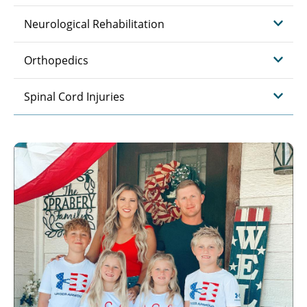
Neurological Rehabilitation
Orthopedics
Spinal Cord Injuries