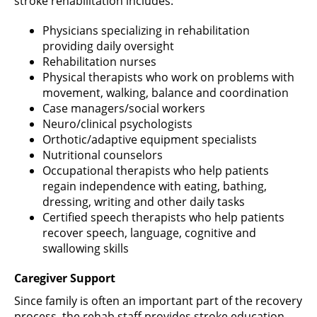
stroke rehabilitation includes:
Physicians specializing in rehabilitation
providing daily oversight
Rehabilitation nurses
Physical therapists who work on problems with
movement, walking, balance and coordination
Case managers/social workers
Neuro/clinical psychologists
Orthotic/adaptive equipment specialists
Nutritional counselors
Occupational therapists who help patients
regain independence with eating, bathing,
dressing, writing and other daily tasks
Certified speech therapists who help patients
recover speech, language, cognitive and
swallowing skills
Caregiver Support
Since family is often an important part of the recovery
process, the rehab staff provides stroke education