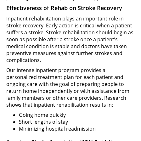
Effectiveness of Rehab on Stroke Recovery
Inpatient rehabilitation plays an important role in
stroke recovery. Early action is critical when a patient
suffers a stroke. Stroke rehabilitation should begin as
soon as possible after a stroke once a patient’s
medical condition is stable and doctors have taken
preventive measures against further strokes and
complications.
Our intense inpatient program provides a
personalized treatment plan for each patient and
ongoing care with the goal of preparing people to
return home independently or with assistance from
family members or other care providers. Research
shows that inpatient rehabilitation results in:
Going home quickly
Short lengths of stay
Minimizing hospital readmission