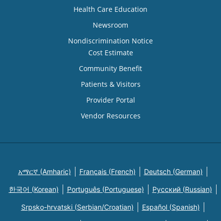
Health Care Education
Newsroom
Nondiscrimination Notice
Cost Estimate
Community Benefit
Patients & Visitors
Provider Portal
Vendor Resources
አማርኛ (Amharic)
Français (French)
Deutsch (German)
한국어 (Korean)
Português (Portuguese)
Русский (Russian)
Srpsko-hrvatski (Serbian/Croatian)
Español (Spanish)