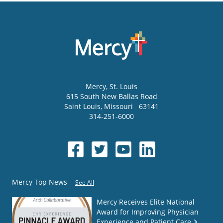
Mercy
, St. Louis
615 South New Ballas Road
Saint Louis
,
Missouri
63141
314-251-6000
Mercy Top News
See All
Mercy Receives Elite National
Award for Improving Physician
Experience and Patient Care