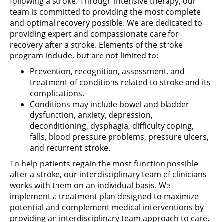
following a stroke. Through intensive therapy, our
team is committed to providing the most complete
and optimal recovery possible. We are dedicated to
providing expert and compassionate care for
recovery after a stroke. Elements of the stroke
program include, but are not limited to:
Prevention, recognition, assessment, and
treatment of conditions related to stroke and its
complications.
Conditions may include bowel and bladder
dysfunction, anxiety, depression,
deconditioning, dysphagia, difficulty coping,
falls, blood pressure problems, pressure ulcers,
and recurrent stroke.
To help patients regain the most function possible
after a stroke, our interdisciplinary team of clinicians
works with them on an individual basis. We
implement a treatment plan designed to maximize
potential and complement medical interventions by
providing an interdisciplinary team approach to care.