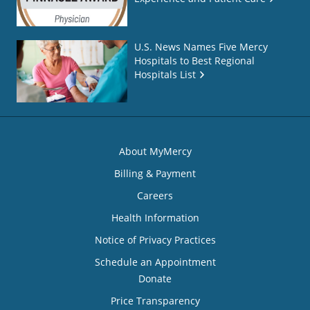
U.S. News Names Five Mercy
Hospitals to Best Regional
Hospitals List
About MyMercy
Billing & Payment
Careers
Health Information
Notice of Privacy Practices
Schedule an Appointment
Donate
Price Transparency