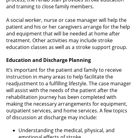
and training to close family members.
A social worker, nurse or case manager will help the
patient and his or her caregivers arrange for the help
and equipment that will be needed at home after
treatment. Other activities may include stroke
education classes as well as a stroke support group.
Education and Discharge Planning
It’s important for the patient and family to receive
instruction in many areas to help facilitate the
readjustment to a fulfilling lifestyle. The case manager
will assist with the needs of the patient after the
rehabilitation journey has been completed with
making the necessary arrangements for equipment,
outpatient services, and home services. A few topics
of discussion at discharge may include:
Understanding the medical, physical, and
emotional effects of stroke