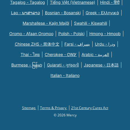
Tagalog - Tagalog
Tiếng Việt (Vietnamese)
Hindi - हिंदी
Lao - ພາສາລາວ
Bosnian - Bosanski
Greek - Eλληνικά
Marshallese - Kajin Majõl
Swahili - Kiswahili
Oromo - Afaan Oromoo
Polish - Polski
Hmong - Hmoob
Chinese ZHS - 简体中文
Farsi - یسراف
Urdu - ودرا
Thai - ไทย
Cherokee - ᏣᎳᎩ
Arabic - العربية
Burmese - မြန်မာ
Gujarati - ગુજરાતી
Japanese - 日本語
Italian - Italiano
Sitemap
Terms & Privacy
21st Century Cures Act
© 2026 Mercy