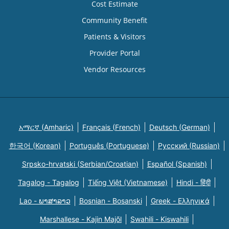
Cost Estimate
Community Benefit
Patients & Visitors
Provider Portal
Vendor Resources
አማርኛ (Amharic)
Français (French)
Deutsch (German)
한국어 (Korean)
Português (Portuguese)
Русский (Russian)
Srpsko-hrvatski (Serbian/Croatian)
Español (Spanish)
Tagalog - Tagalog
Tiếng Việt (Vietnamese)
Hindi - हिंदी
Lao - ພາສາລາວ
Bosnian - Bosanski
Greek - Eλληνικά
Marshallese - Kajin Majõl
Swahili - Kiswahili