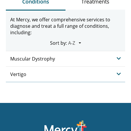
Conditions
Treatments
At Mercy, we offer comprehensive services to
diagnose and treat a full range of conditions,
including:
Sort by:
Muscular Dystrophy
Vertigo