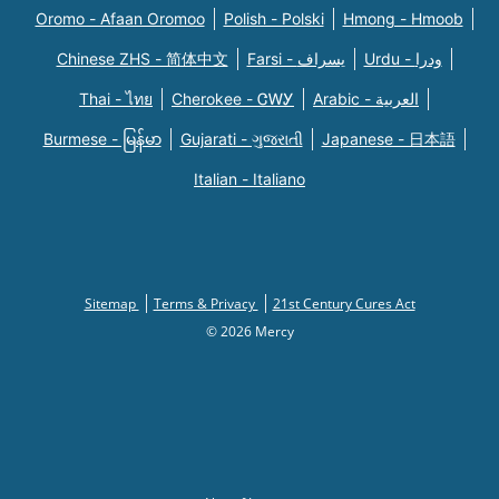
Oromo - Afaan Oromoo
Polish - Polski
Hmong - Hmoob
Chinese ZHS - 简体中文
Farsi - یسراف
Urdu - ودرا
Thai - ไทย
Cherokee - ᏣᎳᎩ
Arabic - العربية
Burmese - မြန်မာ
Gujarati - ગુજરાતી
Japanese - 日本語
Italian - Italiano
Sitemap
Terms & Privacy
21st Century Cures Act
© 2026 Mercy