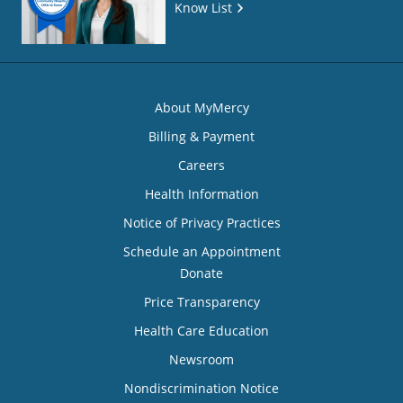
Know List
About MyMercy
Billing & Payment
Careers
Health Information
Notice of Privacy Practices
Schedule an Appointment
Donate
Price Transparency
Health Care Education
Newsroom
Nondiscrimination Notice