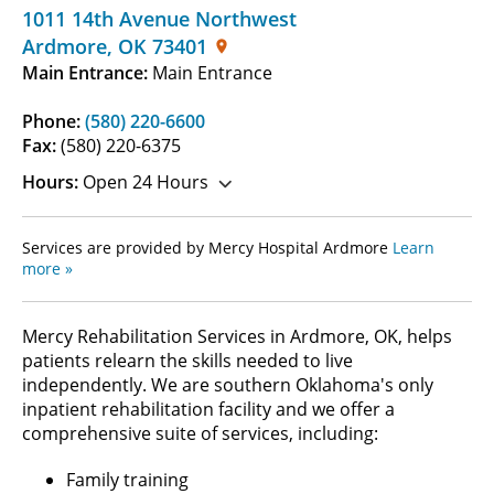
1011 14th Avenue Northwest
Ardmore
,
OK
73401
Main Entrance:
Main Entrance
Phone:
(580) 220-6600
Fax:
(580) 220-6375
Hours:
Open 24 Hours
Services are provided by Mercy Hospital Ardmore
Learn
more »
Mercy Rehabilitation Services in Ardmore, OK, helps
patients relearn the skills needed to live
independently. We are southern Oklahoma's only
inpatient rehabilitation facility and we offer a
comprehensive suite of services, including:
Family training