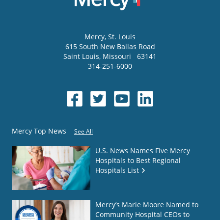
Mercy
, St. Louis
615 South New Ballas Road
Saint Louis
,
Missouri
63141
314-251-6000
Mercy Top News
See All
U.S. News Names Five Mercy
Hospitals to Best Regional
Hospitals List
Mercy’s Marie Moore Named to
Community Hospital CEOs to