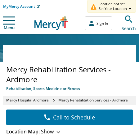
Location not set.
MyMercy Account
Set Your Location
Sign In
Menu
Search
Mercy Rehabilitation Services -
Ardmore
Rehabilitation, Sports Medicine or Fitness
Mercy Hospital Ardmore
Mercy Rehabilitation Services - Ardmore
Call to Schedule
Location Map:
Show