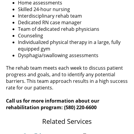
Home assessments
Skilled 24-hour nursing
Interdisciplinary rehab team
Dedicated RN case manager
Team of dedicated rehab physicians
Counseling
Individualized physical therapy in a large, fully
equipped gym
Dysphagia/swallowing assessments
The rehab team meets each week to discuss patient
progress and goals, and to identify any potential
barriers. This team approach results in a high success
rate for our patients.
Call us for more information about our
rehabilitation program: (580) 220-6600
Related Services