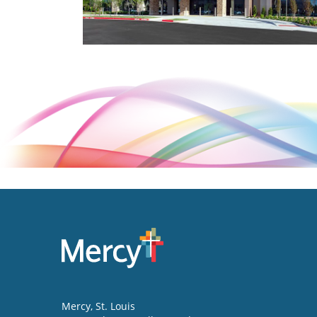
Mercy
, St. Louis