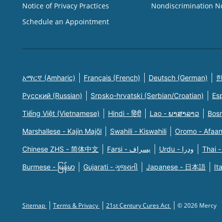
Notice of Privacy Practices
Nondiscrimination N
Schedule an Appointment
አማርኛ (Amharic)
Français (French)
Deutsch (German)
한
Русский (Russian)
Srpsko-hrvatski (Serbian/Croatian)
Es
Tiếng Việt (Vietnamese)
Hindi - हिंदी
Lao - ພາສາລາວ
Bosn
Marshallese - Kajin Majõl
Swahili - Kiswahili
Oromo - Afaa
Chinese ZHS - 简体中文
Farsi - یسراف
Urdu - ودرا
Thai -
Burmese - မြန်မာ
Gujarati - ગુજરાતી
Japanese - 日本語
It
Sitemap
Terms & Privacy
21st Century Cures Act
© 2026 Mercy