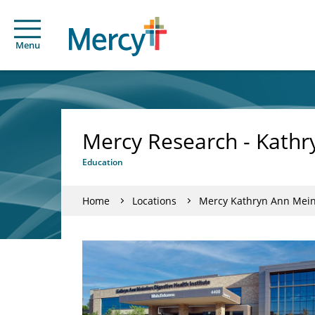
Menu
Mercy Research - Kathry
Education
Home
Locations
Mercy Kathryn Ann Meind