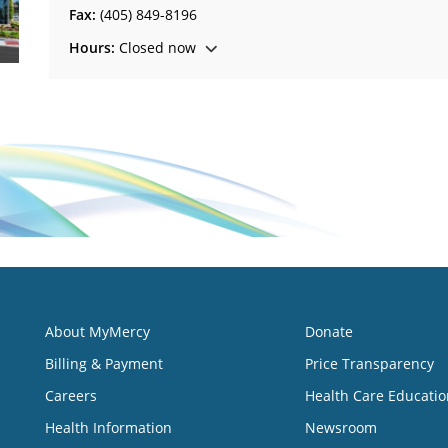
Fax:
(405) 849-8196
Hours:
Closed now
About MyMercy
Donate
Billing & Payment
Price Transparency
Careers
Health Care Educatio
Health Information
Newsroom