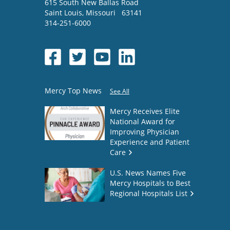
615 South New Ballas Road
Saint Louis
,
Missouri
63141
314-251-6000
Mercy Top News
See All
Mercy Receives Elite
National Award for
Improving Physician
Experience and Patient
Care
U.S. News Names Five
Mercy Hospitals to Best
Regional Hospitals List