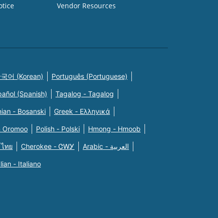
otice
Vendor Resources
국어 (Korean)
Português (Portuguese)
pañol (Spanish)
Tagalog - Tagalog
ian - Bosanski
Greek - Eλληνικά
n Oromoo
Polish - Polski
Hmong - Hmoob
 ไทย
Cherokee - ᏣᎳᎩ
Arabic - العربية
alian - Italiano