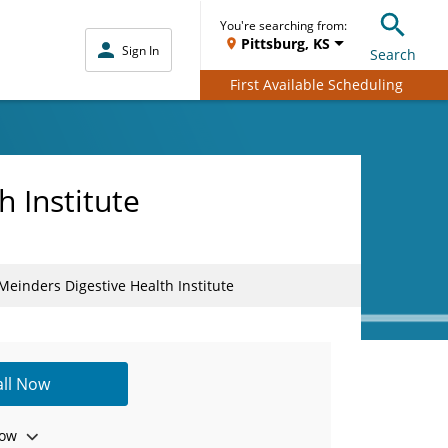
You're searching from:
Pittsburg, KS
Sign In
Search
First Available Scheduling
 Institute
einders Digestive Health Institute
all Now
ow