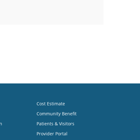
Cost Estimate
Community Benefit
n
Patients & Visitors
Provider Portal