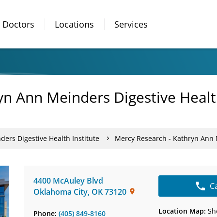
Doctors
Locations
Services
n Ann Meinders Digestive Health
ers Digestive Health Institute
Mercy Research - Kathryn Ann M
4400 McAuley Blvd
C
Oklahoma City
,
OK
73120
Location Map:
Sh
Phone:
(405) 849-8160