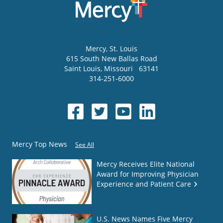
Mercy
, St. Louis
615 South New Ballas Road
Saint Louis
,
Missouri
63141
314-251-6000
Mercy Top News
See All
Mercy Receives Elite National
Award for Improving Physician
Experience and Patient Care
U.S. News Names Five Mercy