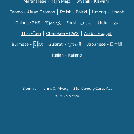
Marshallese - Kajin Majõl
Swahili - Kiswahili
Oromo - Afaan Oromoo
Polish - Polski
Hmong - Hmoob
Chinese ZHS - 简体中文
Farsi - یسراف
Urdu - ودرا
Thai - ไทย
Cherokee - ᏣᎳᎩ
Arabic - العربية
Burmese - မြန်မာ
Gujarati - ગુજરાતી
Japanese - 日本語
Italian - Italiano
Sitemap
Terms & Privacy
21st Century Cures Act
© 2026 Mercy