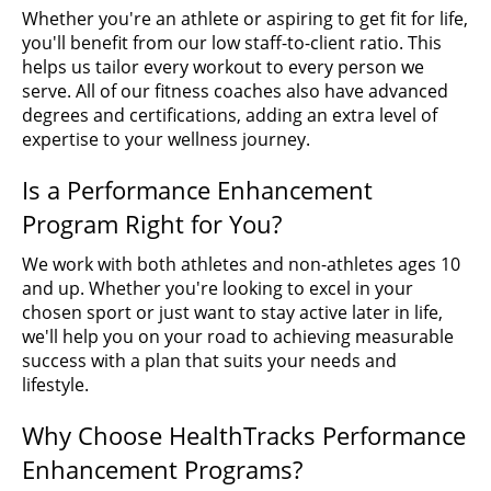
Whether you're an athlete or aspiring to get fit for life,
you'll benefit from our low staff-to-client ratio. This
helps us tailor every workout to every person we
serve. All of our fitness coaches also have advanced
degrees and certifications, adding an extra level of
expertise to your wellness journey.
Is a Performance Enhancement
Program Right for You?
We work with both athletes and non-athletes ages 10
and up. Whether you're looking to excel in your
chosen sport or just want to stay active later in life,
we'll help you on your road to achieving measurable
success with a plan that suits your needs and
lifestyle.
Why Choose HealthTracks Performance
Enhancement Programs?