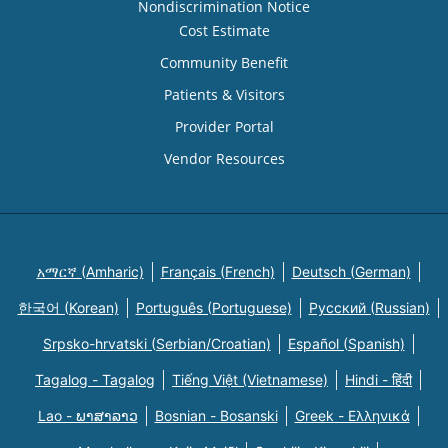
Nondiscrimination Notice
Cost Estimate
Community Benefit
Patients & Visitors
Provider Portal
Vendor Resources
አማርኛ (Amharic)
Français (French)
Deutsch (German)
한국어 (Korean)
Português (Portuguese)
Русский (Russian)
Srpsko-hrvatski (Serbian/Croatian)
Español (Spanish)
Tagalog - Tagalog
Tiếng Việt (Vietnamese)
Hindi - हिंदी
Lao - ພາສາລາວ
Bosnian - Bosanski
Greek - Eλληνικά