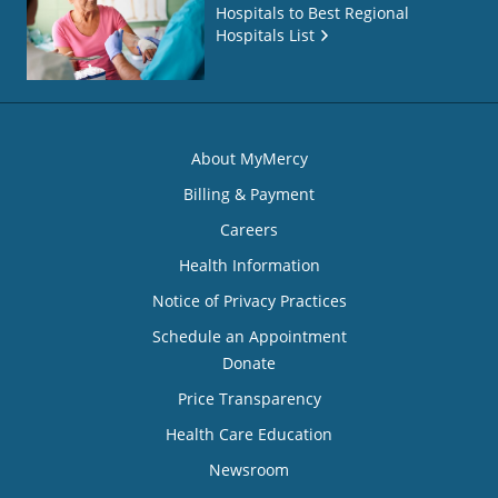
Hospitals to Best Regional
Hospitals List
About MyMercy
Billing & Payment
Careers
Health Information
Notice of Privacy Practices
Schedule an Appointment
Donate
Price Transparency
Health Care Education
Newsroom