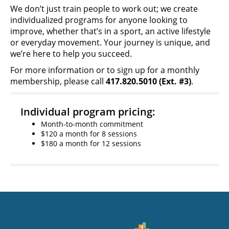
We don’t just train people to work out; we create
individualized programs for anyone looking to
improve, whether that’s in a sport, an active lifestyle
or everyday movement. Your journey is unique, and
we’re here to help you succeed.
For more information or to sign up for a monthly
membership, please call
417.820.5010 (Ext. #3)
.
Individual program pricing:
Month-to-month commitment
$120 a month for 8 sessions
$180 a month for 12 sessions