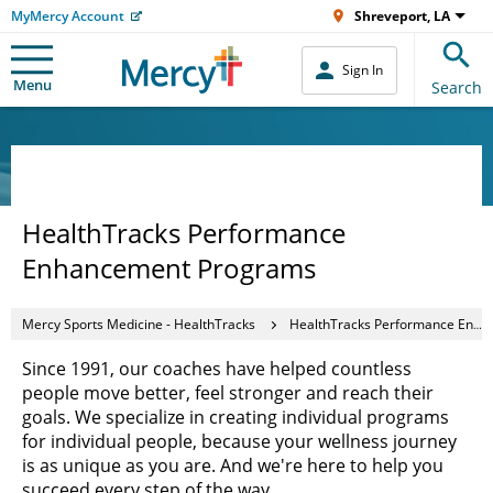
MyMercy Account
Shreveport, LA
Sign In
Menu
Search
HealthTracks Performance
Enhancement Programs
Mercy Sports Medicine - HealthTracks
HealthTracks Performance Enhancement Programs
Since 1991, our coaches have helped countless
people move better, feel stronger and reach their
goals. We specialize in creating individual programs
for individual people, because your wellness journey
is as unique as you are. And we're here to help you
succeed every step of the way.