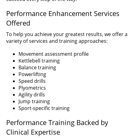
Performance Enhancement Services
Offered
To help you achieve your greatest results, we offer a
variety of services and training approaches:
Movement assessment profile
Kettlebell training
Balance training
Powerlifting
Speed drills
Plyometrics
Agility drills
Jump training
Sport-specific training
Performance Training Backed by
Clinical Expertise