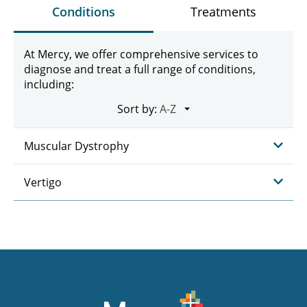
Conditions
Treatments
At Mercy, we offer comprehensive services to
diagnose and treat a full range of conditions,
including:
Sort by:
Muscular Dystrophy
Vertigo