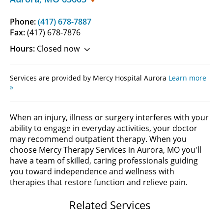
Phone:
(417) 678-7887
Fax:
(417) 678-7876
Hours:
Closed now
Services are provided by Mercy Hospital Aurora
Learn more
»
When an injury, illness or surgery interferes with your
ability to engage in everyday activities, your doctor
may recommend outpatient therapy. When you
choose Mercy Therapy Services in Aurora, MO you'll
have a team of skilled, caring professionals guiding
you toward independence and wellness with
therapies that restore function and relieve pain.
Related Services