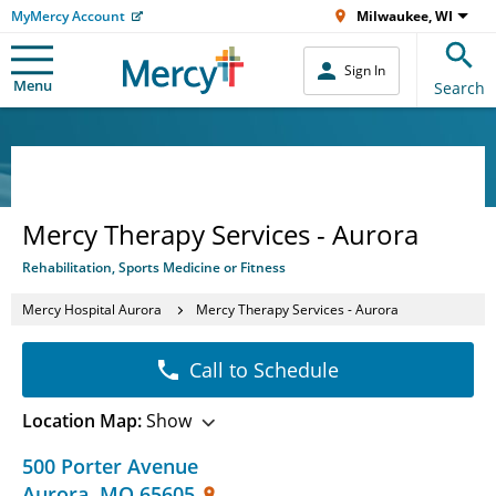
MyMercy Account
Milwaukee, WI
Sign In
Menu
Search
Mercy Therapy Services - Aurora
Rehabilitation, Sports Medicine or Fitness
Mercy Hospital Aurora
Mercy Therapy Services - Aurora
Call to Schedule
Location Map:
Show
500 Porter Avenue
Aurora
,
MO
65605