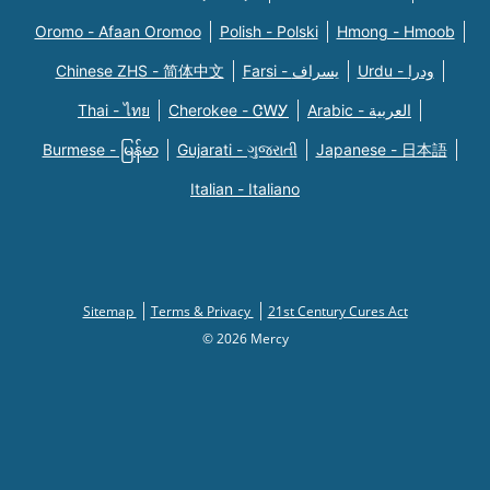
Oromo - Afaan Oromoo
Polish - Polski
Hmong - Hmoob
Chinese ZHS - 简体中文
Farsi - یسراف
Urdu - ودرا
Thai - ไทย
Cherokee - ᏣᎳᎩ
Arabic - العربية
Burmese - မြန်မာ
Gujarati - ગુજરાતી
Japanese - 日本語
Italian - Italiano
Sitemap
Terms & Privacy
21st Century Cures Act
© 2026 Mercy