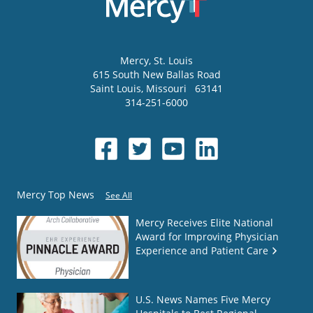
Mercy
, St. Louis
615 South New Ballas Road
Saint Louis
,
Missouri
63141
314-251-6000
Mercy Top News
See All
Mercy Receives Elite National
Award for Improving Physician
Experience and Patient Care
U.S. News Names Five Mercy