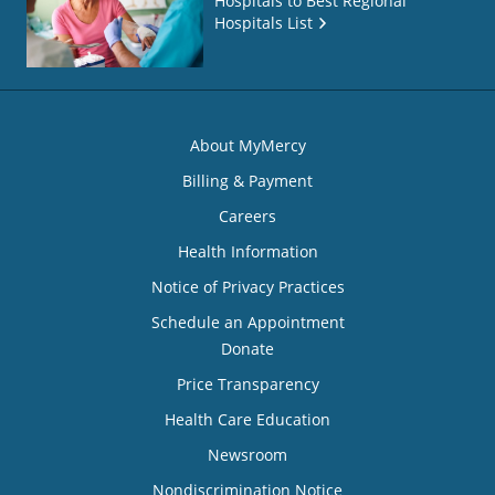
Hospitals to Best Regional
Hospitals List
About MyMercy
Billing & Payment
Careers
Health Information
Notice of Privacy Practices
Schedule an Appointment
Donate
Price Transparency
Health Care Education
Newsroom
Nondiscrimination Notice