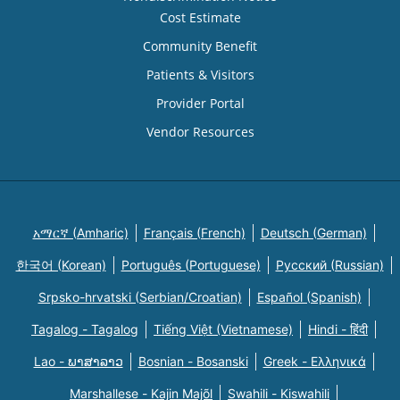
Cost Estimate
Community Benefit
Patients & Visitors
Provider Portal
Vendor Resources
አማርኛ (Amharic)
Français (French)
Deutsch (German)
한국어 (Korean)
Português (Portuguese)
Русский (Russian)
Srpsko-hrvatski (Serbian/Croatian)
Español (Spanish)
Tagalog - Tagalog
Tiếng Việt (Vietnamese)
Hindi - हिंदी
Lao - ພາສາລາວ
Bosnian - Bosanski
Greek - Eλληνικά
Marshallese - Kajin Majõl
Swahili - Kiswahili