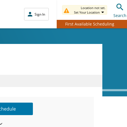
Location not set.
Set Your Location
Sign In
Search
First Available Scheduling
Schedule