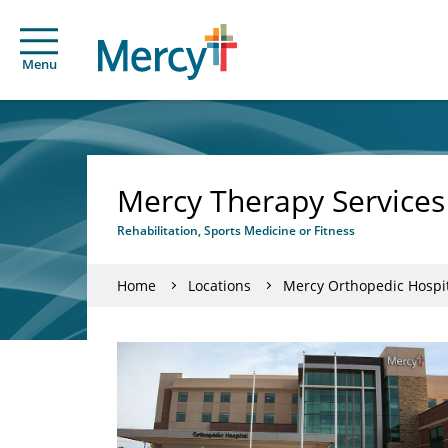
Menu
Mercy Therapy Services
Rehabilitation, Sports Medicine or Fitness
Home
Locations
Mercy Orthopedic Hospit