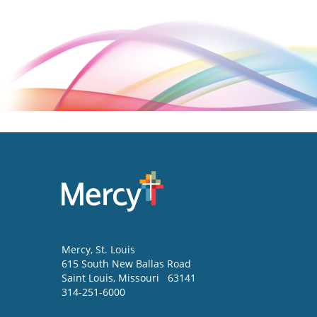
Mercy
, St. Louis
615 South New Ballas Road
Saint Louis
,
Missouri
63141
314-251-6000