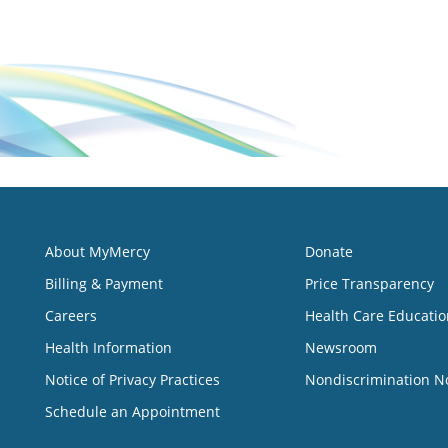
About MyMercy
Donate
Billing & Payment
Price Transparency
Careers
Health Care Educatio
Health Information
Newsroom
Notice of Privacy Practices
Nondiscrimination N
Schedule an Appointment