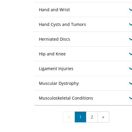
Hand and Wrist
Hand Cysts and Tumors
Herniated Discs
Hip and Knee
Ligament Injuries
Muscular Dystrophy
Musculoskeletal Conditions
«
1
2
»