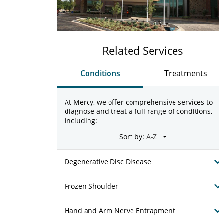
Related Services
Conditions
Treatments
At Mercy, we offer comprehensive services to
diagnose and treat a full range of conditions,
including:
Sort by:
Degenerative Disc Disease
Frozen Shoulder
Hand and Arm Nerve Entrapment