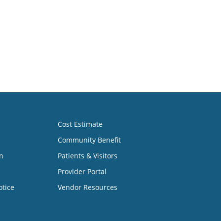
Cost Estimate
Community Benefit
n
Patients & Visitors
Provider Portal
otice
Vendor Resources