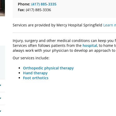
Phone:
(417) 885-3335
Fax:
(417) 885-3336
Services are provided by Mercy Hospital Springfield
Learn 
Injury, surgery and other medical conditions can keep you 
Services often follows patients from the
hospital
, to home 
always work with your physician to develop an approach to 
Our services include:
Orthopedic physical therapy
Hand therapy
Foot orthotics