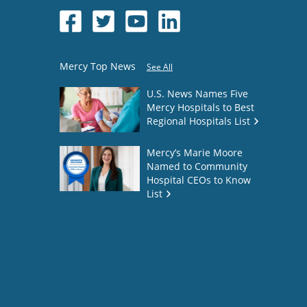
Mercy Top News
See All
U.S. News Names Five
Mercy Hospitals to Best
Regional Hospitals List
Mercy’s Marie Moore
Named to Community
Hospital CEOs to Know
List