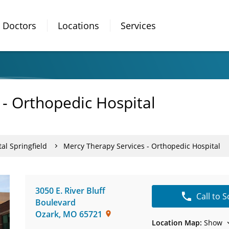
Doctors
Locations
Services
 - Orthopedic Hospital
al Springfield
Mercy Therapy Services - Orthopedic Hospital
3050 E. River Bluff
Call to 
Boulevard
Ozark
,
MO
65721
Location Map:
Show