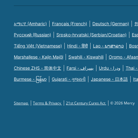
አማርኛ (Amharic)
Français (French)
Deutsch (German)
한
Русский (Russian)
Srpsko-hrvatski (Serbian/Croatian)
Es
Tiếng Việt (Vietnamese)
Hindi - हिंदी
Lao - ພາສາລາວ
Bosn
Marshallese - Kajin Majõl
Swahili - Kiswahili
Oromo - Afaa
Chinese ZHS - 简体中文
Farsi - یسراف
Urdu - ودرا
Thai -
Burmese - မြန်မာ
Gujarati - ગુજરાતી
Japanese - 日本語
It
Sitemap
Terms & Privacy
21st Century Cures Act
© 2026 Mercy