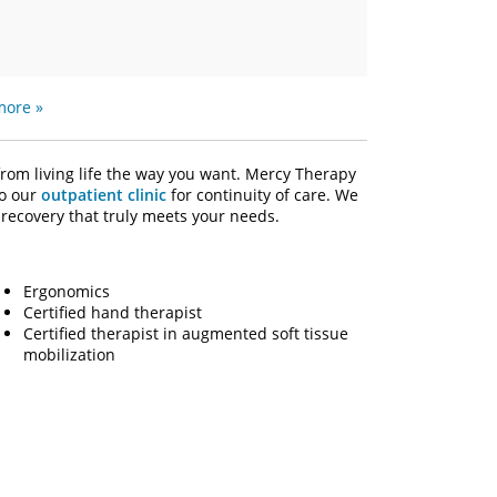
more »
from living life the way you want. Mercy Therapy
to our
outpatient clinic
for continuity of care. We
recovery that truly meets your needs.
Ergonomics
Certified hand therapist
Certified therapist in augmented soft tissue
mobilization