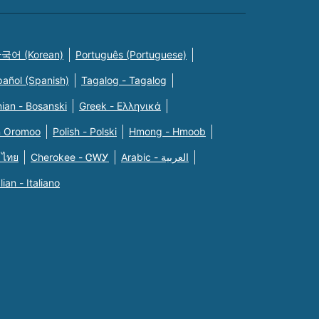
국어 (Korean)
Português (Portuguese)
pañol (Spanish)
Tagalog - Tagalog
ian - Bosanski
Greek - Eλληνικά
n Oromoo
Polish - Polski
Hmong - Hmoob
 ไทย
Cherokee - ᏣᎳᎩ
Arabic - العربية
alian - Italiano