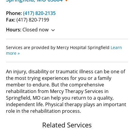
Phone:
(417) 820-2135
Fax:
(417) 820-7199
Hours:
Closed now
Services are provided by Mercy Hospital Springfield
Learn
more »
An injury, disability or traumatic illness can be one of
the most trying experiences for you or a family
member to endure. But the comprehensive
rehabilitation from Mercy Therapy Services in
Springfield, MO can help you return to a quality,
independent life. Physical therapy plays an important
role in the rehabilitation process.
Related Services