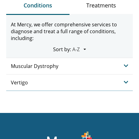
Conditions
Treatments
At Mercy, we offer comprehensive services to
diagnose and treat a full range of conditions,
including:
Sort by:
Muscular Dystrophy
Vertigo