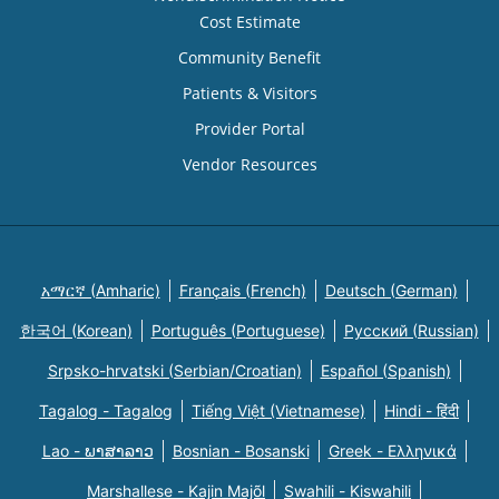
Cost Estimate
Community Benefit
Patients & Visitors
Provider Portal
Vendor Resources
አማርኛ (Amharic)
Français (French)
Deutsch (German)
한국어 (Korean)
Português (Portuguese)
Русский (Russian)
Srpsko-hrvatski (Serbian/Croatian)
Español (Spanish)
Tagalog - Tagalog
Tiếng Việt (Vietnamese)
Hindi - हिंदी
Lao - ພາສາລາວ
Bosnian - Bosanski
Greek - Eλληνικά
Marshallese - Kajin Majõl
Swahili - Kiswahili