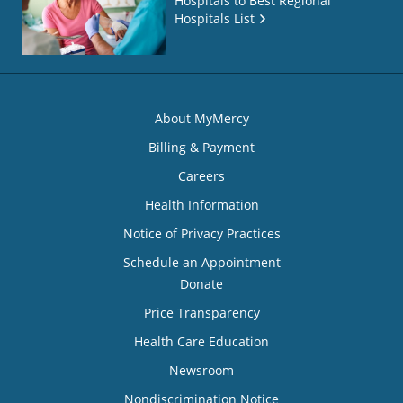
Hospitals to Best Regional
Hospitals List
About MyMercy
Billing & Payment
Careers
Health Information
Notice of Privacy Practices
Schedule an Appointment
Donate
Price Transparency
Health Care Education
Newsroom
Nondiscrimination Notice