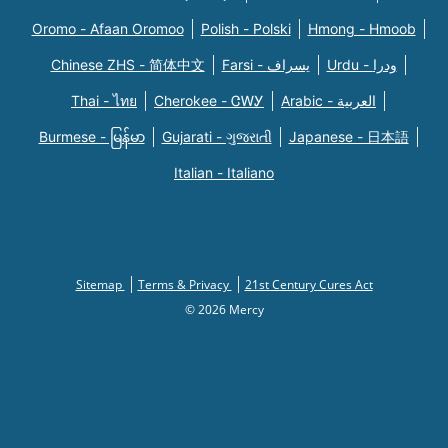
Oromo - Afaan Oromoo
Polish - Polski
Hmong - Hmoob
Chinese ZHS - 简体中文
Farsi - یسراف
Urdu - ودرا
Thai - ไทย
Cherokee - ᏣᎳᎩ
Arabic - العربية
Burmese - မြန်မာ
Gujarati - ગુજરાતી
Japanese - 日本語
Italian - Italiano
Sitemap
Terms & Privacy
21st Century Cures Act
© 2026 Mercy