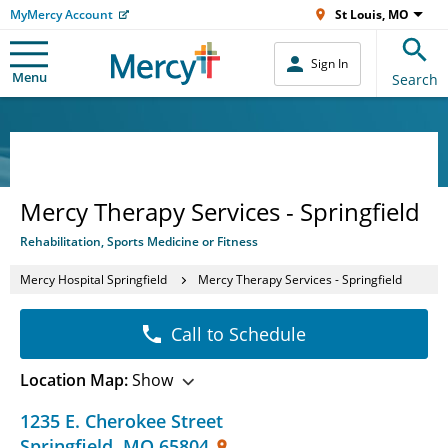
MyMercy Account
St Louis, MO
Sign In
Menu
Search
Mercy Therapy Services - Springfield
Rehabilitation, Sports Medicine or Fitness
Mercy Hospital Springfield
Mercy Therapy Services - Springfield
Call to Schedule
Location Map:
Show
1235 E. Cherokee Street
Springfield
,
MO
65804