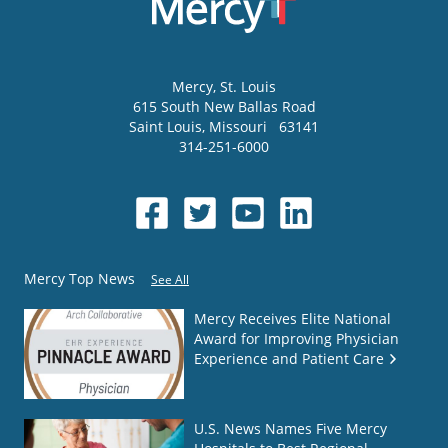
Mercy
, St. Louis
615 South New Ballas Road
Saint Louis
,
Missouri
63141
314-251-6000
Mercy Top News
See All
Mercy Receives Elite National
Award for Improving Physician
Experience and Patient Care
U.S. News Names Five Mercy