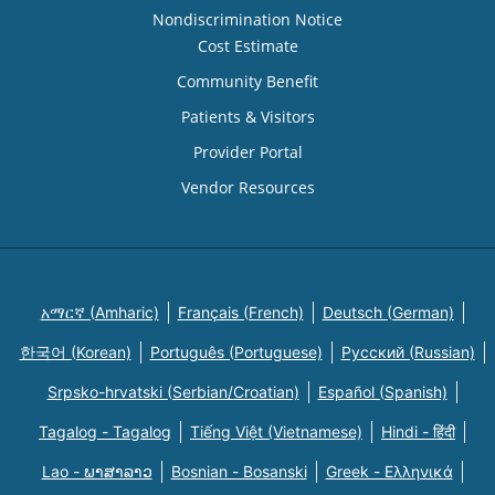
Nondiscrimination Notice
Cost Estimate
Community Benefit
Patients & Visitors
Provider Portal
Vendor Resources
አማርኛ (Amharic)
Français (French)
Deutsch (German)
한국어 (Korean)
Português (Portuguese)
Русский (Russian)
Srpsko-hrvatski (Serbian/Croatian)
Español (Spanish)
Tagalog - Tagalog
Tiếng Việt (Vietnamese)
Hindi - हिंदी
Lao - ພາສາລາວ
Bosnian - Bosanski
Greek - Eλληνικά