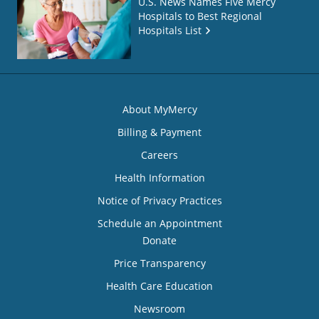
U.S. News Names Five Mercy
Hospitals to Best Regional
Hospitals List
About MyMercy
Billing & Payment
Careers
Health Information
Notice of Privacy Practices
Schedule an Appointment
Donate
Price Transparency
Health Care Education
Newsroom