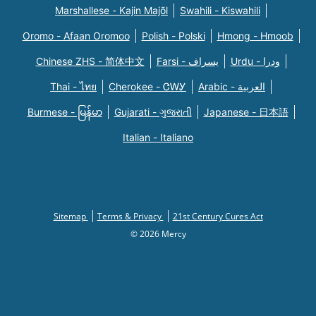
Marshallese - Kajin Majõl
Swahili - Kiswahili
Oromo - Afaan Oromoo
Polish - Polski
Hmong - Hmoob
Chinese ZHS - 简体中文
Farsi - یسراف
Urdu - ودرا
Thai - ไทย
Cherokee - ᏣᎳᎩ
Arabic - العربية
Burmese - မြန်မာ
Gujarati - ગુજરાતી
Japanese - 日本語
Italian - Italiano
Sitemap
Terms & Privacy
21st Century Cures Act
© 2026 Mercy