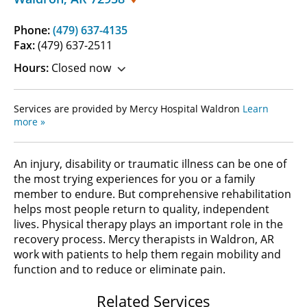
Phone:
(479) 637-4135
Fax:
(479) 637-2511
Hours:
Closed now
Services are provided by Mercy Hospital Waldron
Learn
more »
An injury, disability or traumatic illness can be one of
the most trying experiences for you or a family
member to endure. But comprehensive rehabilitation
helps most people return to quality, independent
lives. Physical therapy plays an important role in the
recovery process. Mercy therapists in Waldron, AR
work with patients to help them regain mobility and
function and to reduce or eliminate pain.
Related Services