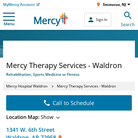
MyMercy Account
Secaucus, NJ
Sign In
Menu
Search
Mercy Therapy Services - Waldron
Rehabilitation, Sports Medicine or Fitness
Mercy Hospital Waldron
Mercy Therapy Services - Waldron
Call to Schedule
Location Map:
Show
1341 W. 6th Street
Waldron
,
AR
72958