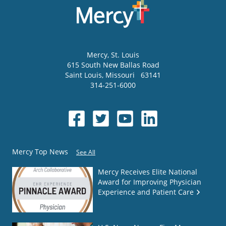
Mercy
, St. Louis
615 South New Ballas Road
Saint Louis
,
Missouri
63141
314-251-6000
Mercy Top News
See All
Mercy Receives Elite National
Award for Improving Physician
Experience and Patient Care