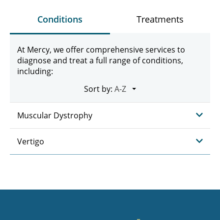
Conditions
Treatments
At Mercy, we offer comprehensive services to
diagnose and treat a full range of conditions,
including:
Sort by:
Muscular Dystrophy
Vertigo