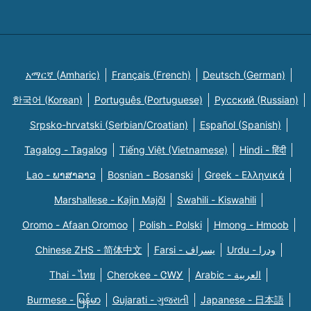
አማርኛ (Amharic)
Français (French)
Deutsch (German)
한국어 (Korean)
Português (Portuguese)
Русский (Russian)
Srpsko-hrvatski (Serbian/Croatian)
Español (Spanish)
Tagalog - Tagalog
Tiếng Việt (Vietnamese)
Hindi - हिंदी
Lao - ພາສາລາວ
Bosnian - Bosanski
Greek - Eλληνικά
Marshallese - Kajin Majõl
Swahili - Kiswahili
Oromo - Afaan Oromoo
Polish - Polski
Hmong - Hmoob
Chinese ZHS - 简体中文
Farsi - یسراف
Urdu - ودرا
Thai - ไทย
Cherokee - ᏣᎳᎩ
Arabic - العربية
Burmese - မြန်မာ
Gujarati - ગુજરાતી
Japanese - 日本語