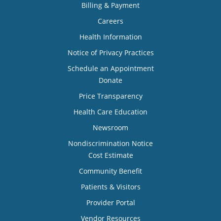
Billing & Payment
Careers
Health Information
Notice of Privacy Practices
Schedule an Appointment
Donate
Price Transparency
Health Care Education
Newsroom
Nondiscrimination Notice
Cost Estimate
Community Benefit
Patients & Visitors
Provider Portal
Vendor Resources