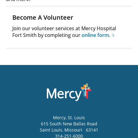
Become A Volunteer
Join our volunteer services at Mercy Hospital
Fort Smith by completing our
online form.
Mercy
, St. Louis
615 South New Ballas Road
Saint Louis
,
Missouri
63141
314-251-6000