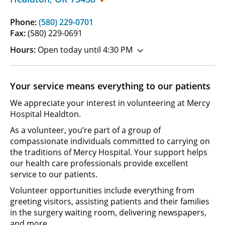
Phone:
(580) 229-0701
Fax:
(580) 229-0691
Hours:
Open today until 4:30 PM
Your service means everything to our patients
We appreciate your interest in volunteering at Mercy
Hospital Healdton.
As a volunteer, you’re part of a group of
compassionate individuals committed to carrying on
the traditions of Mercy Hospital. Your support helps
our health care professionals provide excellent
service to our patients.
Volunteer opportunities include everything from
greeting visitors, assisting patients and their families
in the surgery waiting room, delivering newspapers,
and more.