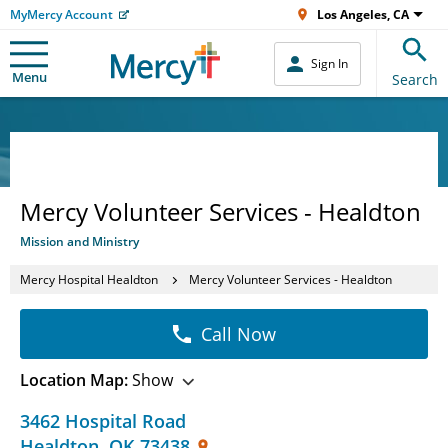
MyMercy Account
Los Angeles, CA
Sign In
Menu
Search
Mercy Volunteer Services - Healdton
Mission and Ministry
Mercy Hospital Healdton
Mercy Volunteer Services - Healdton
Call Now
Location Map:
Show
3462 Hospital Road
Healdton
,
OK
73438