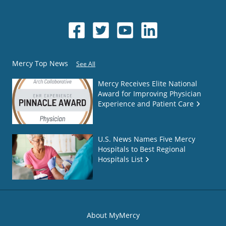
Mercy Top News
See All
Mercy Receives Elite National
Award for Improving Physician
Experience and Patient Care
U.S. News Names Five Mercy
Hospitals to Best Regional
Hospitals List
About MyMercy