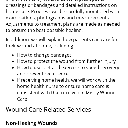
dressings or bandages and detailed instructions on
home care. Progress will be carefully monitored with
examinations, photographs and measurements.
Adjustments to treatment plans are made as needed
to ensure the best possible healing.
In addition, we will explain how patients can care for
their wound at home, including:
How to change bandages
How to protect the wound from further injury
How to use diet and exercise to speed recovery
and prevent recurrence
If receiving home health, we will work with the
home health nurse to ensure home care is
consistent with that received in Mercy Wound
Care
Wound Care Related Services
Non-Healing Wounds