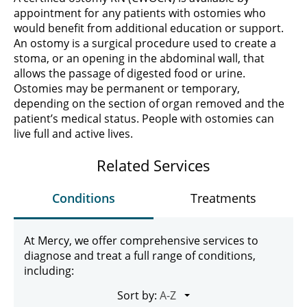
appointment for any patients with ostomies who
would benefit from additional education or support.
An ostomy is a surgical procedure used to create a
stoma, or an opening in the abdominal wall, that
allows the passage of digested food or urine.
Ostomies may be permanent or temporary,
depending on the section of organ removed and the
patient’s medical status. People with ostomies can
live full and active lives.
Related Services
Conditions
Treatments
At Mercy, we offer comprehensive services to
diagnose and treat a full range of conditions,
including:
Sort by: