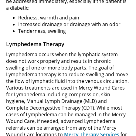
be addressed immediately, especially if the patient is
a diabetic:
Redness, warmth and pain
Increased drainage or drainage with an odor
Tenderness, swelling
Lymphedema Therapy
Lymphedema occurs when the lymphatic system
does not work properly and results in chronic
swelling of one or more body parts. The goal of
Lymphedema therapy is to reduce swelling and move
the flow of lymphatic fluid into the venous circulation.
Various treatments are used in Mercy Wound Cares
for Lymphedema including compression, skin
hygiene, Manual Lymph Drainage (MLD) and
Complete Decongestive Therapy (CDT). While most
cases of Lymphedema can be managed in the Mercy
Wound Care, if needed, advanced Lymphedema
referrals can be arranged from any of the Mercy
Wound Care locations to
Mercy Therapy Services
for