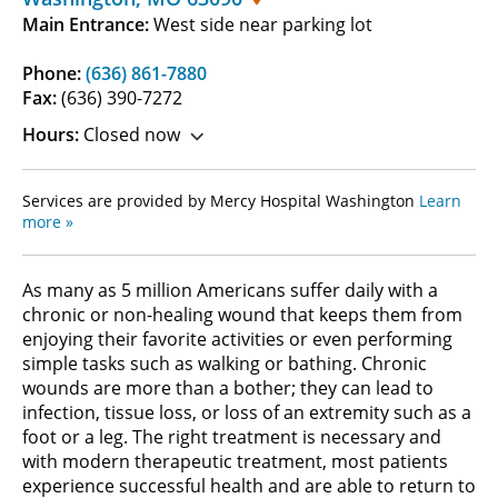
Main Entrance:
West side near parking lot
Phone:
(636) 861-7880
Fax:
(636) 390-7272
Hours:
Closed now
Services are provided by Mercy Hospital Washington
Learn
more »
As many as 5 million Americans suffer daily with a
chronic or non-healing wound that keeps them from
enjoying their favorite activities or even performing
simple tasks such as walking or bathing. Chronic
wounds are more than a bother; they can lead to
infection, tissue loss, or loss of an extremity such as a
foot or a leg. The right treatment is necessary and
with modern therapeutic treatment, most patients
experience successful health and are able to return to