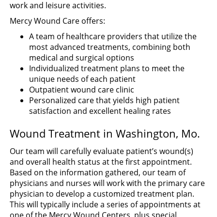
work and leisure activities.
Mercy Wound Care offers:
A team of healthcare providers that utilize the
most advanced treatments, combining both
medical and surgical options
Individualized treatment plans to meet the
unique needs of each patient
Outpatient wound care clinic
Personalized care that yields high patient
satisfaction and excellent healing rates
Wound Treatment in Washington, Mo.
Our team will carefully evaluate patient’s wound(s)
and overall health status at the first appointment.
Based on the information gathered, our team of
physicians and nurses will work with the primary care
physician to develop a customized treatment plan.
This will typically include a series of appointments at
one of the Mercy Wound Centers, plus special