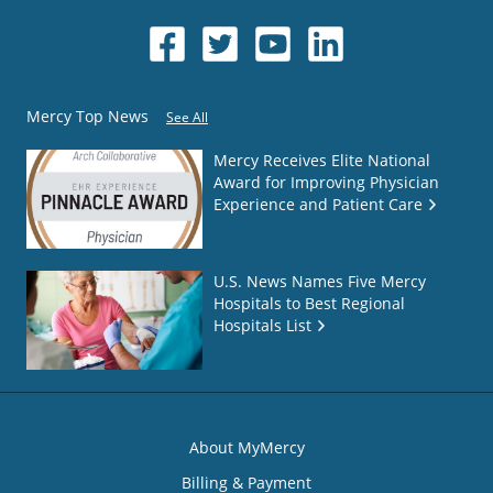
Mercy Top News
See All
Mercy Receives Elite National
Award for Improving Physician
Experience and Patient Care
U.S. News Names Five Mercy
Hospitals to Best Regional
Hospitals List
About MyMercy
Billing & Payment