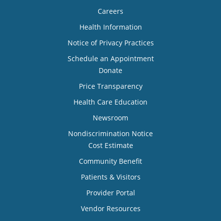
Careers
Health Information
Notice of Privacy Practices
Schedule an Appointment
Donate
Price Transparency
Health Care Education
Newsroom
Nondiscrimination Notice
Cost Estimate
Community Benefit
Patients & Visitors
Provider Portal
Vendor Resources