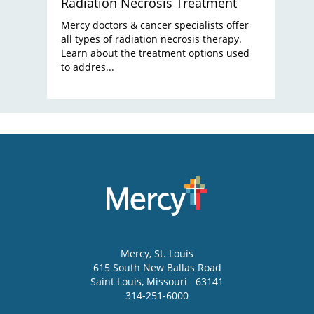
Radiation Necrosis Treatment
Mercy doctors & cancer specialists offer
all types of radiation necrosis therapy.
Learn about the treatment options used
to addres...
Mercy
, St. Louis
615 South New Ballas Road
Saint Louis
,
Missouri
63141
314-251-6000