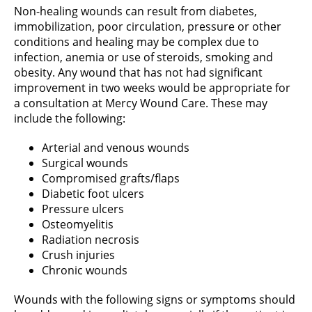
Non-healing wounds can result from diabetes,
immobilization, poor circulation, pressure or other
conditions and healing may be complex due to
infection, anemia or use of steroids, smoking and
obesity. Any wound that has not had significant
improvement in two weeks would be appropriate for
a consultation at Mercy Wound Care. These may
include the following:
Arterial and venous wounds
Surgical wounds
Compromised grafts/flaps
Diabetic foot ulcers
Pressure ulcers
Osteomyelitis
Radiation necrosis
Crush injuries
Chronic wounds
Wounds with the following signs or symptoms should