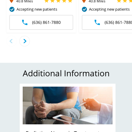
40.8 Miles
40.8 Miles
Accepting new patients
Accepting new patients
(636) 861-7880
(636) 861-788
Additional Information