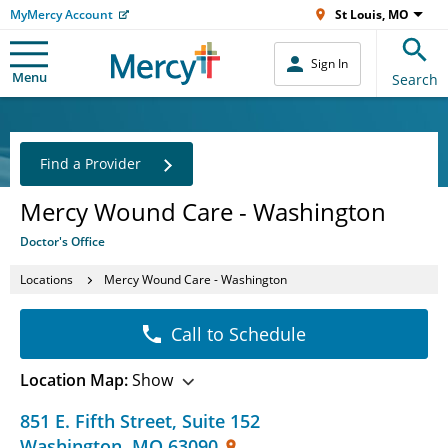
MyMercy Account
St Louis, MO
Sign In
Menu
Search
Find a Provider
Mercy Wound Care - Washington
Doctor's Office
Locations
Mercy Wound Care - Washington
Call to Schedule
Location Map:
Show
851 E. Fifth Street
,
Suite 152
Washington
,
MO
63090