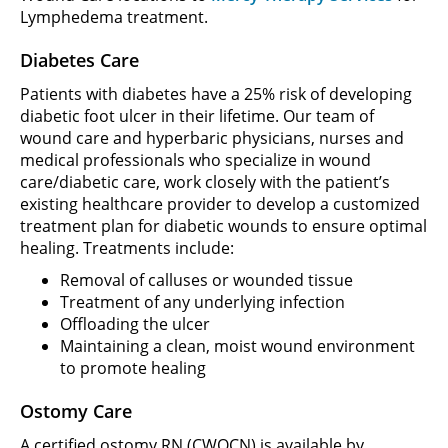
Lymphedema treatment.
Diabetes Care
Patients with diabetes have a 25% risk of developing
diabetic foot ulcer in their lifetime. Our team of
wound care and hyperbaric physicians, nurses and
medical professionals who specialize in wound
care/diabetic care, work closely with the patient’s
existing healthcare provider to develop a customized
treatment plan for diabetic wounds to ensure optimal
healing. Treatments include:
Removal of calluses or wounded tissue
Treatment of any underlying infection
Offloading the ulcer
Maintaining a clean, moist wound environment
to promote healing
Ostomy Care
A certified ostomy RN (CWOCN) is available by