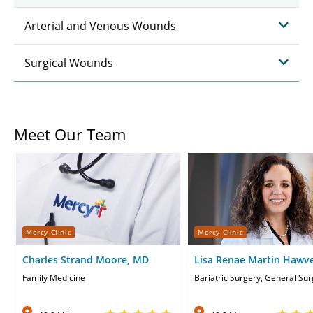
Arterial and Venous Wounds
Surgical Wounds
Meet Our Team
Mercy Clinic
Mercy Clinic
Charles Strand Moore, MD
Lisa Renae Martin Hawv
Family Medicine
Bariatric Surgery, General Su