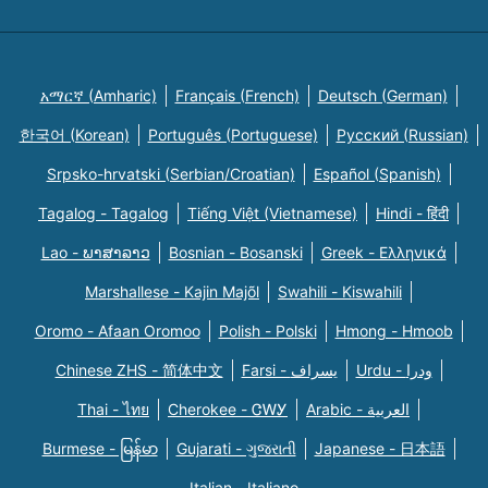
አማርኛ (Amharic)
Français (French)
Deutsch (German)
한국어 (Korean)
Português (Portuguese)
Русский (Russian)
Srpsko-hrvatski (Serbian/Croatian)
Español (Spanish)
Tagalog - Tagalog
Tiếng Việt (Vietnamese)
Hindi - हिंदी
Lao - ພາສາລາວ
Bosnian - Bosanski
Greek - Eλληνικά
Marshallese - Kajin Majõl
Swahili - Kiswahili
Oromo - Afaan Oromoo
Polish - Polski
Hmong - Hmoob
Chinese ZHS - 简体中文
Farsi - یسراف
Urdu - ودرا
Thai - ไทย
Cherokee - ᏣᎳᎩ
Arabic - العربية
Burmese - မြန်မာ
Gujarati - ગુજરાતી
Japanese - 日本語
Italian - Italiano