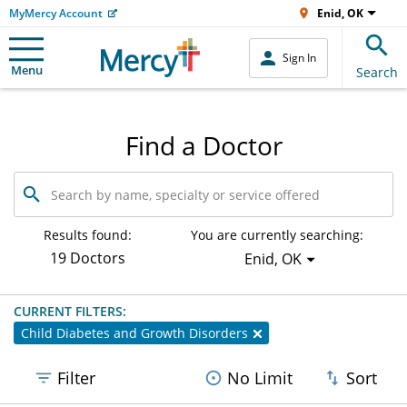
MyMercy Account
Enid, OK
Sign In
Menu
Search
Find a Doctor
Search
by
name,
specialty
Results found:
You are currently searching:
or
19 Doctors
Enid, OK
service
offered
CURRENT FILTERS:
Child Diabetes and Growth Disorders
Filter
No Limit
Sort