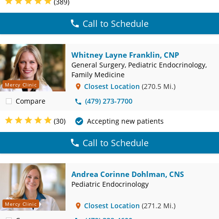
(389)
Call to Schedule
Whitney Layne Franklin, CNP
General Surgery, Pediatric Endocrinology,
Family Medicine
Mercy Clinic
Closest Location
(270.5 Mi.)
Compare
(479) 273-7700
(30)
Accepting new patients
Call to Schedule
Andrea Corinne Dohlman, CNS
Pediatric Endocrinology
Mercy Clinic
Closest Location
(271.2 Mi.)