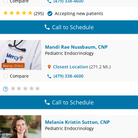
Compare
(479) 338-4600
(295)
Accepting new patients
Call to Schedule
Mandi Rae Nussbaum, CNP
Pediatric Endocrinology
Mercy Clinic
Closest Location
(271.2 Mi.)
Compare
(479) 338-4600
More
Info
Call to Schedule
Melanie Kristin Sutton, CNP
Pediatric Endocrinology