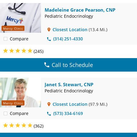
Madeleine Grace Pearson, CNP
Pediatric Endocrinology
Mercy Clinic
Closest Location
(13.4 Mi.)
Compare
(314) 251-4330
(245)
Call to Schedule
Janet S. Stewart, CNP
Pediatric Endocrinology
Mercy Clinic
Closest Location
(97.9 Mi.)
Compare
(573) 334-6169
(362)