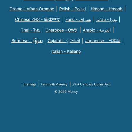
Oromo - Afaan Oromoo
Polish - Polski
Hmong - Hmoob
Chinese ZHS - 简体中文
Farsi - یسراف
Urdu - ودرا
Thai - ไทย
Cherokee - ᏣᎳᎩ
Arabic - العربية
Burmese - မြန်မာ
Gujarati - ગુજરાતી
Japanese - 日本語
Italian - Italiano
Sitemap
Terms & Privacy
21st Century Cures Act
© 2026 Mercy