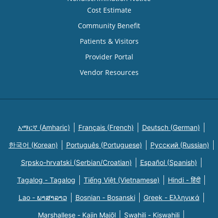
Cost Estimate
Community Benefit
Patients & Visitors
Provider Portal
Vendor Resources
አማርኛ (Amharic)
Français (French)
Deutsch (German)
한국어 (Korean)
Português (Portuguese)
Русский (Russian)
Srpsko-hrvatski (Serbian/Croatian)
Español (Spanish)
Tagalog - Tagalog
Tiếng Việt (Vietnamese)
Hindi - हिंदी
Lao - ພາສາລາວ
Bosnian - Bosanski
Greek - Eλληνικά
Marshallese - Kajin Majõl
Swahili - Kiswahili