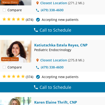
Mercy Clinic
Closest Location
(271.2 Mi.)
Compare
(479) 338-4600
(474)
Accepting new patients
Call to Schedule
Katiutschka Estela Reyes, CNP
Pediatric Endocrinology
Mercy Clinic
Closest Location
(275.8 Mi.)
Compare
(479) 338-4600
(374)
Accepting new patients
Call to Schedule
Karen Elaine Thrift, CNP