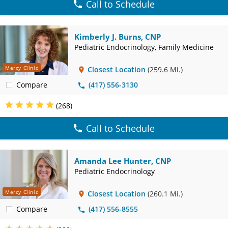
Call to Schedule
Kimberly J. Burns, CNP
Pediatric Endocrinology, Family Medicine
Mercy Clinic
Closest Location
(259.6 Mi.)
Compare
(417) 556-3130
(268)
Call to Schedule
Amanda Lee Hunter, CNP
Pediatric Endocrinology
Mercy Clinic
Closest Location
(260.1 Mi.)
Compare
(417) 556-8555