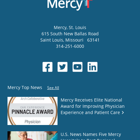
Mercy
, St. Louis
615 South New Ballas Road
Saint Louis
,
Missouri
63141
314-251-6000
Mercy Top News
See All
Mercy Receives Elite National
Award for Improving Physician
Experience and Patient Care
U.S. News Names Five Mercy