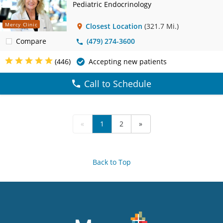
Pediatric Endocrinology
Mercy Clinic
Closest Location
(321.7 Mi.)
Compare
(479) 274-3600
(446)
Accepting new patients
Call to Schedule
«
1
2
»
Back to Top