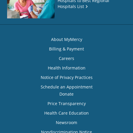
Hospitals to Best Regional
Hospitals List
About MyMercy
Billing & Payment
Careers
Health Information
Notice of Privacy Practices
Schedule an Appointment
Donate
Price Transparency
Health Care Education
Newsroom
Nondiscrimination Notice