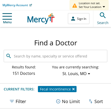
Location not set.
MyMercy Account
Set Your Location
Sign In
Menu
Search
Find a Doctor
Search
by
name,
specialty
Results found:
You are currently searching:
or
151 Doctors
St. Louis, MO
service
offered
CURRENT FILTERS:
Fecal Incontinence
Filter
No Limit
Sort