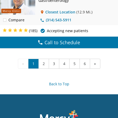
Gastroenterology
Mercy Clinic
Closest Location
(12.9 Mi.)
Compare
(314) 543-5911
(185)
Accepting new patients
Call to Schedule
«
1
2
3
4
5
6
»
Back to Top