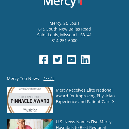
Mercy
, St. Louis
615 South New Ballas Road
Saint Louis
,
Missouri
63141
314-251-6000
Mercy Top News
See All
Mercy Receives Elite National
Award for Improving Physician
Experience and Patient Care
U.S. News Names Five Mercy
Hospitals to Best Regional