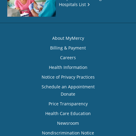
Hospitals List
About MyMercy
Billing & Payment
Careers
Health Information
Notice of Privacy Practices
Schedule an Appointment
Donate
Price Transparency
Health Care Education
Newsroom
Nondiscrimination Notice