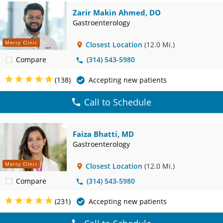
Zarir Makin Ahmed, DO
Gastroenterology
Mercy Clinic
Closest Location
(12.0 Mi.)
Compare
(314) 543-5980
(138)
Accepting new patients
Call to Schedule
Faiza Bhatti, MD
Gastroenterology
Mercy Clinic
Closest Location
(12.0 Mi.)
Compare
(314) 543-5980
(231)
Accepting new patients