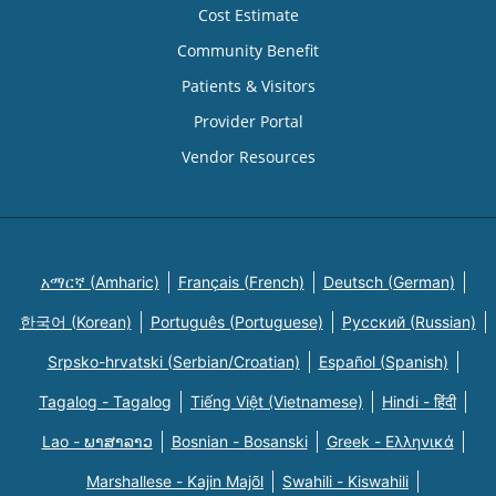
Cost Estimate
Community Benefit
Patients & Visitors
Provider Portal
Vendor Resources
አማርኛ (Amharic)
Français (French)
Deutsch (German)
한국어 (Korean)
Português (Portuguese)
Русский (Russian)
Srpsko-hrvatski (Serbian/Croatian)
Español (Spanish)
Tagalog - Tagalog
Tiếng Việt (Vietnamese)
Hindi - हिंदी
Lao - ພາສາລາວ
Bosnian - Bosanski
Greek - Eλληνικά
Marshallese - Kajin Majõl
Swahili - Kiswahili