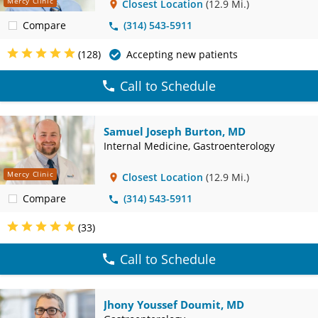
Mercy Clinic
Closest Location
(12.9 Mi.)
Compare
(314) 543-5911
(128)
Accepting new patients
Call to Schedule
Samuel Joseph Burton, MD
Internal Medicine, Gastroenterology
Mercy Clinic
Closest Location
(12.9 Mi.)
Compare
(314) 543-5911
(33)
Call to Schedule
Jhony Youssef Doumit, MD