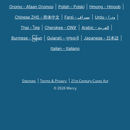
Oromo - Afaan Oromoo
Polish - Polski
Hmong - Hmoob
Chinese ZHS - 简体中文
Farsi - یسراف
Urdu - ودرا
Thai - ไทย
Cherokee - ᏣᎳᎩ
Arabic - العربية
Burmese - မြန်မာ
Gujarati - ગુજરાતી
Japanese - 日本語
Italian - Italiano
Sitemap
Terms & Privacy
21st Century Cures Act
© 2026 Mercy