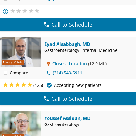
More
Info
Call to Schedule
Eyad Alsabbagh, MD
Gastroenterology, Internal Medicine
Mercy Clinic
Closest Location
(12.9 Mi.)
Compare
(314) 543-5911
(125)
Accepting new patients
Call to Schedule
Youssef Assioun, MD
Gastroenterology