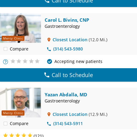
Call to Schedule
Carol L. Bivins, CNP
Gastroenterology
Mercy Clinic
Closest Location
(12.0 Mi.)
Compare
(314) 543-5980
Accepting new patients
More
Info
Call to Schedule
Yazan Abdalla, MD
Gastroenterology
Mercy Clinic
Closest Location
(12.9 Mi.)
Compare
(314) 543-5911
(121)