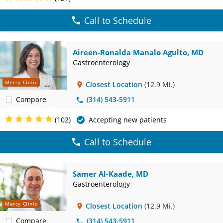
Call to Schedule
Aireen-Ronalda Manalo Agulto, MD
Gastroenterology
Mercy Clinic
Closest Location
(12.9 Mi.)
Compare
(314) 543-5911
(102)
Accepting new patients
Call to Schedule
Samer Al-Kaade, MD
Gastroenterology
Mercy Clinic
Closest Location
(12.9 Mi.)
Compare
(314) 543-5911